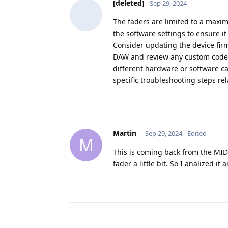
[deleted]
Sep 29, 2024
The faders are limited to a maxim
the software settings to ensure it 
Consider updating the device firm
DAW and review any custom code y
different hardware or software c
specific troubleshooting steps rel
Martin
Sep 29, 2024
Edited
M
This is coming back from the MID
fader a little bit. So I analized i