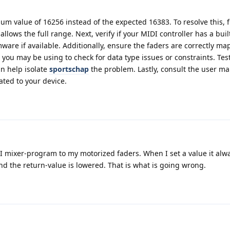
um value of 16256 instead of the expected 16383. To resolve this, f
allows the full range. Next, verify if your MIDI controller has a built
ware if available. Additionally, ensure the faders are correctly ma
ou may be using to check for data type issues or constraints. Tes
an help isolate
sportschap
the problem. Lastly, consult the user ma
ated to your device.
I mixer-program to my motorized faders. When I set a value it alw
t and the return-value is lowered. That is what is going wrong.