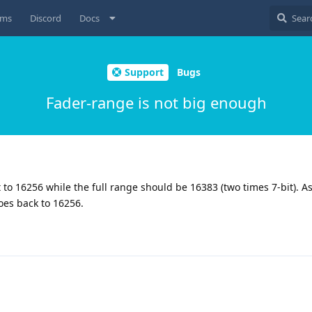
ums
Discord
Docs
Support
Bugs
Fader-range is not big enough
 to 16256 while the full range should be 16383 (two times 7-bit). As 
oes back to 16256.