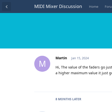
MIDI Mixer Discussion
Home
For
Martin
Jan 15, 2024
M
Hi, The value of the faders go just
a higher maximum value it just g
8 MONTHS
LATER