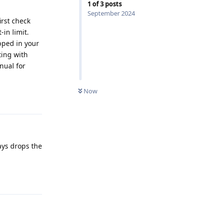
1
of
3
posts
September 2024
irst check
-in limit.
pped in your
ting with
nual for
0
UNREAD
Now
Reply
ays drops the
Reply