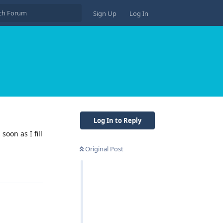
Sign Up
Log In
Log In to Reply
soon as I fill
Original Post
Reply