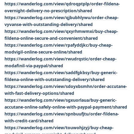
https://wanderlog.com/view/qdroqptplp/order-fildena-
overnight-delivery-no-prescription/shared
https://wanderlog.com/view/qjbubhlywu/order-cheap-
vyvanse-with-outstanding-delivery/shared
https://wanderlog.com/view/qxyrhmwmxi/buy-cheap-
fildena-online-secure-and-convenient/shared
https://wanderlog.com/view/rpafyddjkc/buy-cheap-
modvigil-online-secure-online/shared
https://wanderlog.com/view/rwudrqstic/order-cheap-
modafinil-via-paypal/shared
https://wanderlog.com/view/saddfgkbsy/buy-generic-
fildena-online-with-outstanding-delivery/shared
https://wanderlog.com/view/sdoyxbsmhn/order-accutane-
with-fast-delivery-options/shared
https://wanderlog.com/view/sgxuorlaua/buy-generic-
accutane-online-safely-online-with-paypal-payment/shared
https://wanderlog.com/view/spnbuufjtu/order-fildena-
with-credit-card/shared
https://wanderlog.com/view/touwohjzyj/buy-cheap-