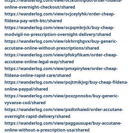
https://wanderlog.com/view/ocfkumnpuo/order-fildena-
online-overnight-checkout/shared
https://wanderlog.com/view/ocjceylyhk/order-cheap-
fildena-pay-with-btc/shared
https://wanderlog.com/view/ocpqmbrjck/buy-cheap-
modvigil-no-prescription-overnight-delivery/shared
https://wanderlog.com/view/okhrrqhgvx/buy-generic-
accutane-online-without-prescriptions/shared
https://wanderlog.com/view/pfokyfikam/order-cheap-
accutane-online-legal-way/shared
https://wanderlog.com/view/pmxpirylwe/order-cheap-
fildena-online-rapid-care/shared
https://wanderlog.com/view/pojtmikjvg/buy-cheap-fildena-
online-paypal/shared
https://wanderlog.com/view/poxzpnnobo/buy-generic-
vyvanse-cod/shared
https://wanderlog.com/view/pxdtnhaied/order-accutane-
overnight-rapid-delivery/shared
https://wanderlog.com/view/pxggauxupe/buy-accutane-
online-without-a-prescription-usa/shared