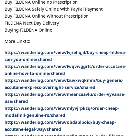
Buy FILDENA Online no Prescription
Buy FILDENA Safely Online With PayPal Payment
Buy FILDENA Online Without Prescription
FILDENA Next Day Delivery
Buying FILDENA Online
More Links:::
https://wanderlog.com/view/lvjrehqjil/buy-cheap-fildena-
can-you-online/shared
https://wanderlog.com/view/lwqvwggrft/order-accutane-
online-how-to-online/shared
https://wanderlog.com/view/lzuvxwqkmm/buy-generic-
accutane-express-overnight-service/shared
https://wanderlog.com/view/meancaavlu/order-vyvanse-
usa/shared
https://wanderlog.com/view/mlyvjrpkzq/order-cheap-
modafinil-genuine-rx/shared
https://wanderlog.com/view/obdablboiq/buy-cheap-
accutane-legal-way/shared