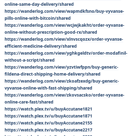
online-same-day-delivery/shared
https://wanderlog.com/view/wapmdkfsno/buy-vyvanse-
pills-online-with-bitcoin/shared
https://wanderlog.com/view/wcjwjkakht/order-vyvanse-
online-without-prescription-good-rx/shared
https://wanderlog.com/view/xlnvscqozx/order-vyvanse-
efficient-medicine-delivery/shared
https://wanderlog.com/view/yghkgeldtv/order-modafinil-
without-a-script/shared
https://wanderlog.com/view/yzvtiwfppn/buy-generic-
fildena-direct-shipping-home-delivery/shared
https://wanderlog.com/view/zkoafzexdg/buy-generic-
vyvanse-online-with-fast-shipping/shared
https://wanderlog.com/view/zkovsacsko/order-vyvanse-
online-care-fast/shared
https://watch.plex.tv/u/buyAccutane1821
https://watch.plex.tv/u/buyAccutane1871
https://watch.plex.tv/u/buyAccutane2155
https://watch.plex.tv/u/buyAccutane2217