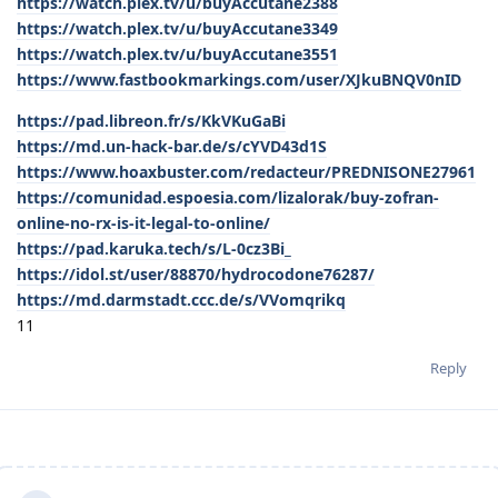
https://watch.plex.tv/u/buyAccutane2388
https://watch.plex.tv/u/buyAccutane3349
https://watch.plex.tv/u/buyAccutane3551
https://www.fastbookmarkings.com/user/XJkuBNQV0nID
https://pad.libreon.fr/s/KkVKuGaBi
https://md.un-hack-bar.de/s/cYVD43d1S
https://www.hoaxbuster.com/redacteur/PREDNISONE27961
https://comunidad.espoesia.com/lizalorak/buy-zofran-
online-no-rx-is-it-legal-to-online/
https://pad.karuka.tech/s/L-0cz3Bi_
https://idol.st/user/88870/hydrocodone76287/
https://md.darmstadt.ccc.de/s/VVomqrikq
11
Reply