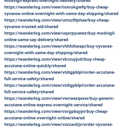
modvigil-express-overnight-delivery/shared
https://wanderlog.com/view/toxrukgwfq/buy-cheap-
vyvanse-online-overnight-with-same-day-shipping/shared
https://wanderlog.com/view/umzzfdphae/buy-cheap-
vyvanse-trusted-aid/shared
https://wanderlog.com/view/uqxrpyuewz/buy-modvigil-
online-same-say-delivery/shared
https://wanderlog.com/view/vhhhihwapi/buy-vyvanse-
overnight-with-same-day-shipping/shared
https://wanderlog.com/view/vkczuyjutl/buy-cheap-
accutane-online-quickly/shared
https://wanderlog.com/view/vtdigpblpl/order-accutane-
full-service-safety/shared
https://wanderlog.com/view/vtdigpblpl/order-accutane-
full-service-safety/shared
https://wanderlog.com/view/vwcwezqexw/buy-generic-
accutane-online-express-overnight-service/shared
https://wanderlog.com/view/vxrgpbqyjn/buy-cheap-
accutane-online-overnight-online/shared
https://wanderlog.com/view/vxzzaultjv/order-vyvanse-