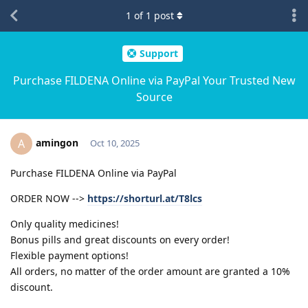
1
of
1
post
Support
Purchase FILDENA Online via PayPal Your Trusted New
Source
amingon
A
Oct 10, 2025
Purchase FILDENA Online via PayPal
ORDER NOW -->
https://shorturl.at/T8lcs
Only quality medicines!
Bonus pills and great discounts on every order!
Flexible payment options!
All orders, no matter of the order amount are granted a 10%
discount.