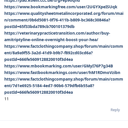
https://pad.koeln.ccc.de/s/gFep9oqhd
https://www.bookmarkingfree.com/user/2UGYXpeISUqk
https://www.qualitysheetmetalincorporated.org/forum/mai
n/comment/0b6d5081-0f76-411b-b809-bc368c30846a?
postId=65f33bda789cb700101379db
https://veterinarypracticetransition.com/author/buy-
amitriptyline-online-overnight-boost-your-hea/
https://www.factclothingcompany.shop/forum/main/comm
ent/8a9a9f55-3a2d-41d9-b9b7-f892cd03cd6a?
postId=666fe5609128820010f3d4ea
https://www.mbookmarking.com/user/GMyI76P7g34B
https://www.fastbookmarkings.com/user/hM1RDmoVzibn
https://www.factclothingcompany.shop/forum/main/comm
ent/7d1e6925-5184-4ed7-90b6-579dfb6b55a8?
postId=666fe5609128820010f3d4ea
11
Reply