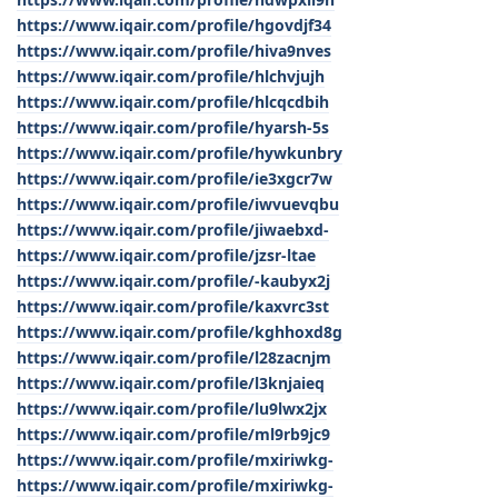
https://www.iqair.com/profile/hgovdjf34
https://www.iqair.com/profile/hiva9nves
https://www.iqair.com/profile/hlchvjujh
https://www.iqair.com/profile/hlcqcdbih
https://www.iqair.com/profile/hyarsh-5s
https://www.iqair.com/profile/hywkunbry
https://www.iqair.com/profile/ie3xgcr7w
https://www.iqair.com/profile/iwvuevqbu
https://www.iqair.com/profile/jiwaebxd-
https://www.iqair.com/profile/jzsr-ltae
https://www.iqair.com/profile/-kaubyx2j
https://www.iqair.com/profile/kaxvrc3st
https://www.iqair.com/profile/kghhoxd8g
https://www.iqair.com/profile/l28zacnjm
https://www.iqair.com/profile/l3knjaieq
https://www.iqair.com/profile/lu9lwx2jx
https://www.iqair.com/profile/ml9rb9jc9
https://www.iqair.com/profile/mxiriwkg-
https://www.iqair.com/profile/mxiriwkg-