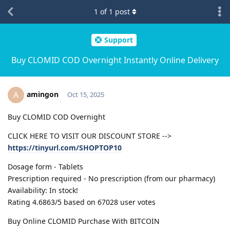
1
of
1
post
Support
Buy CLOMID COD Overnight Instantly Online Delivery
amingon
A
Oct 15, 2025
Buy CLOMID COD Overnight
CLICK HERE TO VISIT OUR DISCOUNT STORE -->
https://tinyurl.com/SHOPTOP10
Dosage form - Tablets
Prescription required - No prescription (from our pharmacy)
Availability: In stock!
Rating 4.6863/5 based on 67028 user votes
Buy Online CLOMID Purchase With BITCOIN