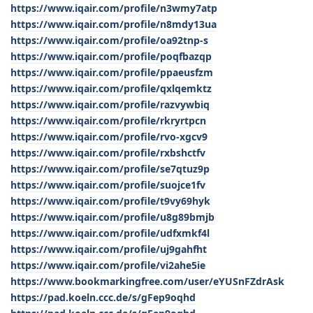
https://www.iqair.com/profile/n3wmy7atp
https://www.iqair.com/profile/n8mdy13ua
https://www.iqair.com/profile/oa92tnp-s
https://www.iqair.com/profile/poqfbazqp
https://www.iqair.com/profile/ppaeusfzm
https://www.iqair.com/profile/qxlqemktz
https://www.iqair.com/profile/razvywbiq
https://www.iqair.com/profile/rkryrtpcn
https://www.iqair.com/profile/rvo-xgcv9
https://www.iqair.com/profile/rxbshctfv
https://www.iqair.com/profile/se7qtuz9p
https://www.iqair.com/profile/suojce1fv
https://www.iqair.com/profile/t9vy69hyk
https://www.iqair.com/profile/u8g89bmjb
https://www.iqair.com/profile/udfxmkf4l
https://www.iqair.com/profile/uj9gahfht
https://www.iqair.com/profile/vi2ahe5ie
https://www.bookmarkingfree.com/user/eYUSnFZdrAsk
https://pad.koeln.ccc.de/s/gFep9oqhd