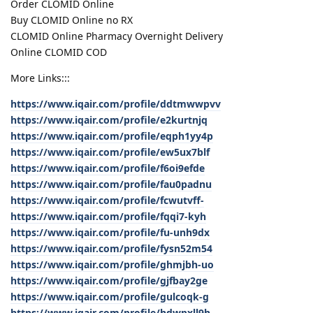
Order CLOMID Online
Buy CLOMID Online no RX
CLOMID Online Pharmacy Overnight Delivery
Online CLOMID COD
More Links:::
https://www.iqair.com/profile/ddtmwwpvv
https://www.iqair.com/profile/e2kurtnjq
https://www.iqair.com/profile/eqph1yy4p
https://www.iqair.com/profile/ew5ux7blf
https://www.iqair.com/profile/f6oi9efde
https://www.iqair.com/profile/fau0padnu
https://www.iqair.com/profile/fcwutvff-
https://www.iqair.com/profile/fqqi7-kyh
https://www.iqair.com/profile/fu-unh9dx
https://www.iqair.com/profile/fysn52m54
https://www.iqair.com/profile/ghmjbh-uo
https://www.iqair.com/profile/gjfbay2ge
https://www.iqair.com/profile/gulcoqk-g
https://www.iqair.com/profile/hdwpxll9h