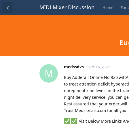
MIDI Mixer Discussion
Home
For
Buy
medssdvs
Oct 16, 2025
M
Buy Adderall Online No Rx SwiftAi
to treat attention deficit hypera
norepinephrine levels in the brain
night delivery service, you can g
Rest assured that your order wil
Trust Medsrxcart.com for all you
Visit Below More Links A