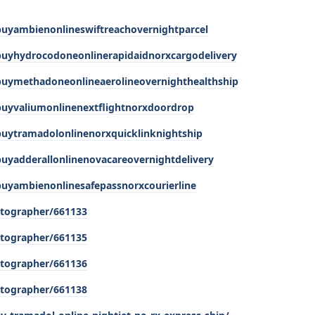
buyambienonlineswiftreachovernightparcel
buyhydrocodoneonlinerapidaidnorxcargodelivery
buymethadoneonlineaerolineovernighthealthship
buyvaliumonlinenextflightnorxdoordrop
buytramadolonlinenorxquicklinknightship
buyadderallonlinenovacareovernightdelivery
buyambienonlinesafepassnorxcourierline
tographer/661133
tographer/661135
tographer/661136
tographer/661138