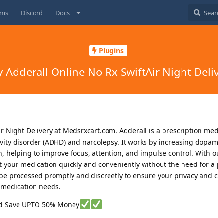
ums
Discord
Docs
Plugins
 Adderall Online No Rx SwiftAir Night Deli
r Night Delivery at Medsrxcart.com. Adderall is a prescription me
ctivity disorder (ADHD) and narcolepsy. It works by increasing dopa
, helping to improve focus, attention, and impulse control. With ou
et your medication quickly and conveniently without the need for a 
l be processed promptly and discreetly to ensure your privacy and 
r medication needs.
nd Save UPTO 50% Money