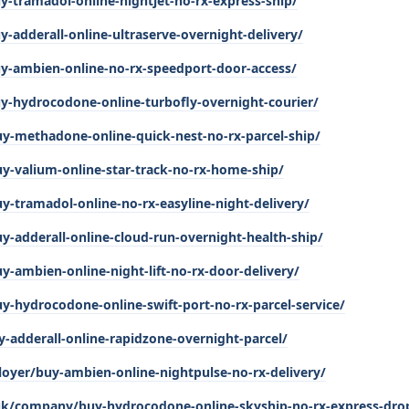
-tramadol-online-nightjet-no-rx-express-ship/
adderall-online-ultraserve-overnight-delivery/
y-ambien-online-no-rx-speedport-door-access/
-hydrocodone-online-turbofly-overnight-courier/
uy-methadone-online-quick-nest-no-rx-parcel-ship/
y-valium-online-star-track-no-rx-home-ship/
y-tramadol-online-no-rx-easyline-night-delivery/
y-adderall-online-cloud-run-overnight-health-ship/
y-ambien-online-night-lift-no-rx-door-delivery/
y-hydrocodone-online-swift-port-no-rx-parcel-service/
y-adderall-online-rapidzone-overnight-parcel/
oyer/buy-ambien-online-nightpulse-no-rx-delivery/
.uk/company/buy-hydrocodone-online-skyship-no-rx-express-dro