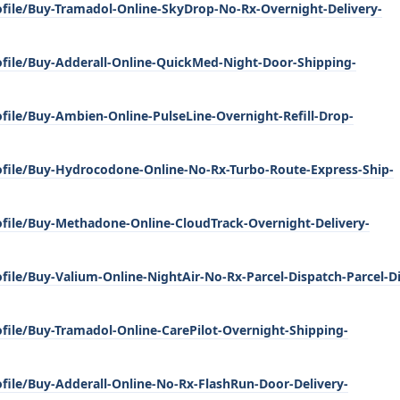
ofile/Buy-Tramadol-Online-SkyDrop-No-Rx-Overnight-Delivery-
ofile/Buy-Adderall-Online-QuickMed-Night-Door-Shipping-
file/Buy-Ambien-Online-PulseLine-Overnight-Refill-Drop-
ofile/Buy-Hydrocodone-Online-No-Rx-Turbo-Route-Express-Ship-
ofile/Buy-Methadone-Online-CloudTrack-Overnight-Delivery-
file/Buy-Valium-Online-NightAir-No-Rx-Parcel-Dispatch-Parcel-D
file/Buy-Tramadol-Online-CarePilot-Overnight-Shipping-
file/Buy-Adderall-Online-No-Rx-FlashRun-Door-Delivery-