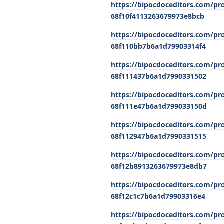
https://bipocdoceditors.com/pr
68f10f4113263679973e8bcb
https://bipocdoceditors.com/pr
68f110bb7b6a1d79903314f4
https://bipocdoceditors.com/pro
68f111437b6a1d7990331502
https://bipocdoceditors.com/pr
68f111e47b6a1d799033150d
https://bipocdoceditors.com/pr
68f112947b6a1d7990331515
https://bipocdoceditors.com/pro
68f12b8913263679973e8db7
https://bipocdoceditors.com/pro
68f12c1c7b6a1d79903316e4
https://bipocdoceditors.com/pro