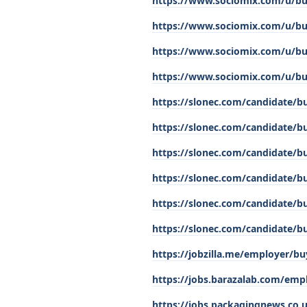
https://www.sociomix.com/u/buy
https://www.sociomix.com/u/buy-
https://www.sociomix.com/u/bu
https://www.sociomix.com/u/buy
https://slonec.com/candidate/b
https://slonec.com/candidate/bu
https://slonec.com/candidate/bu
https://slonec.com/candidate/bu
https://slonec.com/candidate/bu
https://slonec.com/candidate/bu
https://jobzilla.me/employer/bu
https://jobs.barazalab.com/empl
https://jobs.packagingnews.co