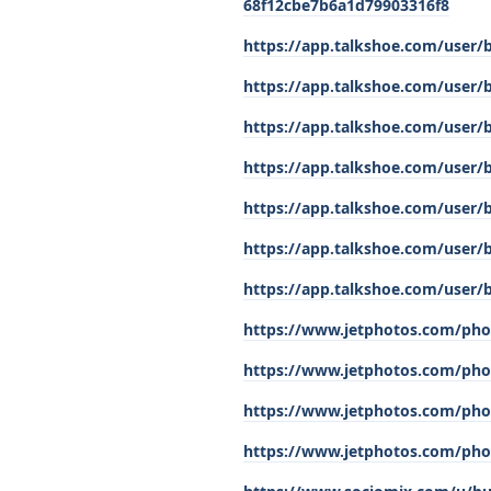
68f12cbe7b6a1d79903316f8
https://app.talkshoe.com/user/
https://app.talkshoe.com/user/
https://app.talkshoe.com/user/
https://app.talkshoe.com/user/
https://app.talkshoe.com/user/
https://app.talkshoe.com/user/
https://app.talkshoe.com/user/
https://www.jetphotos.com/pho
https://www.jetphotos.com/pho
https://www.jetphotos.com/pho
https://www.jetphotos.com/pho