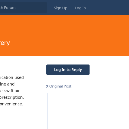
Sign Up
Log In
very
Log In to Reply
dication used
mine and
Original Post
r swift air
prescription.
convenience.