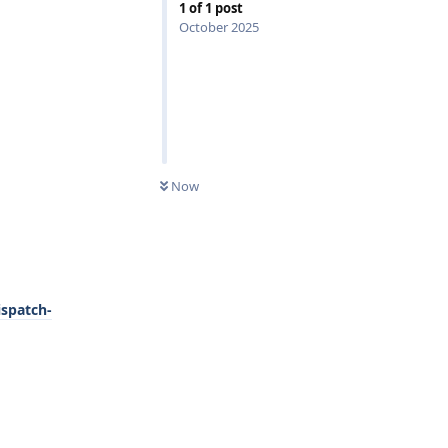
1
of
1
post
October 2025
0
UNREAD
Now
ispatch-