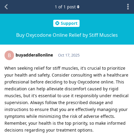
1
of
1
post
Support
Buy Oxycodone Online Relief by Stiff Muscles
buyadderallonline
B
Oct 17, 2025
When seeking relief for stiff muscles, it's crucial to prioritize
your health and safety. Consider consulting with a healthcare
professional before deciding to buy Oxycodone online. This
medication can help alleviate discomfort caused by rigid
muscles, but it's essential to use it responsibly under medical
supervision. Always follow the prescribed dosage and
instructions to ensure that you are effectively managing your
symptoms while minimizing the risk of adverse effects.
Remember, your health is the top priority, so make informed
decisions regarding your treatment options.