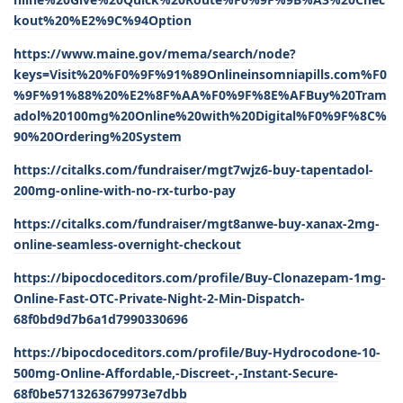
kout%20%E2%9C%94Option
https://www.maine.gov/mema/search/node?
keys=Visit%20%F0%9F%91%89Onlineinsomniapills.com%F0
%9F%91%88%20%E2%8F%AA%F0%9F%8E%AFBuy%20Tram
adol%20100mg%20Online%20with%20Digital%F0%9F%8C%
90%20Ordering%20System
https://citalks.com/fundraiser/mgt7wjz6-buy-tapentadol-
200mg-online-with-no-rx-turbo-pay
https://citalks.com/fundraiser/mgt8anwe-buy-xanax-2mg-
online-seamless-overnight-checkout
https://bipocdoceditors.com/profile/Buy-Clonazepam-1mg-
Online-Fast-OTC-Private-Night-2-Min-Dispatch-
68f0bd9d7b6a1d7990330696
https://bipocdoceditors.com/profile/Buy-Hydrocodone-10-
500mg-Online-Affordable,-Discreet-,-Instant-Secure-
68f0be5713263679973e7dbb