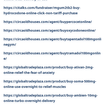
https://citalks.com/fundraiser/mgum2tb2-buy-
hydrocodone-online-click-non-tariff-purchase
https://circaoldhouses.com/agent/buypercocetonline/
https://circaoldhouses.com/agent/buyoxycodoneonline/
https://circaoldhouses.com/agent/buytapentadol100mgonli
negym/
https://circaoldhouses.com/agent/buytramadol100mgonlin
e/
https://globaltradeplaza.com/product/buy-ativan-2mg-
online-relief-the-fear-of-anxiety
https://globaltradeplaza.com/product/buy-soma-500mg-
online-use-overnight-to-relief-muscles
https://globaltradeplaza.com/product/buy-ambien-10mg-
online-turbo-overnight-delivery