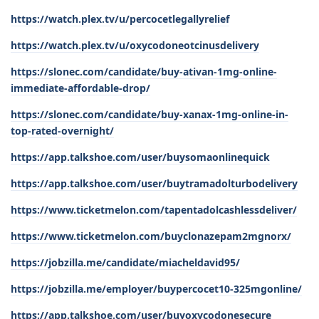
https://watch.plex.tv/u/percocetlegallyrelief
https://watch.plex.tv/u/oxycodoneotcinusdelivery
https://slonec.com/candidate/buy-ativan-1mg-online-
immediate-affordable-drop/
https://slonec.com/candidate/buy-xanax-1mg-online-in-
top-rated-overnight/
https://app.talkshoe.com/user/buysomaonlinequick
https://app.talkshoe.com/user/buytramadolturbodelivery
https://www.ticketmelon.com/tapentadolcashlessdeliver/
https://www.ticketmelon.com/buyclonazepam2mgnorx/
https://jobzilla.me/candidate/miacheldavid95/
https://jobzilla.me/employer/buypercocet10-325mgonline/
https://app.talkshoe.com/user/buyoxycodonesecure