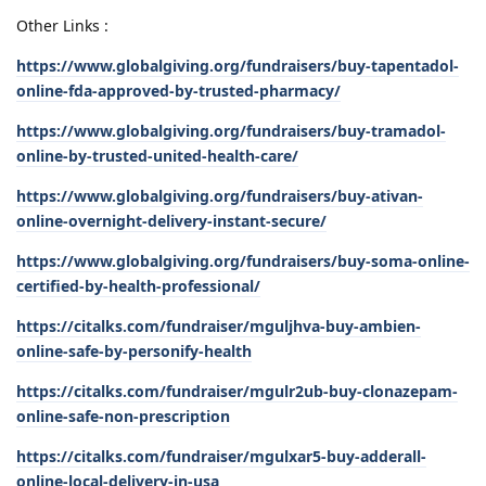
Other Links :
https://www.globalgiving.org/fundraisers/buy-tapentadol-
online-fda-approved-by-trusted-pharmacy/
https://www.globalgiving.org/fundraisers/buy-tramadol-
online-by-trusted-united-health-care/
https://www.globalgiving.org/fundraisers/buy-ativan-
online-overnight-delivery-instant-secure/
https://www.globalgiving.org/fundraisers/buy-soma-online-
certified-by-health-professional/
https://citalks.com/fundraiser/mguljhva-buy-ambien-
online-safe-by-personify-health
https://citalks.com/fundraiser/mgulr2ub-buy-clonazepam-
online-safe-non-prescription
https://citalks.com/fundraiser/mgulxar5-buy-adderall-
online-local-delivery-in-usa