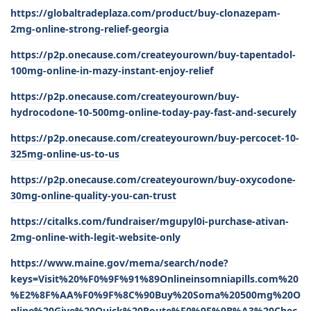
https://globaltradeplaza.com/product/buy-clonazepam-
2mg-online-strong-relief-georgia
https://p2p.onecause.com/createyourown/buy-tapentadol-
100mg-online-in-mazy-instant-enjoy-relief
https://p2p.onecause.com/createyourown/buy-
hydrocodone-10-500mg-online-today-pay-fast-and-securely
https://p2p.onecause.com/createyourown/buy-percocet-10-
325mg-online-us-to-us
https://p2p.onecause.com/createyourown/buy-oxycodone-
30mg-online-quality-you-can-trust
https://citalks.com/fundraiser/mgupyl0i-purchase-ativan-
2mg-online-with-legit-website-only
https://www.maine.gov/mema/search/node?
keys=Visit%20%F0%9F%91%89Onlineinsomniapills.com%20
%E2%8F%AA%F0%9F%8C%90Buy%20Soma%20500mg%20O
nline%20Give%20Quick%20Route%F0%9F%9B%A3%20Chec