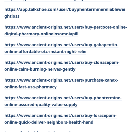
https://app.talkshoe.com/user/buyphenterminereliablewei
ghtloss
https://www.ancient-origins.net/users/buy-percocet-online-
digital-pharmacy-onlineinsomniapill
https://www.ancient-origins.net/users/buy-gabapentin-
online-affordable-otc-instant-night-relie
https://www.ancient-origins.net/users/buy-clonazepam-
online-calm-burning-nerves-gently
https://www.ancient-origins.net/users/purchase-xanax-
online-fast-usa-pharmacy
https://www.ancient-origins.net/users/buy-phentermine-
online-assured-quality-value-supply
https://www.ancient-origins.net/users/buy-lorazepam-
online-quick-deliver-neighbors-health-hand