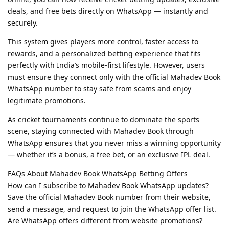
deals, and free bets directly on WhatsApp — instantly and
securely.
This system gives players more control, faster access to
rewards, and a personalized betting experience that fits
perfectly with India’s mobile-first lifestyle. However, users
must ensure they connect only with the official Mahadev Book
WhatsApp number to stay safe from scams and enjoy
legitimate promotions.
As cricket tournaments continue to dominate the sports
scene, staying connected with Mahadev Book through
WhatsApp ensures that you never miss a winning opportunity
— whether it’s a bonus, a free bet, or an exclusive IPL deal.
FAQs About Mahadev Book WhatsApp Betting Offers
How can I subscribe to Mahadev Book WhatsApp updates?
Save the official Mahadev Book number from their website,
send a message, and request to join the WhatsApp offer list.
Are WhatsApp offers different from website promotions?