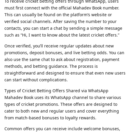
To receive cricket betting offers through WhatsApp, users
must first connect with the official Mahadev Book number.
This can usually be found on the platform’s website or
verified social channels. After saving the number to your
contacts, you can start a chat by sending a simple message
such as “Hi, I want to know about the latest cricket offers.”
Once verified, you’ll receive regular updates about new
promotions, deposit bonuses, and live betting odds. You can
also use the same chat to ask about registration, payment
methods, and betting guidance. The process is
straightforward and designed to ensure that even new users
can start without complications.
Types of Cricket Betting Offers Shared via WhatsApp
Mahadev Book uses its WhatsApp channel to share various
types of cricket promotions. These offers are designed to
cater to both new and regular users and cover everything
from match-based bonuses to loyalty rewards.
Common offers you can receive include welcome bonuses,