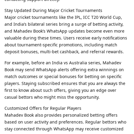
Stay Updated During Major Cricket Tournaments
Major cricket tournaments like the IPL, ICC T20 World Cup,
and India’s bilateral series bring a surge of betting activity,
and Mahadev Book’s WhatsApp updates become even more
valuable during these times. Users receive early notifications
about tournament-specific promotions, including match
deposit bonuses, multi-bet cashback, and referral rewards.
For example, before an India vs Australia series, Mahadev
Book may send WhatsApp alerts offering extra winnings on
match outcomes or special bonuses for betting on specific
players. Staying subscribed ensures that you are always the
first to know about such offers, giving you an edge over
casual bettors who might miss the opportunity.
Customized Offers for Regular Players
Mahadev Book also provides personalized betting offers
based on user activity and preferences. Regular bettors who
stay connected through WhatsApp may receive customized