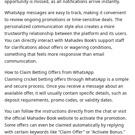
opportunity is missed, as all notifications arrive instantly.
WhatsApp messages are easy to track, making it convenient
to review ongoing promotions or time-sensitive deals. The
personalized communication style also creates a more
trustworthy relationship between the platform and its users.
You can directly interact with Mahadev Book’s support staff
for clarifications about offers or wagering conditions,
something that feels more responsive than email
communication.
How to Claim Betting Offers from WhatsApp
Claiming cricket betting offers through WhatsApp is a simple
and secure process. Once you receive a message about an
available offer, it will usually contain specific details, such as
deposit requirements, promo codes, or validity dates.
You can follow the instructions directly from the chat or visit
the official Mahadev Book website to activate the promotion.
Some offers can even be claimed automatically by replying
with certain keywords like “Claim Offer” or “Activate Bonus.”