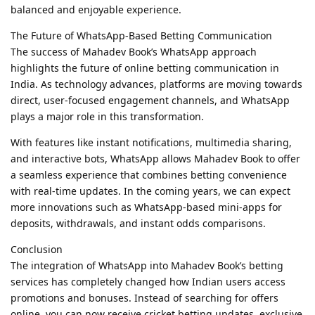
balanced and enjoyable experience.
The Future of WhatsApp-Based Betting Communication
The success of Mahadev Book’s WhatsApp approach
highlights the future of online betting communication in
India. As technology advances, platforms are moving towards
direct, user-focused engagement channels, and WhatsApp
plays a major role in this transformation.
With features like instant notifications, multimedia sharing,
and interactive bots, WhatsApp allows Mahadev Book to offer
a seamless experience that combines betting convenience
with real-time updates. In the coming years, we can expect
more innovations such as WhatsApp-based mini-apps for
deposits, withdrawals, and instant odds comparisons.
Conclusion
The integration of WhatsApp into Mahadev Book’s betting
services has completely changed how Indian users access
promotions and bonuses. Instead of searching for offers
online, you can now receive cricket betting updates, exclusive