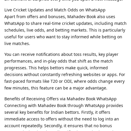
Live Cricket Updates and Match Odds on WhatsApp
Apart from offers and bonuses, Mahadev Book also uses
WhatsApp to share real-time cricket updates, including match
schedules, live odds, and betting markets. This is particularly
useful for users who want to stay informed while betting on
live matches.
You can receive notifications about toss results, key player
performances, and in-play odds that shift as the match
progresses. This helps bettors make quick, informed
decisions without constantly refreshing websites or apps. For
fast-paced formats like T20 or ODI, where odds change every
few minutes, this feature can be a major advantage.
Benefits of Receiving Offers via Mahadev Book WhatsApp
Connecting with Mahadev Book through WhatsApp provides
several key benefits for Indian bettors. Firstly, it offers
immediate access to offers without the need to log into an
account repeatedly. Secondly, it ensures that no bonus