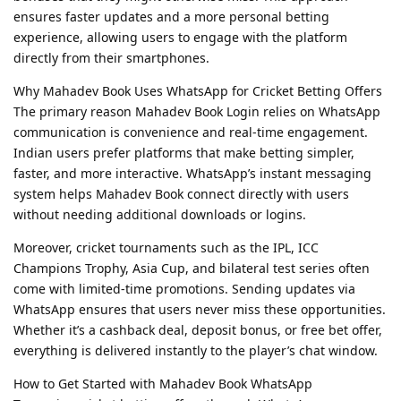
ensures faster updates and a more personal betting
experience, allowing users to engage with the platform
directly from their smartphones.
Why Mahadev Book Uses WhatsApp for Cricket Betting Offers
The primary reason Mahadev Book Login relies on WhatsApp
communication is convenience and real-time engagement.
Indian users prefer platforms that make betting simpler,
faster, and more interactive. WhatsApp’s instant messaging
system helps Mahadev Book connect directly with users
without needing additional downloads or logins.
Moreover, cricket tournaments such as the IPL, ICC
Champions Trophy, Asia Cup, and bilateral test series often
come with limited-time promotions. Sending updates via
WhatsApp ensures that users never miss these opportunities.
Whether it’s a cashback deal, deposit bonus, or free bet offer,
everything is delivered instantly to the player’s chat window.
How to Get Started with Mahadev Book WhatsApp