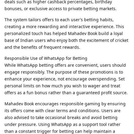
deals such as higher cashback percentages, birthday
bonuses, or exclusive access to private betting markets.
The system tailors offers to each user’s betting habits,
creating a more rewarding and interactive experience. This
personalized touch has helped Mahadev Book build a loyal
base of Indian users who enjoy both the excitement of cricket
and the benefits of frequent rewards.
Responsible Use of WhatsApp for Betting
While WhatsApp betting offers are convenient, users should
engage responsibly. The purpose of these promotions is to
enhance your experience, not encourage overspending. Set
personal limits on how much you wish to wager and treat
offers as a fun bonus rather than a guaranteed profit source.
Mahadev Book encourages responsible gaming by ensuring
its offers come with clear terms and conditions. Users are
also advised to take occasional breaks and avoid betting
under pressure. Using WhatsApp as a support tool rather
than a constant trigger for betting can help maintain a