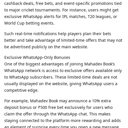
cashback deals, free bets, and event-specific promotions tied
to major cricket tournaments. For instance, users might get
exclusive WhatsApp alerts for IPL matches, T20 leagues, or
World Cup betting events.
Such real-time notifications help players plan their bets
better and take advantage of limited-time offers that may not
be advertised publicly on the main website.
Exclusive WhatsApp-Only Bonuses
One of the biggest advantages of joining Mahadev Book’s
WhatsApp network is access to exclusive offers available only
to WhatsApp subscribers. These limited-time deals are not
usually displayed on the website, giving WhatsApp users a
competitive edge.
For example, Mahadev Book may announce a 10% extra
deposit bonus or ₹500 free bet exclusively for users who
claim the offer through the WhatsApp chat. This makes
staying connected to the platform more rewarding and adds
an element of surprise every time you open a new message.