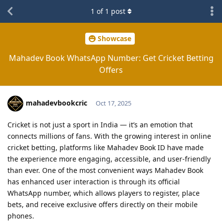
1
of
1
post
Showcase
Mahadev Book WhatsApp Number: Get Cricket Betting
Offers
mahadevbookcric
Oct 17, 2025
Cricket is not just a sport in India — it’s an emotion that
connects millions of fans. With the growing interest in online
cricket betting, platforms like Mahadev Book ID have made
the experience more engaging, accessible, and user-friendly
than ever. One of the most convenient ways Mahadev Book
has enhanced user interaction is through its official
WhatsApp number, which allows players to register, place
bets, and receive exclusive offers directly on their mobile
phones.