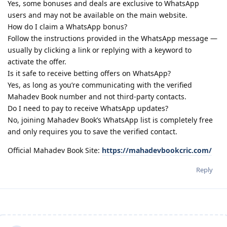
Yes, some bonuses and deals are exclusive to WhatsApp
users and may not be available on the main website.
How do I claim a WhatsApp bonus?
Follow the instructions provided in the WhatsApp message —
usually by clicking a link or replying with a keyword to
activate the offer.
Is it safe to receive betting offers on WhatsApp?
Yes, as long as you’re communicating with the verified
Mahadev Book number and not third-party contacts.
Do I need to pay to receive WhatsApp updates?
No, joining Mahadev Book’s WhatsApp list is completely free
and only requires you to save the verified contact.
Official Mahadev Book Site:
https://mahadevbookcric.com/
Reply