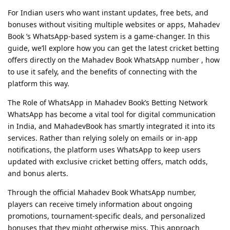
For Indian users who want instant updates, free bets, and
bonuses without visiting multiple websites or apps, Mahadev
Book ’s WhatsApp-based system is a game-changer. In this
guide, we’ll explore how you can get the latest cricket betting
offers directly on the Mahadev Book WhatsApp number , how
to use it safely, and the benefits of connecting with the
platform this way.
The Role of WhatsApp in Mahadev Book’s Betting Network
WhatsApp has become a vital tool for digital communication
in India, and MahadevBook has smartly integrated it into its
services. Rather than relying solely on emails or in-app
notifications, the platform uses WhatsApp to keep users
updated with exclusive cricket betting offers, match odds,
and bonus alerts.
Through the official Mahadev Book WhatsApp number,
players can receive timely information about ongoing
promotions, tournament-specific deals, and personalized
bonuses that they might otherwise miss. This approach