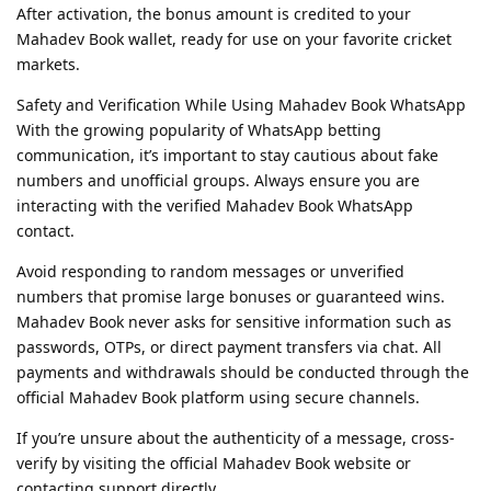
After activation, the bonus amount is credited to your
Mahadev Book wallet, ready for use on your favorite cricket
markets.
Safety and Verification While Using Mahadev Book WhatsApp
With the growing popularity of WhatsApp betting
communication, it’s important to stay cautious about fake
numbers and unofficial groups. Always ensure you are
interacting with the verified Mahadev Book WhatsApp
contact.
Avoid responding to random messages or unverified
numbers that promise large bonuses or guaranteed wins.
Mahadev Book never asks for sensitive information such as
passwords, OTPs, or direct payment transfers via chat. All
payments and withdrawals should be conducted through the
official Mahadev Book platform using secure channels.
If you’re unsure about the authenticity of a message, cross-
verify by visiting the official Mahadev Book website or
contacting support directly.