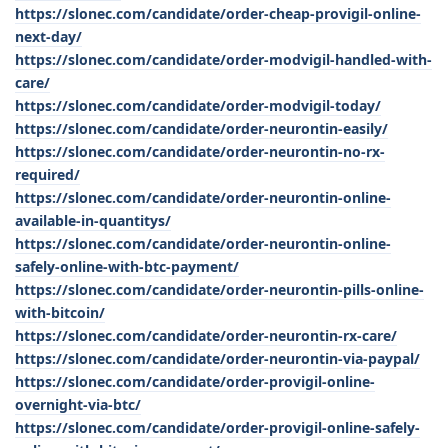
https://slonec.com/candidate/order-cheap-provigil-online-
next-day/
https://slonec.com/candidate/order-modvigil-handled-with-
care/
https://slonec.com/candidate/order-modvigil-today/
https://slonec.com/candidate/order-neurontin-easily/
https://slonec.com/candidate/order-neurontin-no-rx-
required/
https://slonec.com/candidate/order-neurontin-online-
available-in-quantitys/
https://slonec.com/candidate/order-neurontin-online-
safely-online-with-btc-payment/
https://slonec.com/candidate/order-neurontin-pills-online-
with-bitcoin/
https://slonec.com/candidate/order-neurontin-rx-care/
https://slonec.com/candidate/order-neurontin-via-paypal/
https://slonec.com/candidate/order-provigil-online-
overnight-via-btc/
https://slonec.com/candidate/order-provigil-online-safely-