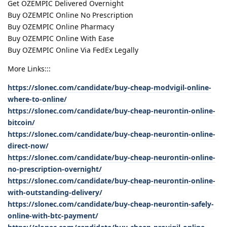
Get OZEMPIC Delivered Overnight
Buy OZEMPIC Online No Prescription
Buy OZEMPIC Online Pharmacy
Buy OZEMPIC Online With Ease
Buy OZEMPIC Online Via FedEx Legally
More Links:::
https://slonec.com/candidate/buy-cheap-modvigil-online-
where-to-online/
https://slonec.com/candidate/buy-cheap-neurontin-online-
bitcoin/
https://slonec.com/candidate/buy-cheap-neurontin-online-
direct-now/
https://slonec.com/candidate/buy-cheap-neurontin-online-
no-prescription-overnight/
https://slonec.com/candidate/buy-cheap-neurontin-online-
with-outstanding-delivery/
https://slonec.com/candidate/buy-cheap-neurontin-safely-
online-with-btc-payment/