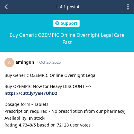
1
of
1
post
Support
Buy Generic OZEMPIC Online Overnight Legal Care
Fast
amingon
A
Oct 20, 2025
Buy Generic OZEMPIC Online Overnight Legal
Buy OZEMPIC Now for Heavy DISCOUNT -->
https://cutt.ly/yeH7OhD2
Dosage form - Tablets
Prescription required - No prescription (from our pharmacy)
Availability: In stock!
Rating 4.7348/5 based on 72128 user votes