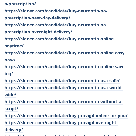
a-prescription/
https://slonec.com/candidate/buy-neurontin-no-
prescription-next-day-delivery/
https://slonec.com/candidate/buy-neurontin-no-
prescription-overnight-delivery/
https://slonec.com/candidate/buy-neurontin-online-
anytime/
https://slonec.com/candidate/buy-neurontin-online-easy-
now/
https://slonec.com/candidate/buy-neurontin-online-save-
big/
https://slonec.com/candidate/buy-neurontin-usa-safe/
https://slonec.com/candidate/buy-neurontin-usa-world-
wide/
https://slonec.com/candidate/buy-neurontin-without-a-
script/
https://slonec.com/candidate/buy-provigil-online-for-you/
https://slonec.com/candidate/buy-provigil-overnight-
delivery/