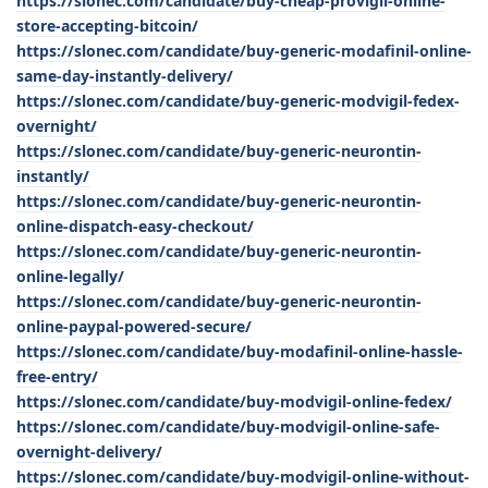
https://slonec.com/candidate/buy-cheap-provigil-online-
store-accepting-bitcoin/
https://slonec.com/candidate/buy-generic-modafinil-online-
same-day-instantly-delivery/
https://slonec.com/candidate/buy-generic-modvigil-fedex-
overnight/
https://slonec.com/candidate/buy-generic-neurontin-
instantly/
https://slonec.com/candidate/buy-generic-neurontin-
online-dispatch-easy-checkout/
https://slonec.com/candidate/buy-generic-neurontin-
online-legally/
https://slonec.com/candidate/buy-generic-neurontin-
online-paypal-powered-secure/
https://slonec.com/candidate/buy-modafinil-online-hassle-
free-entry/
https://slonec.com/candidate/buy-modvigil-online-fedex/
https://slonec.com/candidate/buy-modvigil-online-safe-
overnight-delivery/
https://slonec.com/candidate/buy-modvigil-online-without-