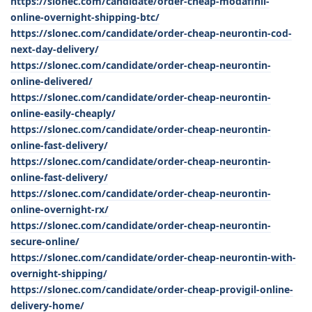
https://slonec.com/candidate/order-cheap-modafinil-
online-overnight-shipping-btc/
https://slonec.com/candidate/order-cheap-neurontin-cod-
next-day-delivery/
https://slonec.com/candidate/order-cheap-neurontin-
online-delivered/
https://slonec.com/candidate/order-cheap-neurontin-
online-easily-cheaply/
https://slonec.com/candidate/order-cheap-neurontin-
online-fast-delivery/
https://slonec.com/candidate/order-cheap-neurontin-
online-fast-delivery/
https://slonec.com/candidate/order-cheap-neurontin-
online-overnight-rx/
https://slonec.com/candidate/order-cheap-neurontin-
secure-online/
https://slonec.com/candidate/order-cheap-neurontin-with-
overnight-shipping/
https://slonec.com/candidate/order-cheap-provigil-online-
delivery-home/