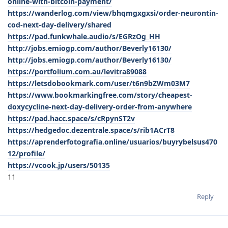
online-with-bitcoin-payment/
https://wanderlog.com/view/bhqmgxgxsi/order-neurontin-
cod-next-day-delivery/shared
https://pad.funkwhale.audio/s/EGRzOg_HH
http://jobs.emiogp.com/author/Beverly16130/
http://jobs.emiogp.com/author/Beverly16130/
https://portfolium.com.au/levitra89088
https://letsdobookmark.com/user/t6n9bZWm03M7
https://www.bookmarkingfree.com/story/cheapest-
doxycycline-next-day-delivery-order-from-anywhere
https://pad.hacc.space/s/cRpynST2v
https://hedgedoc.dezentrale.space/s/rib1ACrT8
https://aprenderfotografia.online/usuarios/buyrybelsus470
12/profile/
https://vcook.jp/users/50135
11
Reply