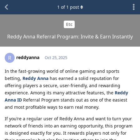
1
of
1
post
Etc
Reddy Anna Referral Program: Invite & Earn Instantly
reddyanna
R
Oct 25, 2025
In the fast-growing world of online gaming and sports
betting,
Reddy Anna
has earned a solid reputation for
offering players a secure, user-friendly, and rewarding
experience. Among its many attractive features, the
Reddy
Anna ID
Referral Program stands out as one of the easiest
and most profitable ways to earn real money.
If you’re a regular user of Reddy Anna and want to turn your
network of friends into an earning opportunity, this program
is designed exactly for you. It rewards players not only for