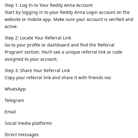
Step 1: Log In to Your Reddy Anna Account
Start by logging in to your Reddy Anna Login account on the
website or mobile app. Make sure your account is verified and
active.
Step 2: Locate Your Referral Link
Go to your profile or dashboard and find the ‘Referral
Program’ section. You’ll see a unique referral link or code
assigned to your account.
Step 3: Share Your Referral Link
Copy your referral link and share it with friends via:
WhatsApp
Telegram
Email
Social media platforms
Direct messages