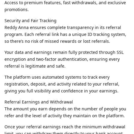
Access to premium features, fast withdrawals, and exclusive
promotions.
Security and Fair Tracking
Reddy Anna ensures complete transparency in its referral
program. Each referral link has a unique ID tracking system,
so there’s no risk of missed rewards or lost referrals.
Your data and earnings remain fully protected through SSL
encryption and two-factor authentication, ensuring every
referral is legitimate and safe.
The platform uses automated systems to track every
registration, deposit, and activity related to your referral,
giving you full visibility and confidence in your earnings.
Referral Earnings and Withdrawal
The amount you earn depends on the number of people you
refer and the level of activity they maintain on the platform.
Once your referral earnings reach the minimum withdrawal
limit, you can withdraw them directly to your bank account,