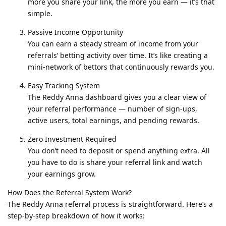
more you share your link, the more you earn — it’s that
simple.
Passive Income Opportunity
You can earn a steady stream of income from your
referrals’ betting activity over time. It’s like creating a
mini-network of bettors that continuously rewards you.
Easy Tracking System
The Reddy Anna dashboard gives you a clear view of
your referral performance — number of sign-ups,
active users, total earnings, and pending rewards.
Zero Investment Required
You don’t need to deposit or spend anything extra. All
you have to do is share your referral link and watch
your earnings grow.
How Does the Referral System Work?
The Reddy Anna referral process is straightforward. Here’s a
step-by-step breakdown of how it works: