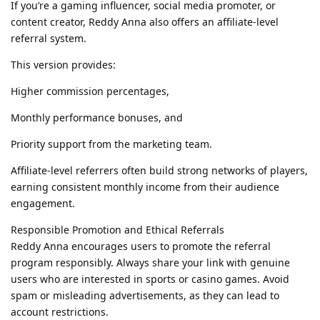
If you’re a gaming influencer, social media promoter, or
content creator, Reddy Anna also offers an affiliate-level
referral system.
This version provides:
Higher commission percentages,
Monthly performance bonuses, and
Priority support from the marketing team.
Affiliate-level referrers often build strong networks of players,
earning consistent monthly income from their audience
engagement.
Responsible Promotion and Ethical Referrals
Reddy Anna encourages users to promote the referral
program responsibly. Always share your link with genuine
users who are interested in sports or casino games. Avoid
spam or misleading advertisements, as they can lead to
account restrictions.