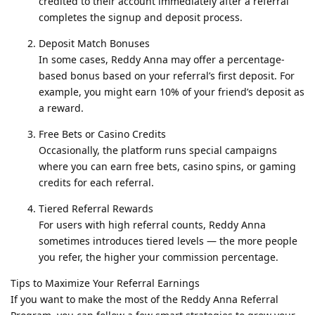
credited to their account immediately after a referral
completes the signup and deposit process.
Deposit Match Bonuses
In some cases, Reddy Anna may offer a percentage-
based bonus based on your referral’s first deposit. For
example, you might earn 10% of your friend’s deposit as
a reward.
Free Bets or Casino Credits
Occasionally, the platform runs special campaigns
where you can earn free bets, casino spins, or gaming
credits for each referral.
Tiered Referral Rewards
For users with high referral counts, Reddy Anna
sometimes introduces tiered levels — the more people
you refer, the higher your commission percentage.
Tips to Maximize Your Referral Earnings
If you want to make the most of the Reddy Anna Referral