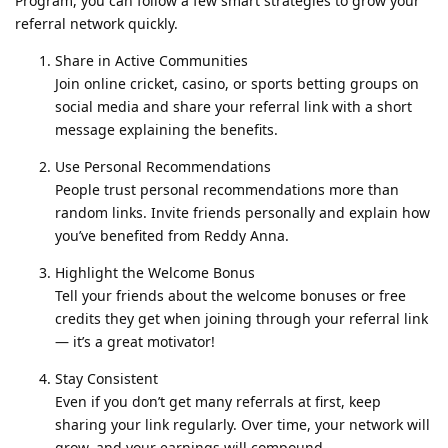
Program, you can follow a few smart strategies to grow your
referral network quickly.
Share in Active Communities
Join online cricket, casino, or sports betting groups on
social media and share your referral link with a short
message explaining the benefits.
Use Personal Recommendations
People trust personal recommendations more than
random links. Invite friends personally and explain how
you’ve benefited from Reddy Anna.
Highlight the Welcome Bonus
Tell your friends about the welcome bonuses or free
credits they get when joining through your referral link
— it’s a great motivator!
Stay Consistent
Even if you don’t get many referrals at first, keep
sharing your link regularly. Over time, your network will
grow, and your earnings will compound.