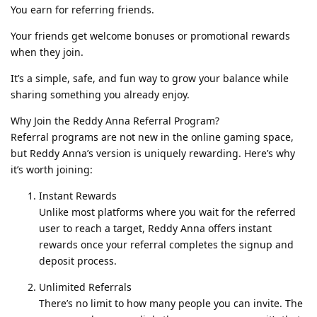
You earn for referring friends.
Your friends get welcome bonuses or promotional rewards
when they join.
It’s a simple, safe, and fun way to grow your balance while
sharing something you already enjoy.
Why Join the Reddy Anna Referral Program?
Referral programs are not new in the online gaming space,
but Reddy Anna’s version is uniquely rewarding. Here’s why
it’s worth joining:
Instant Rewards
Unlike most platforms where you wait for the referred
user to reach a target, Reddy Anna offers instant
rewards once your referral completes the signup and
deposit process.
Unlimited Referrals
There’s no limit to how many people you can invite. The