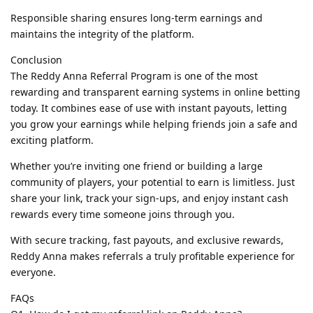
Responsible sharing ensures long-term earnings and
maintains the integrity of the platform.
Conclusion
The Reddy Anna Referral Program is one of the most
rewarding and transparent earning systems in online betting
today. It combines ease of use with instant payouts, letting
you grow your earnings while helping friends join a safe and
exciting platform.
Whether you’re inviting one friend or building a large
community of players, your potential to earn is limitless. Just
share your link, track your sign-ups, and enjoy instant cash
rewards every time someone joins through you.
With secure tracking, fast payouts, and exclusive rewards,
Reddy Anna makes referrals a truly profitable experience for
everyone.
FAQs