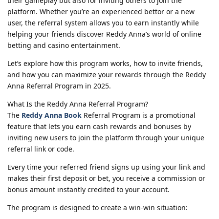
their gameplay but also for inviting others to join the
platform. Whether you’re an experienced bettor or a new
user, the referral system allows you to earn instantly while
helping your friends discover Reddy Anna’s world of online
betting and casino entertainment.
Let’s explore how this program works, how to invite friends,
and how you can maximize your rewards through the Reddy
Anna Referral Program in 2025.
What Is the Reddy Anna Referral Program?
The
Reddy Anna Book
Referral Program is a promotional
feature that lets you earn cash rewards and bonuses by
inviting new users to join the platform through your unique
referral link or code.
Every time your referred friend signs up using your link and
makes their first deposit or bet, you receive a commission or
bonus amount instantly credited to your account.
The program is designed to create a win-win situation: