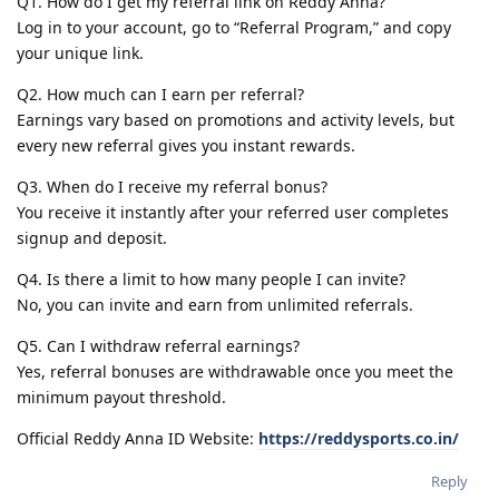
Q1. How do I get my referral link on Reddy Anna?
Log in to your account, go to “Referral Program,” and copy
your unique link.
Q2. How much can I earn per referral?
Earnings vary based on promotions and activity levels, but
every new referral gives you instant rewards.
Q3. When do I receive my referral bonus?
You receive it instantly after your referred user completes
signup and deposit.
Q4. Is there a limit to how many people I can invite?
No, you can invite and earn from unlimited referrals.
Q5. Can I withdraw referral earnings?
Yes, referral bonuses are withdrawable once you meet the
minimum payout threshold.
Official Reddy Anna ID Website:
https://reddysports.co.in/
Reply