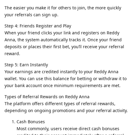
The easier you make it for others to join, the more quickly
your referrals can sign up.
Step 4: Friends Register and Play
When your friend clicks your link and registers on Reddy
Anna, the system automatically tracks it. Once your friend
deposits or places their first bet, you’ll receive your referral
reward.
Step 5: Earn Instantly
Your earnings are credited instantly to your Reddy Anna
wallet. You can use this balance for betting or withdraw it to
your bank account once minimum requirements are met.
Types of Referral Rewards on Reddy Anna
The platform offers different types of referral rewards,
depending on ongoing promotions and your referral activity.
Cash Bonuses
Most commonly, users receive direct cash bonuses