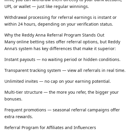
UPI, or wallet — just like regular winnings.
Withdrawal processing for referral earnings is instant or
within 24 hours, depending on your verification status.
Why the Reddy Anna Referral Program Stands Out
Many online betting sites offer referral options, but Reddy
Anna’s system has key differences that make it superior:
Instant payouts — no waiting period or hidden conditions.
Transparent tracking system — view all referrals in real time.
Unlimited invites — no cap on your earning potential.
Multi-tier structure — the more you refer, the bigger your
bonuses.
Frequent promotions — seasonal referral campaigns offer
extra rewards.
Referral Program for Affiliates and Influencers