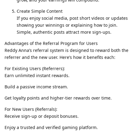
Create Simple Content
If you enjoy social media, post short videos or updates
showing your winnings or explaining how to join.
Simple, authentic posts attract more sign-ups.
Advantages of the Referral Program for Users
Reddy Anna’s referral system is designed to reward both the
referrer and the new user. Here’s how it benefits each:
For Existing Users (Referrers):
Earn unlimited instant rewards.
Build a passive income stream.
Get loyalty points and higher-tier rewards over time.
For New Users (Referrals):
Receive sign-up or deposit bonuses.
Enjoy a trusted and verified gaming platform.