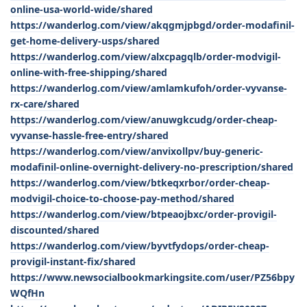
online-usa-world-wide/shared
https://wanderlog.com/view/akqgmjpbgd/order-modafinil-
get-home-delivery-usps/shared
https://wanderlog.com/view/alxcpagqlb/order-modvigil-
online-with-free-shipping/shared
https://wanderlog.com/view/amlamkufoh/order-vyvanse-
rx-care/shared
https://wanderlog.com/view/anuwgkcudg/order-cheap-
vyvanse-hassle-free-entry/shared
https://wanderlog.com/view/anvixollpv/buy-generic-
modafinil-online-overnight-delivery-no-prescription/shared
https://wanderlog.com/view/btkeqxrbor/order-cheap-
modvigil-choice-to-choose-pay-method/shared
https://wanderlog.com/view/btpeaojbxc/order-provigil-
discounted/shared
https://wanderlog.com/view/byvtfydops/order-cheap-
provigil-instant-fix/shared
https://www.newsocialbookmarkingsite.com/user/PZ56bpy
WQfHn