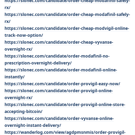
https://slonec.com/candidate/order-cheap-modafinil-safely-
rx/
https://slonec.com/candidate/order-cheap-modafinil-safely-
rx/
https://slonec.com/candidate/order-cheap-modvigil-online-
track-now-option/
https://slonec.com/candidate/order-cheap-vyvanse-
overnight-rx/
https://slonec.com/candidate/order-modafinil-no-
prescription-overnight-delivery/
https://slonec.com/candidate/order-modafinil-online-
instantly/
https://slonec.com/candidate/order-provigil-easy-now/
https://slonec.com/candidate/order-provigil-online-
overnight-rx/
https://slonec.com/candidate/order-provigil-online-store-
accepting-bitcoin/
https://slonec.com/candidate/order-vyvanse-online-
overnight-instant-delivery/
https://wanderlog.com/view/agdpmsnmis/order-provigil-