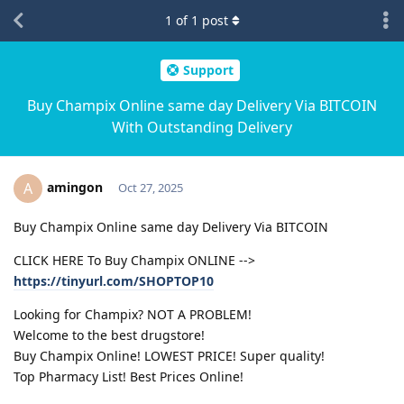
1
of
1
post
Support
Buy Champix Online same day Delivery Via BITCOIN
With Outstanding Delivery
amingon
A
Oct 27, 2025
Buy Champix Online same day Delivery Via BITCOIN
CLICK HERE To Buy Champix ONLINE -->
https://tinyurl.com/SHOPTOP10
Looking for Champix? NOT A PROBLEM!
Welcome to the best drugstore!
Buy Champix Online! LOWEST PRICE! Super quality!
Top Pharmacy List! Best Prices Online!