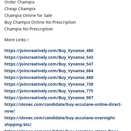
Order Champix
Cheap Champix
Champix Online for Sale
Buy Champix Online No Prescription
Champix No Prescription
More Links:::
https://joincreatively.com/Buy_Vyvanse_480
https://joincreatively.com/Buy_Vyvanse_543
https://joincreatively.com/Buy_Vyvanse_547
https://joincreatively.com/Buy_Vyvanse_684
https://joincreatively.com/Buy_Vyvanse_688
https://joincreatively.com/Buy_Vyvanse_738
https://joincreatively.com/Buy_Vyvanse_775
https://joincreatively.com/Buy_Vyvanse_987
https://slonec.com/candidate/buy-accutane-online-direct-
now/
https://slonec.com/candidate/buy-accutane-overnight-
shipping-btc/