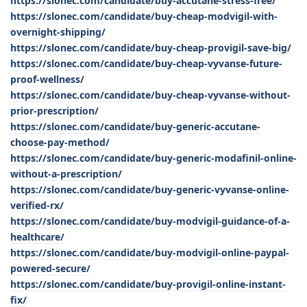
https://slonec.com/candidate/buy-accutane-stress-free/
https://slonec.com/candidate/buy-cheap-modvigil-with-
overnight-shipping/
https://slonec.com/candidate/buy-cheap-provigil-save-big/
https://slonec.com/candidate/buy-cheap-vyvanse-future-
proof-wellness/
https://slonec.com/candidate/buy-cheap-vyvanse-without-
prior-prescription/
https://slonec.com/candidate/buy-generic-accutane-
choose-pay-method/
https://slonec.com/candidate/buy-generic-modafinil-online-
without-a-prescription/
https://slonec.com/candidate/buy-generic-vyvanse-online-
verified-rx/
https://slonec.com/candidate/buy-modvigil-guidance-of-a-
healthcare/
https://slonec.com/candidate/buy-modvigil-online-paypal-
powered-secure/
https://slonec.com/candidate/buy-provigil-online-instant-
fix/