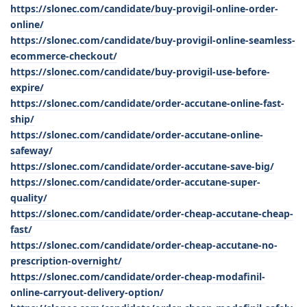
https://slonec.com/candidate/buy-provigil-online-order-
online/
https://slonec.com/candidate/buy-provigil-online-seamless-
ecommerce-checkout/
https://slonec.com/candidate/buy-provigil-use-before-
expire/
https://slonec.com/candidate/order-accutane-online-fast-
ship/
https://slonec.com/candidate/order-accutane-online-
safeway/
https://slonec.com/candidate/order-accutane-save-big/
https://slonec.com/candidate/order-accutane-super-
quality/
https://slonec.com/candidate/order-cheap-accutane-cheap-
fast/
https://slonec.com/candidate/order-cheap-accutane-no-
prescription-overnight/
https://slonec.com/candidate/order-cheap-modafinil-
online-carryout-delivery-option/