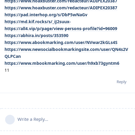
https://www.hoaxbuster.com/redacteur/ADIPEX20387
https://www.hoaxbuster.com/redacteur/ADIPEX20387
https://pad.interhop.org/s/DbP5wNaGv
https://md.kif.rocks/s/_iJ2suux-
https://all4.vip/p/page/view-persons-profile?id=96009
https://abhira.in/posts/353590
https://www.abookmarking.com/user/NVwar2kGLs4S
https://www.newsocialbookmarkingsite.com/user/QN4s2V
QLPCan
https://www.mbookmarking.com/user/h9xb73gyntm6
11
Reply
Write a Reply...