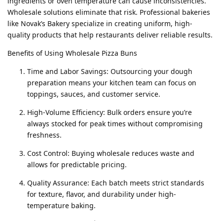
ingredients or oven temperature can cause inconsistencies.
Wholesale solutions eliminate that risk. Professional bakeries
like Novak’s Bakery specialize in creating uniform, high-
quality products that help restaurants deliver reliable results.
Benefits of Using Wholesale Pizza Buns
Time and Labor Savings: Outsourcing your dough
preparation means your kitchen team can focus on
toppings, sauces, and customer service.
High-Volume Efficiency: Bulk orders ensure you’re
always stocked for peak times without compromising
freshness.
Cost Control: Buying wholesale reduces waste and
allows for predictable pricing.
Quality Assurance: Each batch meets strict standards
for texture, flavor, and durability under high-
temperature baking.