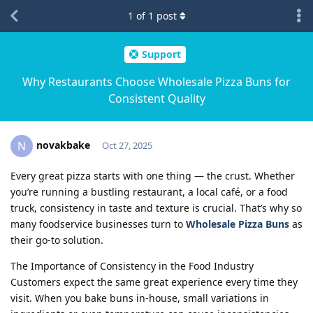
1
of
1
post
Support
Why Restaurants Choose Wholesale Pizza Buns for
Consistent Quality
novakbake
N
Oct 27, 2025
Every great pizza starts with one thing — the crust. Whether
you’re running a bustling restaurant, a local café, or a food
truck, consistency in taste and texture is crucial. That’s why so
many foodservice businesses turn to
Wholesale Pizza Buns
as
their go-to solution.
The Importance of Consistency in the Food Industry
Customers expect the same great experience every time they
visit. When you bake buns in-house, small variations in