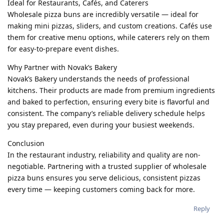
Ideal for Restaurants, Cafés, and Caterers
Wholesale pizza buns are incredibly versatile — ideal for
making mini pizzas, sliders, and custom creations. Cafés use
them for creative menu options, while caterers rely on them
for easy-to-prepare event dishes.
Why Partner with Novak’s Bakery
Novak’s Bakery understands the needs of professional
kitchens. Their products are made from premium ingredients
and baked to perfection, ensuring every bite is flavorful and
consistent. The company’s reliable delivery schedule helps
you stay prepared, even during your busiest weekends.
Conclusion
In the restaurant industry, reliability and quality are non-
negotiable. Partnering with a trusted supplier of wholesale
pizza buns ensures you serve delicious, consistent pizzas
every time — keeping customers coming back for more.
Reply