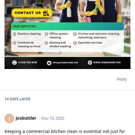
Reply
14 DAYS
LATER
josbuttler
J
Nov 10, 2025
Keeping a commercial kitchen clean is essential not just for