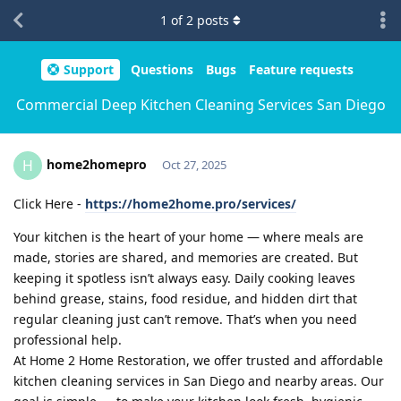
1
of
2
posts
Support
Questions
Bugs
Feature requests
Commercial Deep Kitchen Cleaning Services San Diego
home2homepro
H
Oct 27, 2025
Click Here -
https://home2home.pro/services/
Your kitchen is the heart of your home — where meals are
made, stories are shared, and memories are created. But
keeping it spotless isn’t always easy. Daily cooking leaves
behind grease, stains, food residue, and hidden dirt that
regular cleaning just can’t remove. That’s when you need
professional help.
At Home 2 Home Restoration, we offer trusted and affordable
kitchen cleaning services in San Diego and nearby areas. Our