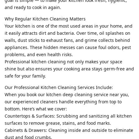
goal is simple — to make your kitchen look fresh, hygienic,
and ready to cook in again.
Why Regular Kitchen Cleaning Matters
Your kitchen is one of the most used areas in your home, and
it easily attracts dirt and bacteria. Over time, oil splashes on
walls, dust sticks to exhaust fans, and grime collects behind
appliances. These hidden messes can cause foul odors, pest
problems, and even health risks.
Professional kitchen cleaning not only makes your space
shine but also ensures your cooking area stays germ-free and
safe for your family.
Our Professional Kitchen Cleaning Services Include:
When you book our kitchen deep cleaning service near you,
our experienced cleaners handle everything from top to
bottom. Here’s what we cover:
Countertops & Surfaces: Scrubbing and sanitizing all kitchen
surfaces to remove grease, stains, and food marks.
Cabinets & Drawers: Cleaning inside and outside to eliminate
dust and food crumbs.