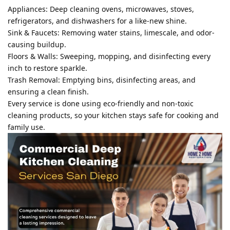
Appliances: Deep cleaning ovens, microwaves, stoves,
refrigerators, and dishwashers for a like-new shine.
Sink & Faucets: Removing water stains, limescale, and odor-
causing buildup.
Floors & Walls: Sweeping, mopping, and disinfecting every
inch to restore sparkle.
Trash Removal: Emptying bins, disinfecting areas, and
ensuring a clean finish.
Every service is done using eco-friendly and non-toxic
cleaning products, so your kitchen stays safe for cooking and
family use.