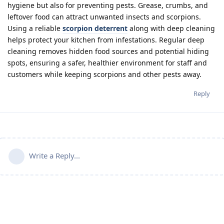
hygiene but also for preventing pests. Grease, crumbs, and
leftover food can attract unwanted insects and scorpions.
Using a reliable
scorpion deterrent
along with deep cleaning
helps protect your kitchen from infestations. Regular deep
cleaning removes hidden food sources and potential hiding
spots, ensuring a safer, healthier environment for staff and
customers while keeping scorpions and other pests away.
Reply
Write a Reply...