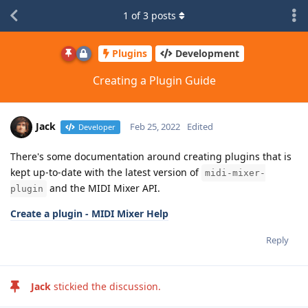
1
of
3
posts
Plugins
Development
Creating a Plugin Guide
Jack
Feb 25, 2022
Edited
Developer
There's some documentation around creating plugins that is
kept up-to-date with the latest version of
midi-mixer-
and the MIDI Mixer API.
plugin
Create a plugin - MIDI Mixer Help
Reply
Jack
stickied the discussion.