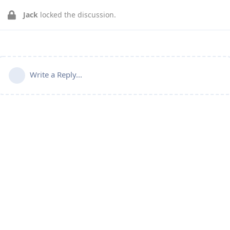
Jack
locked the discussion.
Write a Reply...