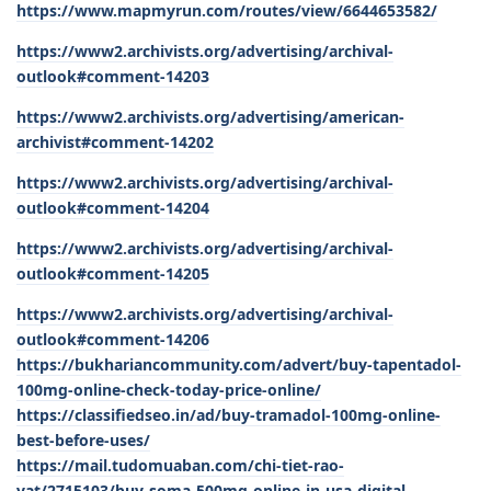
https://www.mapmyrun.com/routes/view/6644653582/
https://www2.archivists.org/advertising/archival-
outlook#comment-14203
https://www2.archivists.org/advertising/american-
archivist#comment-14202
https://www2.archivists.org/advertising/archival-
outlook#comment-14204
https://www2.archivists.org/advertising/archival-
outlook#comment-14205
https://www2.archivists.org/advertising/archival-
outlook#comment-14206
https://bukhariancommunity.com/advert/buy-tapentadol-
100mg-online-check-today-price-online/
https://classifiedseo.in/ad/buy-tramadol-100mg-online-
best-before-uses/
https://mail.tudomuaban.com/chi-tiet-rao-
vat/2715103/buy-soma-500mg-online-in-usa-digital-