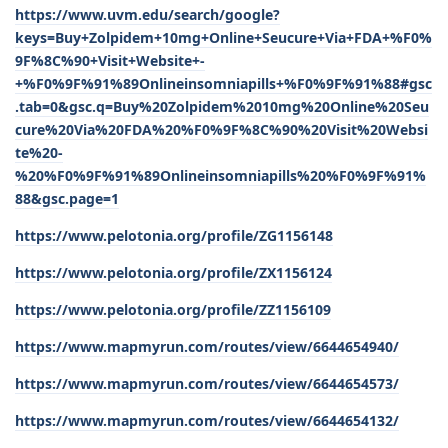
https://www.uvm.edu/search/google?
keys=Buy+Zolpidem+10mg+Online+Seucure+Via+FDA+%F0%
9F%8C%90+Visit+Website+-
+%F0%9F%91%89Onlineinsomniapills+%F0%9F%91%88#gsc
.tab=0&gsc.q=Buy%20Zolpidem%2010mg%20Online%20Seu
cure%20Via%20FDA%20%F0%9F%8C%90%20Visit%20Websi
te%20-
%20%F0%9F%91%89Onlineinsomniapills%20%F0%9F%91%
88&gsc.page=1
https://www.pelotonia.org/profile/ZG1156148
https://www.pelotonia.org/profile/ZX1156124
https://www.pelotonia.org/profile/ZZ1156109
https://www.mapmyrun.com/routes/view/6644654940/
https://www.mapmyrun.com/routes/view/6644654573/
https://www.mapmyrun.com/routes/view/6644654132/