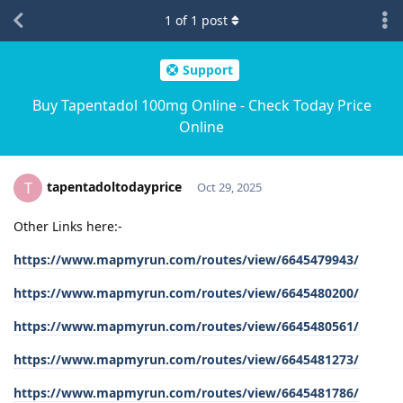
1
of
1
post
Support
Buy Tapentadol 100mg Online - Check Today Price
Online
tapentadoltodayprice
T
Oct 29, 2025
Other Links here:-
https://www.mapmyrun.com/routes/view/6645479943/
https://www.mapmyrun.com/routes/view/6645480200/
https://www.mapmyrun.com/routes/view/6645480561/
https://www.mapmyrun.com/routes/view/6645481273/
https://www.mapmyrun.com/routes/view/6645481786/