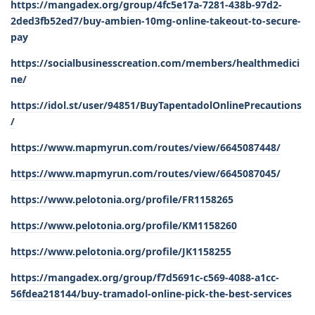
https://mangadex.org/group/4fc5e17a-7281-438b-97d2-
2ded3fb52ed7/buy-ambien-10mg-online-takeout-to-secure-
pay
https://socialbusinesscreation.com/members/healthmedici
ne/
https://idol.st/user/94851/BuyTapentadolOnlinePrecautions
/
https://www.mapmyrun.com/routes/view/6645087448/
https://www.mapmyrun.com/routes/view/6645087045/
https://www.pelotonia.org/profile/FR1158265
https://www.pelotonia.org/profile/KM1158260
https://www.pelotonia.org/profile/JK1158255
https://mangadex.org/group/f7d5691c-c569-4088-a1cc-
56fdea218144/buy-tramadol-online-pick-the-best-services