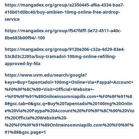
https://mangadex.org/group/a2350445-af6a-4334-baa7-
416b01d0bc40/buy-ambien-10mg-online-free-airdrop-
service
https://mangadex.org/group/f547fdff-3e72-4511-a40c-
8be683b00f94/-100
https://mangadex.org/group/9120e206-c32a-4d29-83e4-
53c8d3c2295a/buy-tramadol-100mg-online-refilling-
approved-by-fda
https://www.uvm.edu/search/google?
keys=Buy+Tapentadol+100mg+Online+Via+Paypal+Account+
%F0%9F%8C%90+Visit+Official+Website+-
+%F0%9F%91%89Onlineinsomniapills.com+%F0%9F%91%8
8#gsc.tab=0&gsc.q=Buy%20Tapentadol%20100mg%20Onlin
e%20Via%20Paypal%20Account%20%F0%9F%8C%90%20Visi
t%20Official%20Website%20-
%20%F0%9F%91%89Onlineinsomniapills.com%20%F0%9F%
91%88&gsc.page=1