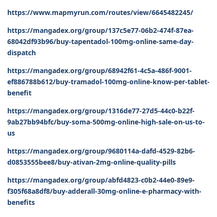
https://www.mapmyrun.com/routes/view/6645482245/
https://mangadex.org/group/137c5e77-06b2-474f-87ea-
68042df93b96/buy-tapentadol-100mg-online-same-day-
dispatch
https://mangadex.org/group/68942f61-4c5a-486f-9001-
ef886788b612/buy-tramadol-100mg-online-know-per-tablet-
benefit
https://mangadex.org/group/1316de77-27d5-44c0-b22f-
9ab27bb94bfc/buy-soma-500mg-online-high-sale-on-us-to-
us
https://mangadex.org/group/9680114a-dafd-4529-82b6-
d0853555bee8/buy-ativan-2mg-online-quality-pills
https://mangadex.org/group/abfd4823-c0b2-44e0-89e9-
f305f68a8df8/buy-adderall-30mg-online-e-pharmacy-with-
benefits