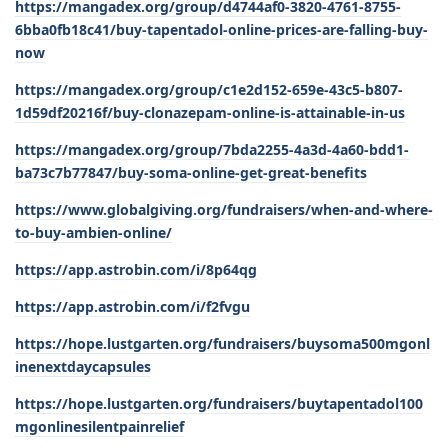
https://mangadex.org/group/d4744af0-3820-4761-8755-
6bba0fb18c41/buy-tapentadol-online-prices-are-falling-buy-
now
https://mangadex.org/group/c1e2d152-659e-43c5-b807-
1d59df20216f/buy-clonazepam-online-is-attainable-in-us
https://mangadex.org/group/7bda2255-4a3d-4a60-bdd1-
ba73c7b77847/buy-soma-online-get-great-benefits
https://www.globalgiving.org/fundraisers/when-and-where-
to-buy-ambien-online/
https://app.astrobin.com/i/8p64qg
https://app.astrobin.com/i/f2fvgu
https://hope.lustgarten.org/fundraisers/buysoma500mgonl
inenextdaycapsules
https://hope.lustgarten.org/fundraisers/buytapentadol100
mgonlinesilentpainrelief