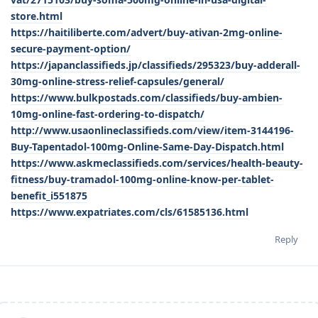
store.html
https://haitiliberte.com/advert/buy-ativan-2mg-online-
secure-payment-option/
https://japanclassifieds.jp/classifieds/295323/buy-adderall-
30mg-online-stress-relief-capsules/general/
https://www.bulkpostads.com/classifieds/buy-ambien-
10mg-online-fast-ordering-to-dispatch/
http://www.usaonlineclassifieds.com/view/item-3144196-
Buy-Tapentadol-100mg-Online-Same-Day-Dispatch.html
https://www.askmeclassifieds.com/services/health-beauty-
fitness/buy-tramadol-100mg-online-know-per-tablet-
benefit_i551875
https://www.expatriates.com/cls/61585136.html
Reply