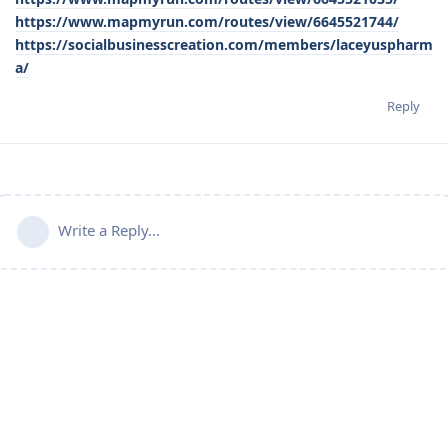
https://www.mapmyrun.com/routes/view/6645521744/
https://socialbusinesscreation.com/members/laceyuspharm
a/
Reply
Write a Reply...