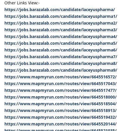
Other Links View:-
https://jobs.barazalab.com/candidate/laceyuspharma/
https://jobs.barazalab.com/candidate/laceyuspharma1/
https://jobs.barazalab.com/candidate/laceyuspharma2/
https://jobs.barazalab.com/candidate/laceyuspharma3/
https://jobs.barazalab.com/candidate/laceyuspharma4/
https://jobs.barazalab.com/candidate/laceyuspharma5/
https://jobs.barazalab.com/candidate/laceyuspharma6/
https://jobs.barazalab.com/candidate/laceyuspharma7/
https://jobs.barazalab.com/candidate/laceyuspharma8/
https://jobs.barazalab.com/candidate/laceyuspharma9/
https://www.mapmyrun.com/routes/view/6645516572/
https://www.mapmyrun.com/routes/view/6645517043/
https://www.mapmyrun.com/routes/view/6645517477/
https://www.mapmyrun.com/routes/view/6645518000/
https://www.mapmyrun.com/routes/view/6645518504/
https://www.mapmyrun.com/routes/view/6645518913/
https://www.mapmyrun.com/routes/view/6645519432/
https://www.mapmyrun.com/routes/view/6645520144/
https://www.mapmyrun.com/routes/view/6645521035/