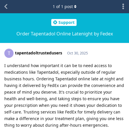
1
of
1
post
Support
Order Tapentadol Online Latenight by Fedex
tapentadoltrustedusers
T
Oct 30, 2025
I understand how important it can be to need access to
medications like Tapentadol, especially outside of regular
business hours. Ordering Tapentadol online late at night and
having it delivered by FedEx can provide the convenience and
peace of mind you deserve. It's crucial to prioritize your
health and well-being, and taking steps to ensure you have
your prescription when you need it shows your dedication to
self-care. Trusting services like FedEx for timely delivery can
make a difference in your treatment plan, giving you one less
thing to worry about during after-hours emergencies.