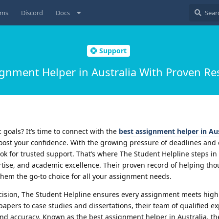
ums
Discord
Docs
Support
gnment Helper in Australia With Proven Re
goals? It’s time to connect with the
best assignment helper in Aus
oost your confidence. With the growing pressure of deadlines and
look for trusted support. That’s where The Student Helpline steps 
rtise, and academic excellence. Their proven record of helping th
hem the go-to choice for all your assignment needs.
cision, The Student Helpline ensures every assignment meets hig
pers to case studies and dissertations, their team of qualified ex
and accuracy. Known as the best assignment helper in Australia, th