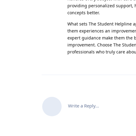
providing personalized support, 
concepts better.
What sets The Student Helpline ap
them experiences an improvement
expert guidance make them the b
improvement. Choose The Student
professionals who truly care abou
Write a Reply...