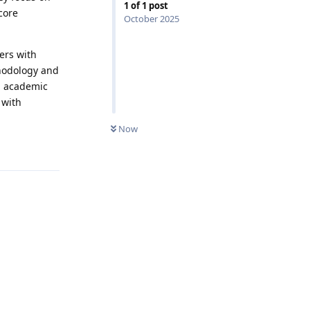
1
of
1
post
core
October 2025
ers with
hodology and
d academic
 with
0
UNREAD
Now
Reply