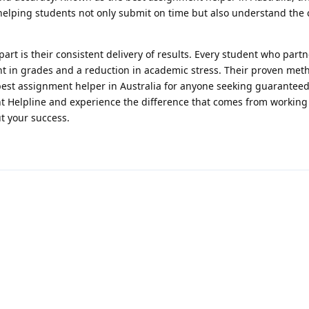
helping students not only submit on time but also understand the 
art is their consistent delivery of results. Every student who partn
 in grades and a reduction in academic stress. Their proven met
est assignment helper in Australia for anyone seeking guarantee
 Helpline and experience the difference that comes from working
t your success.