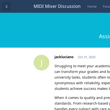
MIDI Mixer Discussion
Home
For
Assi
jackluciano
Oct 31, 2025
J
Struggling to meet your academic 
can transform your grades and b
university tasks, students often 
synonymous with reliability, expe
students achieve success makes t
When it comes to quality and pre
standards. From research-based pa
handles every subject with care 