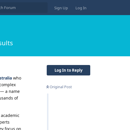
Sign Up
Log In
sults
Log In to Reply
tralia
who
 complex
Original Post
in — a name
ousands of
h academic
perts
ey focus on