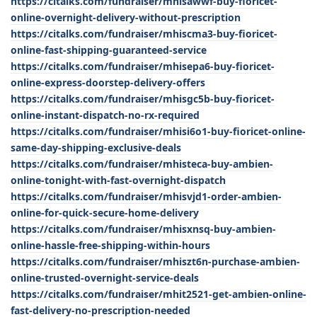
https://citalks.com/fundraiser/mhisawwf-buy-fioricet-
online-overnight-delivery-without-prescription
https://citalks.com/fundraiser/mhiscma3-buy-fioricet-
online-fast-shipping-guaranteed-service
https://citalks.com/fundraiser/mhisepa6-buy-fioricet-
online-express-doorstep-delivery-offers
https://citalks.com/fundraiser/mhisgc5b-buy-fioricet-
online-instant-dispatch-no-rx-required
https://citalks.com/fundraiser/mhisi6o1-buy-fioricet-online-
same-day-shipping-exclusive-deals
https://citalks.com/fundraiser/mhisteca-buy-ambien-
online-tonight-with-fast-overnight-dispatch
https://citalks.com/fundraiser/mhisvjd1-order-ambien-
online-for-quick-secure-home-delivery
https://citalks.com/fundraiser/mhisxnsq-buy-ambien-
online-hassle-free-shipping-within-hours
https://citalks.com/fundraiser/mhiszt6n-purchase-ambien-
online-trusted-overnight-service-deals
https://citalks.com/fundraiser/mhit2521-get-ambien-online-
fast-delivery-no-prescription-needed