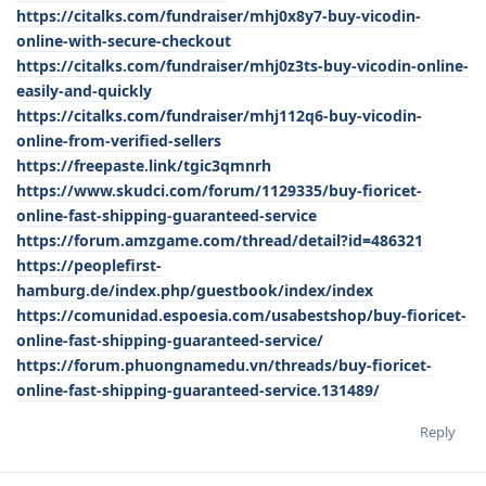
https://citalks.com/fundraiser/mhj0x8y7-buy-vicodin-
online-with-secure-checkout
https://citalks.com/fundraiser/mhj0z3ts-buy-vicodin-online-
easily-and-quickly
https://citalks.com/fundraiser/mhj112q6-buy-vicodin-
online-from-verified-sellers
https://freepaste.link/tgic3qmnrh
https://www.skudci.com/forum/1129335/buy-fioricet-
online-fast-shipping-guaranteed-service
https://forum.amzgame.com/thread/detail?id=486321
https://peoplefirst-
hamburg.de/index.php/guestbook/index/index
https://comunidad.espoesia.com/usabestshop/buy-fioricet-
online-fast-shipping-guaranteed-service/
https://forum.phuongnamedu.vn/threads/buy-fioricet-
online-fast-shipping-guaranteed-service.131489/
Reply