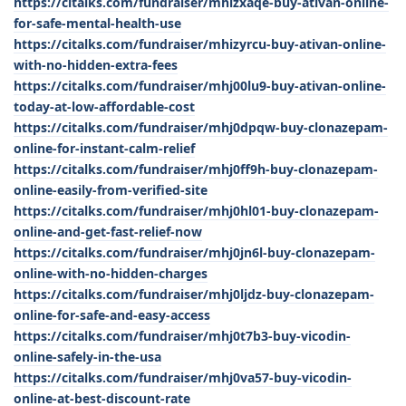
https://citalks.com/fundraiser/mhizxaqe-buy-ativan-online-
for-safe-mental-health-use
https://citalks.com/fundraiser/mhizyrcu-buy-ativan-online-
with-no-hidden-extra-fees
https://citalks.com/fundraiser/mhj00lu9-buy-ativan-online-
today-at-low-affordable-cost
https://citalks.com/fundraiser/mhj0dpqw-buy-clonazepam-
online-for-instant-calm-relief
https://citalks.com/fundraiser/mhj0ff9h-buy-clonazepam-
online-easily-from-verified-site
https://citalks.com/fundraiser/mhj0hl01-buy-clonazepam-
online-and-get-fast-relief-now
https://citalks.com/fundraiser/mhj0jn6l-buy-clonazepam-
online-with-no-hidden-charges
https://citalks.com/fundraiser/mhj0ljdz-buy-clonazepam-
online-for-safe-and-easy-access
https://citalks.com/fundraiser/mhj0t7b3-buy-vicodin-
online-safely-in-the-usa
https://citalks.com/fundraiser/mhj0va57-buy-vicodin-
online-at-best-discount-rate