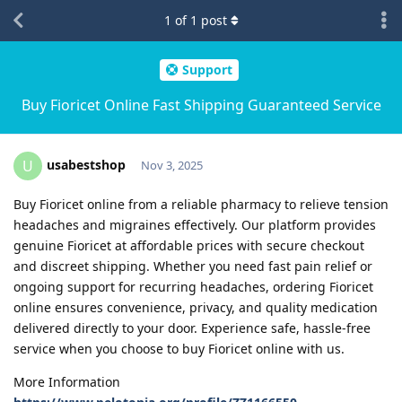
1
of
1
post
Support
Buy Fioricet Online Fast Shipping Guaranteed Service
usabestshop
U
Nov 3, 2025
Buy Fioricet online from a reliable pharmacy to relieve tension
headaches and migraines effectively. Our platform provides
genuine Fioricet at affordable prices with secure checkout
and discreet shipping. Whether you need fast pain relief or
ongoing support for recurring headaches, ordering Fioricet
online ensures convenience, privacy, and quality medication
delivered directly to your door. Experience safe, hassle-free
service when you choose to buy Fioricet online with us.
More Information