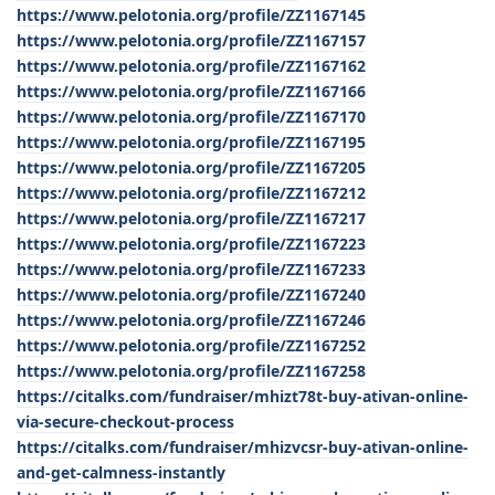
https://www.pelotonia.org/profile/ZZ1167145
https://www.pelotonia.org/profile/ZZ1167157
https://www.pelotonia.org/profile/ZZ1167162
https://www.pelotonia.org/profile/ZZ1167166
https://www.pelotonia.org/profile/ZZ1167170
https://www.pelotonia.org/profile/ZZ1167195
https://www.pelotonia.org/profile/ZZ1167205
https://www.pelotonia.org/profile/ZZ1167212
https://www.pelotonia.org/profile/ZZ1167217
https://www.pelotonia.org/profile/ZZ1167223
https://www.pelotonia.org/profile/ZZ1167233
https://www.pelotonia.org/profile/ZZ1167240
https://www.pelotonia.org/profile/ZZ1167246
https://www.pelotonia.org/profile/ZZ1167252
https://www.pelotonia.org/profile/ZZ1167258
https://citalks.com/fundraiser/mhizt78t-buy-ativan-online-
via-secure-checkout-process
https://citalks.com/fundraiser/mhizvcsr-buy-ativan-online-
and-get-calmness-instantly