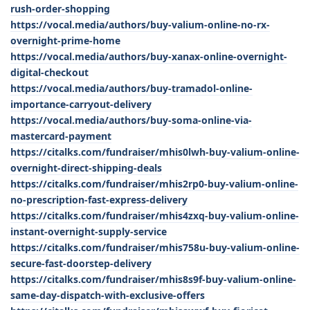
rush-order-shopping
https://vocal.media/authors/buy-valium-online-no-rx-
overnight-prime-home
https://vocal.media/authors/buy-xanax-online-overnight-
digital-checkout
https://vocal.media/authors/buy-tramadol-online-
importance-carryout-delivery
https://vocal.media/authors/buy-soma-online-via-
mastercard-payment
https://citalks.com/fundraiser/mhis0lwh-buy-valium-online-
overnight-direct-shipping-deals
https://citalks.com/fundraiser/mhis2rp0-buy-valium-online-
no-prescription-fast-express-delivery
https://citalks.com/fundraiser/mhis4zxq-buy-valium-online-
instant-overnight-supply-service
https://citalks.com/fundraiser/mhis758u-buy-valium-online-
secure-fast-doorstep-delivery
https://citalks.com/fundraiser/mhis8s9f-buy-valium-online-
same-day-dispatch-with-exclusive-offers