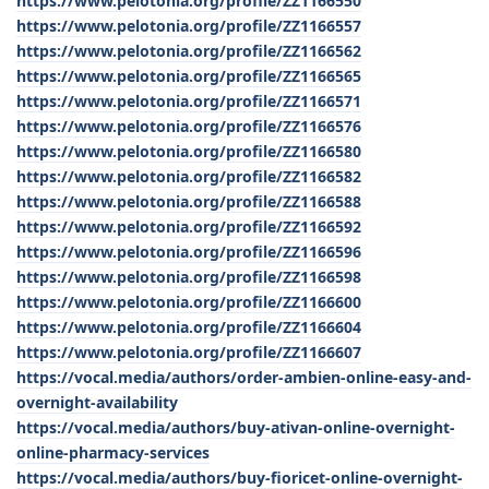
https://www.pelotonia.org/profile/ZZ1166550
https://www.pelotonia.org/profile/ZZ1166557
https://www.pelotonia.org/profile/ZZ1166562
https://www.pelotonia.org/profile/ZZ1166565
https://www.pelotonia.org/profile/ZZ1166571
https://www.pelotonia.org/profile/ZZ1166576
https://www.pelotonia.org/profile/ZZ1166580
https://www.pelotonia.org/profile/ZZ1166582
https://www.pelotonia.org/profile/ZZ1166588
https://www.pelotonia.org/profile/ZZ1166592
https://www.pelotonia.org/profile/ZZ1166596
https://www.pelotonia.org/profile/ZZ1166598
https://www.pelotonia.org/profile/ZZ1166600
https://www.pelotonia.org/profile/ZZ1166604
https://www.pelotonia.org/profile/ZZ1166607
https://vocal.media/authors/order-ambien-online-easy-and-
overnight-availability
https://vocal.media/authors/buy-ativan-online-overnight-
online-pharmacy-services
https://vocal.media/authors/buy-fioricet-online-overnight-