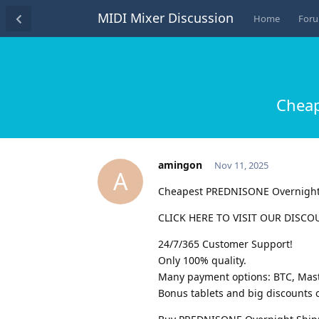
MIDI Mixer Discussion
Home
For
Cheap
amingon
Nov 11, 2025
A
Cheapest PREDNISONE Overnigh
CLICK HERE TO VISIT OUR DISCO
24/7/365 Customer Support!
Only 100% quality.
Many payment options: BTC, Maste
Bonus tablets and big discounts o