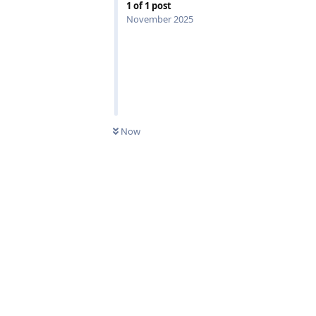
1
of
1
post
November 2025
0
UNREAD
Now