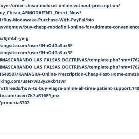
loyer/order-cheap-meloset-online-without-prescription/
Buy_Cheap_ARMODAFINIL_Direct_Now/
421/Buy-Modawake-Purchase-With-PayPal/bio
eyvdqmqw/buy-cheap-modafinil-online-for-ultimate-convenienc
/s/SJmbh-ye-g
kingsite.com/user/IHnOdGaSux3F
kingsite.com/user/IHnOdGaSux3F
ENMASCARANDO_LAS_FALSAS_DOCTRINAS/template.php?nm=176
ENMASCARANDO_LAS_FALSAS_DOCTRINAS/template.php?nm=176
1648587/KAMAGRA-Online-Prescription-Cheap-Fast-Home-amaz
arking.com/user/wD3yZvKb1swr
threads/how-to-buy-viagra-online-all-time-patient-support.14
ite.com/user/Zk7uR16PYjmx
/propecia3302