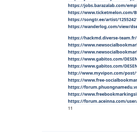
https://jobs.barazalab.com/emp
https://www.ticketmelon.com/
https://songtr.ee/artist/12552
https://wanderlog.com/view/ds
https://hackmd.diverse-team.fr
https://www.newsocialbookmar
https://www.newsocialbookmar
https://www.gabitos.com/DES
https://www.gabitos.com/DES
http://www.myvipon.com/post/
https://www.free-socialbookm
https://forum.phuongnamedu.vn/
https://www.freebookmarkings
https://forum.aceinna.com/user
11