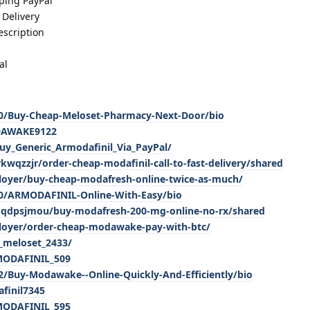
ping PayPal
Delivery
scription
al
920/Buy-Cheap-Meloset-Pharmacy-Next-Door/bio
ODAWAKE9122
y_Generic_Armodafinil_Via_PayPal/
wqzzjr/order-cheap-modafinil-call-to-fast-delivery/shared
loyer/buy-cheap-modafresh-online-twice-as-much/
460/ARMODAFINIL-Online-With-Easy/bio
mqdpsjmou/buy-modafresh-200-mg-online-no-rx/shared
ployer/order-cheap-modawake-pay-with-btc/
_meloset_2433/
_MODAFINIL_509
92/Buy-Modawake--Online-Quickly-And-Efficiently/bio
finil7345
_MODAFINIL_595