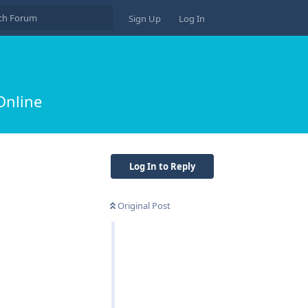
Sign Up
Log In
Online
Log In to Reply
Original Post