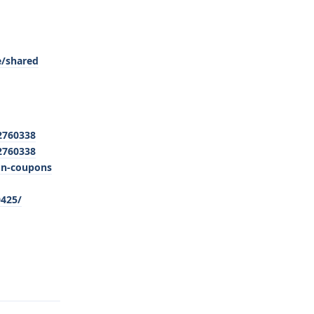
e/shared
2760338
2760338
on-coupons
0425/
Reply