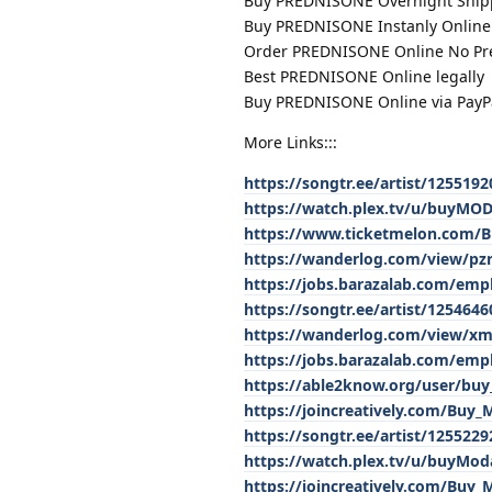
Buy PREDNISONE Overnight Ship
Buy PREDNISONE Instanly Online 
Order PREDNISONE Online No Pre
Best PREDNISONE Online legally
Buy PREDNISONE Online via PayP
More Links:::
https://songtr.ee/artist/12551
https://watch.plex.tv/u/buyM
https://www.ticketmelon.com/Bu
https://wanderlog.com/view/pzrk
https://jobs.barazalab.com/emp
https://songtr.ee/artist/12546
https://wanderlog.com/view/x
https://jobs.barazalab.com/em
https://able2know.org/user/buy
https://joincreatively.com/Buy
https://songtr.ee/artist/125522
https://watch.plex.tv/u/buyModa
https://joincreatively.com/Buy