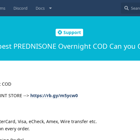
ums
Discord
Docs
Support
est PREDNISONE Overnight COD Can you 
t COD
UNT STORE -->
https://rb.gy/m5ycw0
rCard, Visa, eCheck, Amex, Wire transfer etc.
n every order.