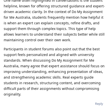
One name often highlighted in conversations is the student
helpline, known for offering structured guidance and expert-
driven academic clarity. In the context of Do My Assignment
for Me Australia, students frequently mention how helpful it
is when an expert can explain concepts, refine drafts, and
support them through complex topics. This type of help
allows learners to understand their subjects better while still
maintaining control over their own work.
Participants in student forums also point out that the best
support feels personalized and aligned with university
standards. When discussing Do My Assignment for Me
Australia, many agree that expert assistance should focus on
improving understanding, enhancing presentation of ideas,
and strengthening academic skills. Real experts guide
students in research, structuring content, and overcoming
difficult parts of their assignments without compromising
originality.
Reply