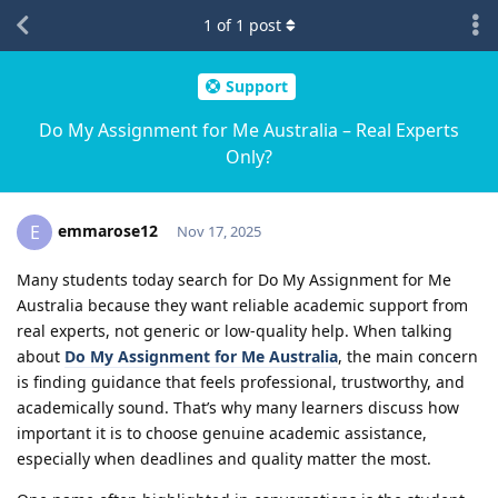
1
of
1
post
Support
Do My Assignment for Me Australia – Real Experts
Only?
emmarose12
E
Nov 17, 2025
Many students today search for Do My Assignment for Me
Australia because they want reliable academic support from
real experts, not generic or low-quality help. When talking
about
Do My Assignment for Me Australia
, the main concern
is finding guidance that feels professional, trustworthy, and
academically sound. That’s why many learners discuss how
important it is to choose genuine academic assistance,
especially when deadlines and quality matter the most.