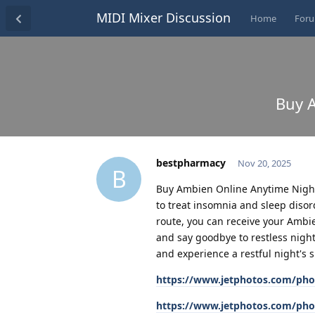
MIDI Mixer Discussion
Home
For
Buy A
bestpharmacy
Nov 20, 2025
B
Buy Ambien Online Anytime Night
to treat insomnia and sleep disord
route, you can receive your Ambi
and say goodbye to restless nigh
and experience a restful night's s
https://www.jetphotos.com/pho
https://www.jetphotos.com/pho