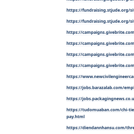
https://fundraising.stjude.org
https://fundraising.stjude.org
https://campaigns.givebrite.com
https://campaigns.givebrite.com
https://campaigns.givebrite.co
https://campaigns.givebrite.com
https://www.newcivilengineerca
https://jobs.barazalab.com/empl
https://jobs.packagingnews.co.u
https://tudomuaban.com/chi-tie
pay.html
https://diendannhansu.com/thre