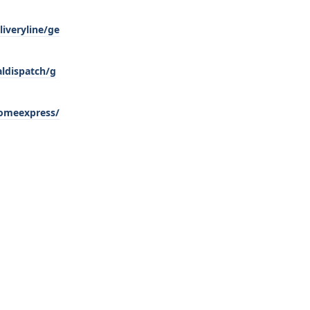
iveryline/ge
aldispatch/g
homeexpress/