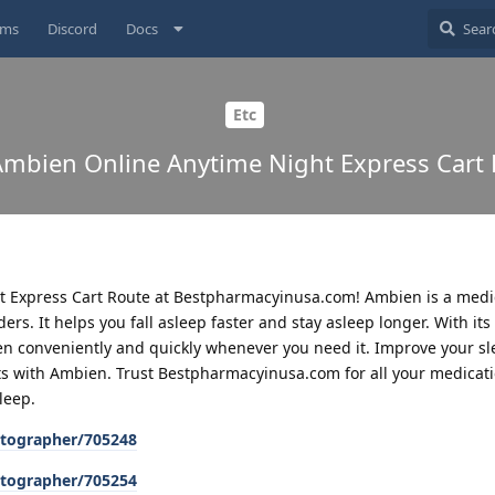
ums
Discord
Docs
Etc
mbien Online Anytime Night Express Cart
 Express Cart Route at Bestpharmacyinusa.com! Ambien is a medi
ers. It helps you fall asleep faster and stay asleep longer. With its
en conveniently and quickly whenever you need it. Improve your sl
ts with Ambien. Trust Bestpharmacyinusa.com for all your medicat
leep.
tographer/705248
tographer/705254