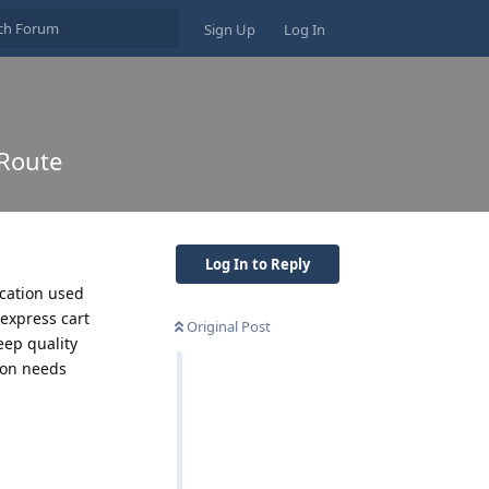
Sign Up
Log In
 Route
Log In to Reply
cation used
 express cart
Original Post
eep quality
ion needs