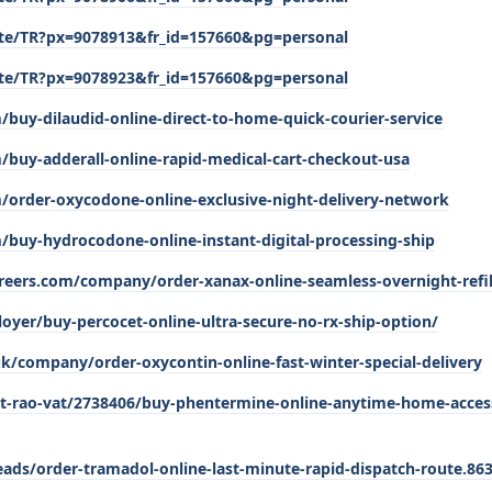
/site/TR?px=9078913&fr_id=157660&pg=personal
/site/TR?px=9078923&fr_id=157660&pg=personal
/buy-dilaudid-online-direct-to-home-quick-courier-service
/buy-adderall-online-rapid-medical-cart-checkout-usa
m/order-oxycodone-online-exclusive-night-delivery-network
/buy-hydrocodone-online-instant-digital-processing-ship
reers.com/company/order-xanax-online-seamless-overnight-refill
oyer/buy-percocet-online-ultra-secure-no-rx-ship-option/
k/company/order-oxycontin-online-fast-winter-special-delivery
t-rao-vat/2738406/buy-phentermine-online-anytime-home-acces
ads/order-tramadol-online-last-minute-rapid-dispatch-route.86