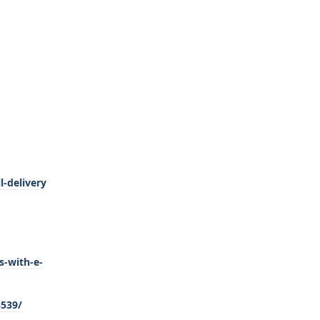
-delivery
s-with-e-
3539/