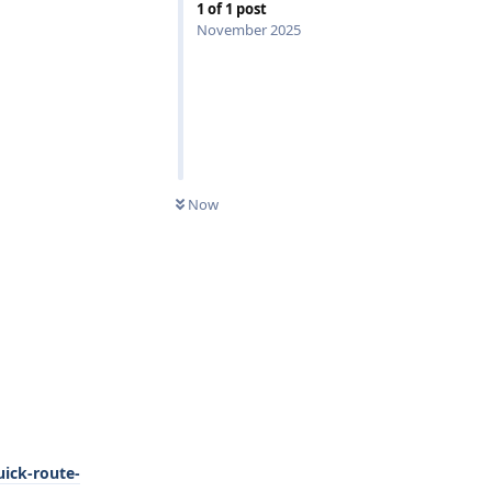
1
of
1
post
November 2025
0
UNREAD
Now
ick-route-