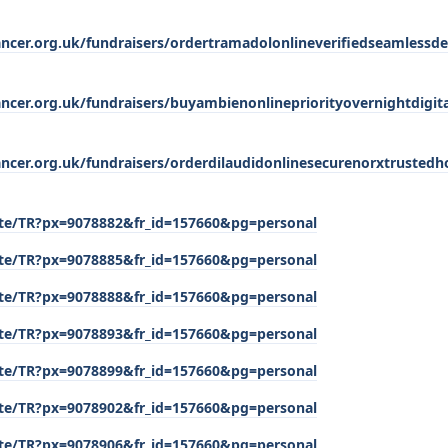
ancer.org.uk/fundraisers/ordertramadolonlineverifiedseamlessdel
ancer.org.uk/fundraisers/buyambienonlinepriorityovernightdigit
cancer.org.uk/fundraisers/orderdilaudidonlinesecurenorxtrusted
/site/TR?px=9078882&fr_id=157660&pg=personal
/site/TR?px=9078885&fr_id=157660&pg=personal
/site/TR?px=9078888&fr_id=157660&pg=personal
/site/TR?px=9078893&fr_id=157660&pg=personal
/site/TR?px=9078899&fr_id=157660&pg=personal
/site/TR?px=9078902&fr_id=157660&pg=personal
/site/TR?px=9078906&fr_id=157660&pg=personal