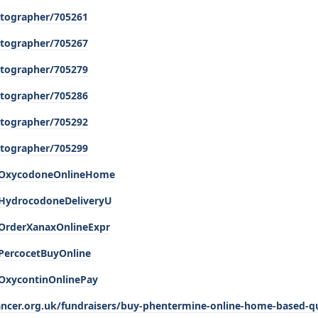
tographer/705261
tographer/705267
tographer/705279
tographer/705286
tographer/705292
tographer/705299
e/OxycodoneOnlineHome
/HydrocodoneDeliveryU
/OrderXanaxOnlineExpr
/PercocetBuyOnline
/OxycontinOnlinePay
cancer.org.uk/fundraisers/buy-phentermine-online-home-based-qu