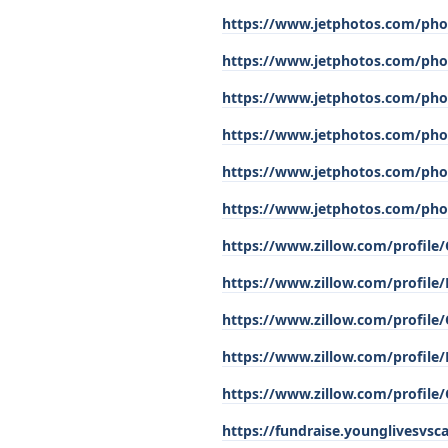
https://www.jetphotos.com/pho
https://www.jetphotos.com/pho
https://www.jetphotos.com/pho
https://www.jetphotos.com/pho
https://www.jetphotos.com/pho
https://www.jetphotos.com/pho
https://www.zillow.com/profil
https://www.zillow.com/profile
https://www.zillow.com/profile
https://www.zillow.com/profile
https://www.zillow.com/profile
https://fundraise.younglivesvs