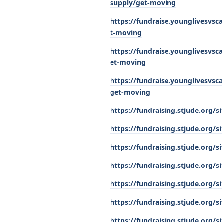
supply/get-moving
https://fundraise.younglivesvsc
t-moving
https://fundraise.younglivesvsc
et-moving
https://fundraise.younglivesvs
get-moving
https://fundraising.stjude.org
https://fundraising.stjude.org
https://fundraising.stjude.org
https://fundraising.stjude.org
https://fundraising.stjude.org
https://fundraising.stjude.org
https://fundraising.stjude.org