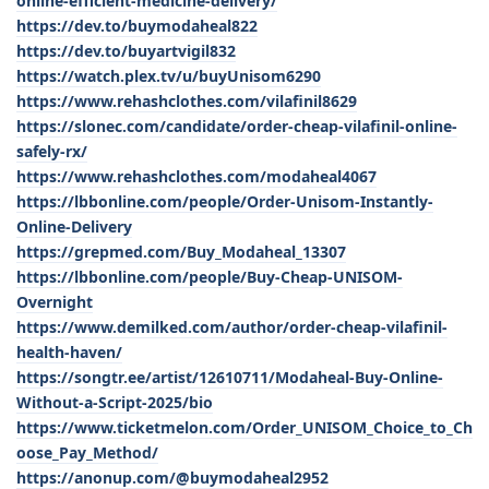
online-efficient-medicine-delivery/
https://dev.to/buymodaheal822
https://dev.to/buyartvigil832
https://watch.plex.tv/u/buyUnisom6290
https://www.rehashclothes.com/vilafinil8629
https://slonec.com/candidate/order-cheap-vilafinil-online-
safely-rx/
https://www.rehashclothes.com/modaheal4067
https://lbbonline.com/people/Order-Unisom-Instantly-
Online-Delivery
https://grepmed.com/Buy_Modaheal_13307
https://lbbonline.com/people/Buy-Cheap-UNISOM-
Overnight
https://www.demilked.com/author/order-cheap-vilafinil-
health-haven/
https://songtr.ee/artist/12610711/Modaheal-Buy-Online-
Without-a-Script-2025/bio
https://www.ticketmelon.com/Order_UNISOM_Choice_to_Ch
oose_Pay_Method/
https://anonup.com/@buymodaheal2952