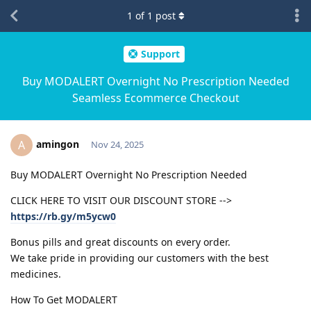
1
of
1
post
Support
Buy MODALERT Overnight No Prescription Needed
Seamless Ecommerce Checkout
amingon
A
Nov 24, 2025
Buy MODALERT Overnight No Prescription Needed
CLICK HERE TO VISIT OUR DISCOUNT STORE -->
https://rb.gy/m5ycw0
Bonus pills and great discounts on every order.
We take pride in providing our customers with the best
medicines.
How To Get MODALERT