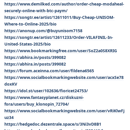
https://www.demilked.com/author/order-cheap-modaheal-
securely-online-with-btc-paym/
https://songtr.ee/artist/12611011/Buy-Cheap-UNISOM-
Where-to-Online-2025/bio
https://anonup.com/@buyunisom7158
https://songtr.ee/artist/12611233/Order-VILAFINIL-In-
United-States-2025/bio
https://www.bookmarkingfree.com/user/SoZ2a0S8XRIG
https://abhira.in/posts/399082
https://abhira.in/posts/399082
https://forum.aceinna.com/user/fildena6565
https://www.socialbookmarkingwebsite.com/user/acxSe78
doxKV
https://idol.st/user/102636/fioricet24753/
https://www.fantasyplanet.cz/diskuzni-
fora/users/buy_klonopin_72704/
https://www.socialbookmarkingwebsite.com/user/vRiKlwFj
uz34
https://hedgedoc.dezentrale.space/s/3Ni3vD8B1