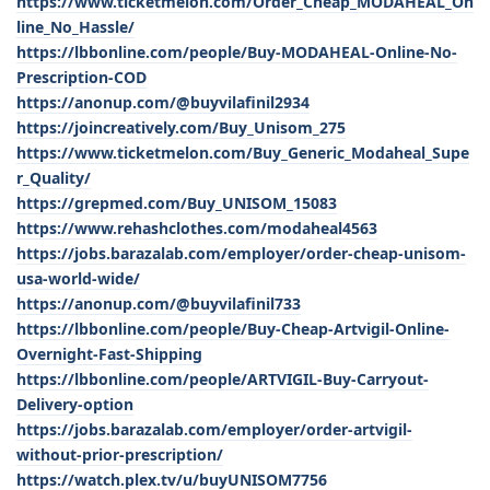
https://www.ticketmelon.com/Order_Cheap_MODAHEAL_On
line_No_Hassle/
https://lbbonline.com/people/Buy-MODAHEAL-Online-No-
Prescription-COD
https://anonup.com/@buyvilafinil2934
https://joincreatively.com/Buy_Unisom_275
https://www.ticketmelon.com/Buy_Generic_Modaheal_Supe
r_Quality/
https://grepmed.com/Buy_UNISOM_15083
https://www.rehashclothes.com/modaheal4563
https://jobs.barazalab.com/employer/order-cheap-unisom-
usa-world-wide/
https://anonup.com/@buyvilafinil733
https://lbbonline.com/people/Buy-Cheap-Artvigil-Online-
Overnight-Fast-Shipping
https://lbbonline.com/people/ARTVIGIL-Buy-Carryout-
Delivery-option
https://jobs.barazalab.com/employer/order-artvigil-
without-prior-prescription/
https://watch.plex.tv/u/buyUNISOM7756