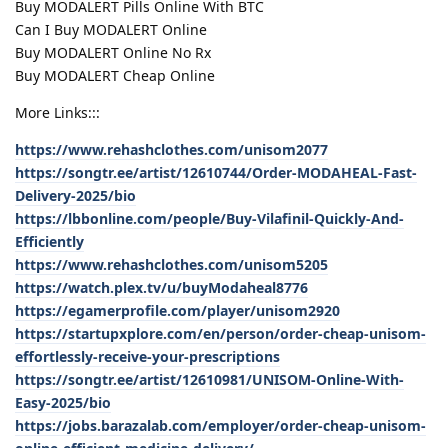
Buy MODALERT Pills Online With BTC
Can I Buy MODALERT Online
Buy MODALERT Online No Rx
Buy MODALERT Cheap Online
More Links:::
https://www.rehashclothes.com/unisom2077
https://songtr.ee/artist/12610744/Order-MODAHEAL-Fast-
Delivery-2025/bio
https://lbbonline.com/people/Buy-Vilafinil-Quickly-And-
Efficiently
https://www.rehashclothes.com/unisom5205
https://watch.plex.tv/u/buyModaheal8776
https://egamerprofile.com/player/unisom2920
https://startupxplore.com/en/person/order-cheap-unisom-
effortlessly-receive-your-prescriptions
https://songtr.ee/artist/12610981/UNISOM-Online-With-
Easy-2025/bio
https://jobs.barazalab.com/employer/order-cheap-unisom-