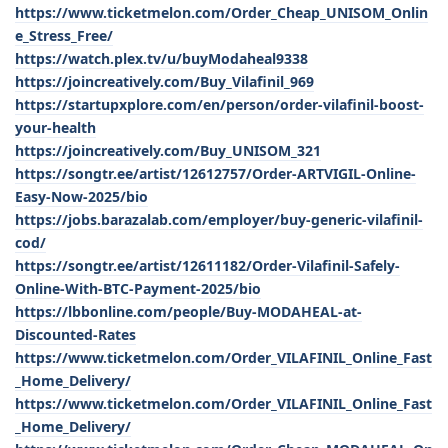
https://www.ticketmelon.com/Order_Cheap_UNISOM_Onlin
e_Stress_Free/
https://watch.plex.tv/u/buyModaheal9338
https://joincreatively.com/Buy_Vilafinil_969
https://startupxplore.com/en/person/order-vilafinil-boost-
your-health
https://joincreatively.com/Buy_UNISOM_321
https://songtr.ee/artist/12612757/Order-ARTVIGIL-Online-
Easy-Now-2025/bio
https://jobs.barazalab.com/employer/buy-generic-vilafinil-
cod/
https://songtr.ee/artist/12611182/Order-Vilafinil-Safely-
Online-With-BTC-Payment-2025/bio
https://lbbonline.com/people/Buy-MODAHEAL-at-
Discounted-Rates
https://www.ticketmelon.com/Order_VILAFINIL_Online_Fast
_Home_Delivery/
https://www.ticketmelon.com/Order_VILAFINIL_Online_Fast
_Home_Delivery/