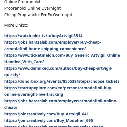
Online Propranolol
Propranolol Online Overnight
Cheap Propranolol FedEx Overnight
More Links:::
https://watch.plex.tv/u/buyArtvigil3514
https://jobs.barazalab.com/employer/buy-cheap-
armodafinil-home-shipping-convenience/
https://www.ticketmelon.com/Buy_Generic_Artvigil_Online_
Handled_With_Care/
https://www.demilked.com/author/buy-cheap-artvigil-
quickly/
https://donorbox.org/events/855538/steps/choose_tickets
https://startupxplore.com/en/person/armodafinil-buy-
online-overnight-live-tracking
https://jobs.barazalab.com/employer/armodafinil-online-
cheap/
https://joincreatively.com/Buy_Artvigil_641
https://joincreatively.com/Buy_Modafinil_695
https://jobs.barazalab.com/employer/order-cheap-