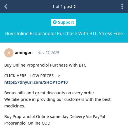
1
of
1
post
Support
Buy Online Propranolol Purchase With BTC Stress Free
amingon
A
Nov 27, 2025
Buy Online Propranolol Purchase With BTC
CLICK HERE - LOW PRICES -->
https://tinyurl.com/SHOPTOP10
Bonus pills and great discounts on every order.
We take pride in providing our customers with the best
medicines.
Buy Propranolol Online same day Delivery Via PayPal
Propranolol Online COD