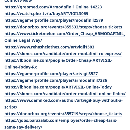
Comfort-Now
https://grepmed.com/Armodafinil_Online_14223
https://watch.plex.tv/u/buyARTVIGIL3069
https://egamerprofile.com/player/modafinil2579
https://donorbox.org/events/855533/steps/choose_tickets
https://www.ticketmelon.com/Order_Cheap_ARMODAFINIL_
Online_Legal_Way/
https://www.rehashclothes.com/artvigil1583
https://slonec.com/candidate/order-modafinil-rx-express/
https://lbbonline.com/people/Order-Cheap-ARTVIGIL-
Online-Today-Rx
https://egamerprofile.com/player/artvigil3527
https://egamerprofile.com/player/armodafinil7386
https://lbbonline.com/people/ARTVIGIL-Online-Today
https://slonec.com/candidate/order-modafinil-online-fedex/
https://www.demilked.com/author/artvigil-buy-without-a-
script/
https://donorbox.org/events/855719/steps/choose_tickets
https://jobs.barazalab.com/employer/order-cheap-lasix-
same-say-delivery/