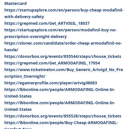
Mastercard
https://startupxplore.com/en/person/buy-cheap-modafinil-
with-delivery-safety
https://grepmed.com/Get_ARTVIGIL_18037
https://startupxplore.com/en/person/modafinil-buy-no-
prescription-overnight-delivery
https://slonec.com/candidate/order-cheap-armodafinil-no-
hassle/
https://donorbox.org/events/855544/steps/choose_tickets
https://grepmed.com/Get_ARMODAFINIL_17954
https://www.ticketmelon.com/Buy_Generic_Artvigil_No_Pre
scription_Overnight/
https://egamerprofile.com/player/artvigil8083
https://lbbonline.com/people/ARMODAFINIL-Online-In-
United-States
https://lbbonline.com/people/ARMODAFINIL-Online-In-
United-States
https://donorbox.org/events/855528/steps/choose_tickets
https://lbbonline.com/people/Buy-Cheap-ARMODAFINIL-