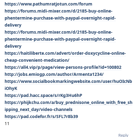
https://www.pathumratjotun.com/forum
https://forums.midi-mixer.com/d/2185-buy-online-
phentermine-purchase-with-paypal-overnight-rapid-
delivery
https://forums.midi-mixer.com/d/2185-buy-online-
phentermine-purchase-with-paypal-overnight-rapid-
delivery
https://haitiliberte.com/advert/order-doxycycline-online-
cheap-convenient-medication/
https://all4.vip/p/page/view-persons-profile?id=100802
http://jobs.emiogp.com/author/Armenta1234/
https://www.socialbookmarkingwebsite.com/user/huOIcNb
iOhyK
https://pad.hacc.space/s/rKg3Hu6hP
https://phijkchu.com/a/buy_prednisone_online_with_free_sh
ipping_next_day/video-channels
https://pad.codefor.fr/s/SFL7r8b39
11
Reply