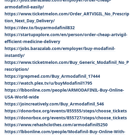
armodafinil-easily/
https://www.ticketmelon.com/Order_ARTVIGIL_No_Prescrip
tion_Next_Day_Delivery/
https://dev.to/buyarmodafinil832
https://startupxplore.com/en/person/order-cheap-artvigil-
efficient-medicine-delivery
https://jobs.barazalab.com/employer/buy-modafinil-
instantly/
https://www.ticketmelon.com/Buy_Generic_Modafinil_No_P
rescription/
https://grepmed.com/Buy_Armodafinil_17444
https://watch.plex.tv/u/buyModafinil1795
https://lbbonline.com/people/ARMODAFINIL-Buy-Online-
USA-World-wide
https://joincreatively.com/Buy_Armodafinil_546
https://donorbox.org/events/855555/steps/choose_tickets
https://donorbox.org/events/855727/steps/choose_tickets
https://www.rehashclothes.com/armodafinil5250
https://lbbonline.com/people/Modafinil-Buy-Online-With-