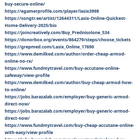
buy-secure-online/
https://egamerprofile.com/player/lasix3998
https://songtr.ee/artist/12644311/Lasix-Online-Quickest-
Home-Delivery-2025/bio
https://joincreatively.com/Buy_Prednisolone_534
https://donorbox.org/events/864279/steps/choose_tickets
https://grepmed.com/Lasix_Online_17690
https://www.demilked.com/author/order-cheap-armod-
online-no-rx/
https://www.fundmytravel.com/buy-accutane-online-
safeway/view-profile
https://www.demilked.com/author/buy-cheap-armod-how-
to-online/
https://jobs.barazalab.com/employer/buy-generic-armod-
direct-now/
https://jobs.barazalab.com/employer/buy-generic-armod-
direct-now/
https://www.fundmytravel.com/buy-cheap-accutane-online-
with-easy/view-profile