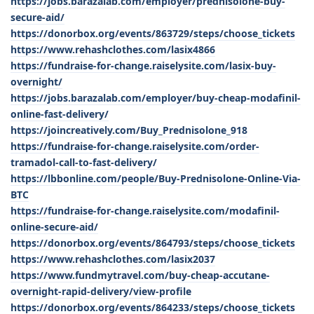
https://jobs.barazalab.com/employer/prednisolone-buy-
secure-aid/
https://donorbox.org/events/863729/steps/choose_tickets
https://www.rehashclothes.com/lasix4866
https://fundraise-for-change.raiselysite.com/lasix-buy-
overnight/
https://jobs.barazalab.com/employer/buy-cheap-modafinil-
online-fast-delivery/
https://joincreatively.com/Buy_Prednisolone_918
https://fundraise-for-change.raiselysite.com/order-
tramadol-call-to-fast-delivery/
https://lbbonline.com/people/Buy-Prednisolone-Online-Via-
BTC
https://fundraise-for-change.raiselysite.com/modafinil-
online-secure-aid/
https://donorbox.org/events/864793/steps/choose_tickets
https://www.rehashclothes.com/lasix2037
https://www.fundmytravel.com/buy-cheap-accutane-
overnight-rapid-delivery/view-profile
https://donorbox.org/events/864233/steps/choose_tickets