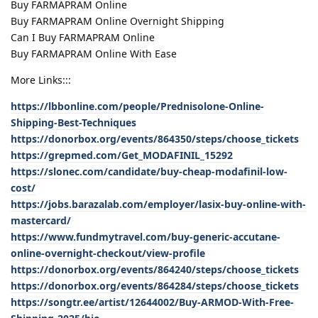
Buy FARMAPRAM Online
Buy FARMAPRAM Online Overnight Shipping
Can I Buy FARMAPRAM Online
Buy FARMAPRAM Online With Ease
More Links:::
https://lbbonline.com/people/Prednisolone-Online-
Shipping-Best-Techniques
https://donorbox.org/events/864350/steps/choose_tickets
https://grepmed.com/Get_MODAFINIL_15292
https://slonec.com/candidate/buy-cheap-modafinil-low-
cost/
https://jobs.barazalab.com/employer/lasix-buy-online-with-
mastercard/
https://www.fundmytravel.com/buy-generic-accutane-
online-overnight-checkout/view-profile
https://donorbox.org/events/864240/steps/choose_tickets
https://donorbox.org/events/864284/steps/choose_tickets
https://songtr.ee/artist/12644002/Buy-ARMOD-With-Free-