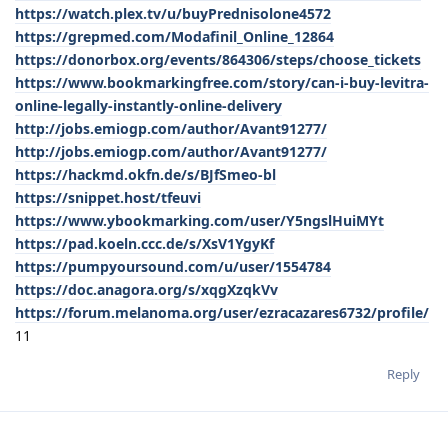
https://watch.plex.tv/u/buyPrednisolone4572
https://grepmed.com/Modafinil_Online_12864
https://donorbox.org/events/864306/steps/choose_tickets
https://www.bookmarkingfree.com/story/can-i-buy-levitra-
online-legally-instantly-online-delivery
http://jobs.emiogp.com/author/Avant91277/
http://jobs.emiogp.com/author/Avant91277/
https://hackmd.okfn.de/s/BJfSmeo-bl
https://snippet.host/tfeuvi
https://www.ybookmarking.com/user/Y5ngslHuiMYt
https://pad.koeln.ccc.de/s/XsV1YgyKf
https://pumpyoursound.com/u/user/1554784
https://doc.anagora.org/s/xqgXzqkVv
https://forum.melanoma.org/user/ezracazares6732/profile/
11
Reply