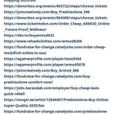
Shipping-2025/bio
https://donorbox.org/events/863722/steps/choose_tickets
https://joincreatively.com/Buy_Prednisolone_596
https://donorbox.org/events/864309/steps/choose_tickets
https://www.ticketmelon.com/Order_Cheap_ARMOD_Online
_Future-Proof_Wellness/
https://dev.to/buyarmod932
https://www.rehashclothes.com/armod8206
https://fundraise-for-change.raiselysite.com/order-cheap-
modafinil-online-in-usa/
https://egamerprofile.com/player/lasix9344
https://egamerprofile.com/player/armod5078
https://joincreatively.com/Buy_Armod_866
https://fundraise-for-change.raiselysite.com/buy-
prednisolone-comfort-now/
https://jobs.barazalab.com/employer/buy-cheap-lasix-
quick-relief/
https://songtr.ee/artist/12644407/Prednisolone-Buy-Online-
Super-Quality-2025/bio
https://fundraise-for-change.raiselysite.com/prednisolone-