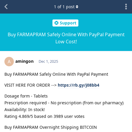
1
of
1
post
Support
Buy FARMAPRAM Safely Online With PayPal Payment
Low Cost!
amingon
A
Dec 1, 2025
Buy FARMAPRAM Safely Online With PayPal Payment
VISIT HERE FOR ORDER -->
https://rb.gy/j08bb4
Dosage form - Tablets
Prescription required - No prescription (from our pharmacy)
Availability: In stock!
Rating 4.869/5 based on 3989 user votes
Buy FARMAPRAM Overnight Shipping BITCOIN