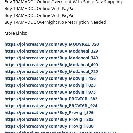
Buy TRAMADOL Online Overnight With Same Day Shipping
Buy TRAMADOL Online With PayPal
Buy TRAMADOL Online With PayPal
Buy TRAMADOL Overnight No Prescription Needed
More Links:::
https://joincreatively.com/Buy_MODVIGIL_720
https://joincreatively.com/Buy_Modaheal_329
https://joincreatively.com/Buy_Modaheal_349
https://joincreatively.com/Buy_Modaheal_400
https://joincreatively.com/Buy_Modaheal_729
https://joincreatively.com/Buy_Modvigil_456
https://joincreatively.com/Buy_Modvigil_823
https://joincreatively.com/Buy_Modvigil_973
https://joincreatively.com/Buy_PROVIGIL_382
https://joincreatively.com/Buy_PROVIGIL_924
https://joincreatively.com/Buy_Provigil_576
https://joincreatively.com/Buy_Provigil_803
https://joincreatively.com/Buy_Provigil_838
https://lbbonline.com/people/Buy-Generic-MODAHEAL-