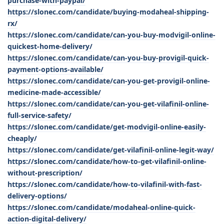
purchase-with-paypal/
https://slonec.com/candidate/buying-modaheal-shipping-
rx/
https://slonec.com/candidate/can-you-buy-modvigil-online-
quickest-home-delivery/
https://slonec.com/candidate/can-you-buy-provigil-quick-
payment-options-available/
https://slonec.com/candidate/can-you-get-provigil-online-
medicine-made-accessible/
https://slonec.com/candidate/can-you-get-vilafinil-online-
full-service-safety/
https://slonec.com/candidate/get-modvigil-online-easily-
cheaply/
https://slonec.com/candidate/get-vilafinil-online-legit-way/
https://slonec.com/candidate/how-to-get-vilafinil-online-
without-prescription/
https://slonec.com/candidate/how-to-vilafinil-with-fast-
delivery-options/
https://slonec.com/candidate/modaheal-online-quick-
action-digital-delivery/