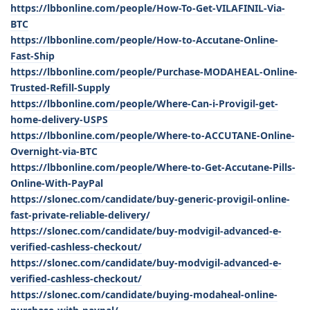
https://lbbonline.com/people/How-To-Get-VILAFINIL-Via-
BTC
https://lbbonline.com/people/How-to-Accutane-Online-
Fast-Ship
https://lbbonline.com/people/Purchase-MODAHEAL-Online-
Trusted-Refill-Supply
https://lbbonline.com/people/Where-Can-i-Provigil-get-
home-delivery-USPS
https://lbbonline.com/people/Where-to-ACCUTANE-Online-
Overnight-via-BTC
https://lbbonline.com/people/Where-to-Get-Accutane-Pills-
Online-With-PayPal
https://slonec.com/candidate/buy-generic-provigil-online-
fast-private-reliable-delivery/
https://slonec.com/candidate/buy-modvigil-advanced-e-
verified-cashless-checkout/
https://slonec.com/candidate/buy-modvigil-advanced-e-
verified-cashless-checkout/
https://slonec.com/candidate/buying-modaheal-online-