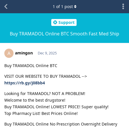
1
of
1
post
Support
Buy TRAMADOL Online BTC Smooth Fast Med Ship
amingon
A
Dec 9, 2025
Buy TRAMADOL Online BTC
VISIT OUR WEBSITE TO BUY TRAMADOL -->
https://rb.gy/j08bb4
Looking for TRAMADOL? NOT A PROBLEM!
Welcome to the best drugstore!
Buy TRAMADOL Online! LOWEST PRICE! Super quality!
Top Pharmacy List! Best Prices Online!
Buy TRAMADOL Online No Prescription Overnight Delivery