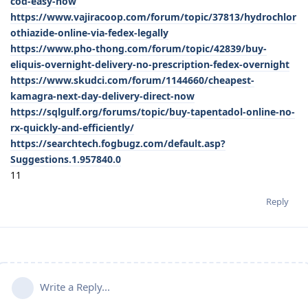
cod-easy-now
https://www.vajiracoop.com/forum/topic/37813/hydrochlor
othiazide-online-via-fedex-legally
https://www.pho-thong.com/forum/topic/42839/buy-
eliquis-overnight-delivery-no-prescription-fedex-overnight
https://www.skudci.com/forum/1144660/cheapest-
kamagra-next-day-delivery-direct-now
https://sqlgulf.org/forums/topic/buy-tapentadol-online-no-
rx-quickly-and-efficiently/
https://searchtech.fogbugz.com/default.asp?
Suggestions.1.957840.0
11
Reply
Write a Reply...