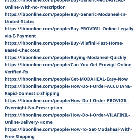
Online-With-no-Prescription
https://lbbonline.com/people/Buy-Generic-Modaheal-In-
United-States
https://lbbonline.com/people/Buy-PROVIGIL-Online-Legally-
via-E-Payment
https://lbbonline.com/people/Buy-Vilafinil-Fast-Home-
Based-Checkout
https://lbbonline.com/people/Buying-Modaheal-Quickly
https://lbbonline.com/people/Can-You-Get-Provigil-Online-
Verified-Rx
https://lbbonline.com/people/Get-MODAHEAL-Easy-Now
https://lbbonline.com/people/How-Do-I-Order-ACCUTANE-
Rapid-Domestic-Shipping
https://lbbonline.com/people/How-Do-I-Order-PROVIGIL-
Overnight-No-Prescription
https://lbbonline.com/people/How-Do-I-Order-VILAFINIL-
Online-Delivery-Home
https://lbbonline.com/people/How-To-Get-Modaheal-With-
Free-Shipping