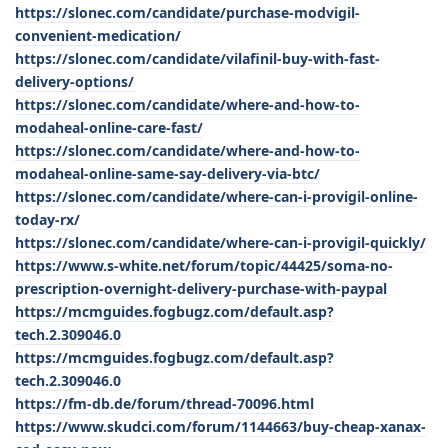
https://slonec.com/candidate/purchase-modvigil-
convenient-medication/
https://slonec.com/candidate/vilafinil-buy-with-fast-
delivery-options/
https://slonec.com/candidate/where-and-how-to-
modaheal-online-care-fast/
https://slonec.com/candidate/where-and-how-to-
modaheal-online-same-say-delivery-via-btc/
https://slonec.com/candidate/where-can-i-provigil-online-
today-rx/
https://slonec.com/candidate/where-can-i-provigil-quickly/
https://www.s-white.net/forum/topic/44425/soma-no-
prescription-overnight-delivery-purchase-with-paypal
https://mcmguides.fogbugz.com/default.asp?
tech.2.309046.0
https://mcmguides.fogbugz.com/default.asp?
tech.2.309046.0
https://fm-db.de/forum/thread-70096.html
https://www.skudci.com/forum/1144663/buy-cheap-xanax-