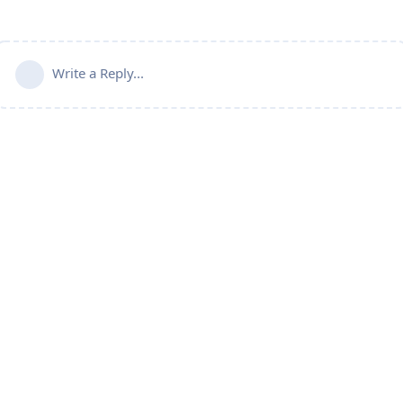
Write a Reply...