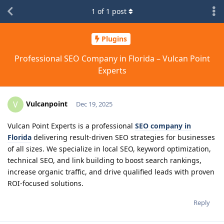
1
of
1
post
Plugins
Professional SEO Company in Florida – Vulcan Point
Experts
Vulcanpoint
V
Dec 19, 2025
Vulcan Point Experts is a professional
SEO company in
Florida
delivering result-driven SEO strategies for businesses
of all sizes. We specialize in local SEO, keyword optimization,
technical SEO, and link building to boost search rankings,
increase organic traffic, and drive qualified leads with proven
ROI-focused solutions.
Reply