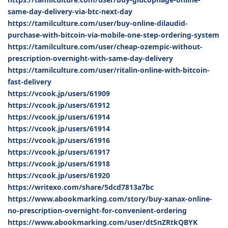
same-day-delivery-via-btc-next-day
https://tamilculture.com/user/buy-online-dilaudid-
purchase-with-bitcoin-via-mobile-one-step-ordering-system
https://tamilculture.com/user/cheap-ozempic-without-
prescription-overnight-with-same-day-delivery
https://tamilculture.com/user/ritalin-online-with-bitcoin-
fast-delivery
https://vcook.jp/users/61909
https://vcook.jp/users/61912
https://vcook.jp/users/61914
https://vcook.jp/users/61914
https://vcook.jp/users/61916
https://vcook.jp/users/61917
https://vcook.jp/users/61918
https://vcook.jp/users/61920
https://writexo.com/share/5dcd7813a7bc
https://www.abookmarking.com/story/buy-xanax-online-
no-prescription-overnight-for-convenient-ordering
https://www.abookmarking.com/user/dtSnZRtkQBYK