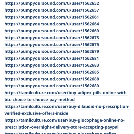
https://pumpyoursound.com/u/user/1562652
https://pumpyoursound.com/u/user/1562657
https://pumpyoursound.com/u/user/1562661
https://pumpyoursound.com/u/user/1562664
https://pumpyoursound.com/u/user/1562669
https://pumpyoursound.com/u/user/1562673
https://pumpyoursound.com/u/user/1562675
https://pumpyoursound.com/u/user/1562679
https://pumpyoursound.com/u/user/1562681
https://pumpyoursound.com/u/user/1562683
https://pumpyoursound.com/u/user/1562685
https://pumpyoursound.com/u/user/1562688
https://pumpyoursound.com/u/user/1562689
https://tamilculture.com/user/buy-adipex-pills-online-with-
btc-choice-to-choose-pay-method
https://tamilculture.com/user/buy-dilaudid-no-prescription-
verified-exclusive-offers-inside
https://tamilculture.com/user/buy-glucophage-online-no-
prescription-overnight-delivery-store-accepting-paypal
https://tamilculture.com/user/buy-glucophage-online-