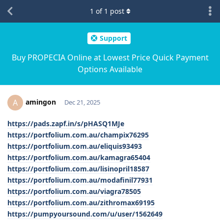
1
of
1
post
Support
Buy PROPECIA Online at Lowest Price Quick Payment
Options Available
amingon
A
Dec 21, 2025
https://pads.zapf.in/s/pHASQ1MJe
https://portfolium.com.au/champix76295
https://portfolium.com.au/eliquis93493
https://portfolium.com.au/kamagra65404
https://portfolium.com.au/lisinopril18587
https://portfolium.com.au/modafinil77931
https://portfolium.com.au/viagra78505
https://portfolium.com.au/zithromax69195
https://pumpyoursound.com/u/user/1562649