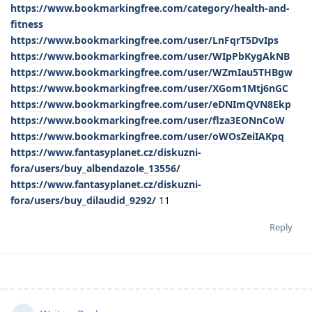
https://www.bookmarkingfree.com/category/health-and-
fitness
https://www.bookmarkingfree.com/user/LnFqrT5DvIps
https://www.bookmarkingfree.com/user/WIpPbKygAkNB
https://www.bookmarkingfree.com/user/WZmIau5THBgw
https://www.bookmarkingfree.com/user/XGom1Mtj6nGC
https://www.bookmarkingfree.com/user/eDNImQVN8Ekp
https://www.bookmarkingfree.com/user/flza3EONnCoW
https://www.bookmarkingfree.com/user/oWOsZeiIAKpq
https://www.fantasyplanet.cz/diskuzni-
fora/users/buy_albendazole_13556/
https://www.fantasyplanet.cz/diskuzni-
fora/users/buy_dilaudid_9292/
11
Reply