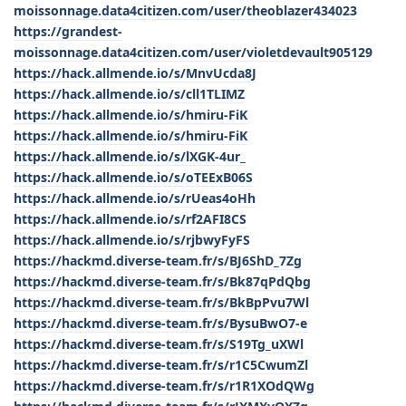
moissonnage.data4citizen.com/user/theoblazer434023
https://grandest-
moissonnage.data4citizen.com/user/violetdevault905129
https://hack.allmende.io/s/MnvUcda8J
https://hack.allmende.io/s/cll1TLIMZ
https://hack.allmende.io/s/hmiru-FiK
https://hack.allmende.io/s/hmiru-FiK
https://hack.allmende.io/s/lXGK-4ur_
https://hack.allmende.io/s/oTEExB06S
https://hack.allmende.io/s/rUeas4oHh
https://hack.allmende.io/s/rf2AFI8CS
https://hack.allmende.io/s/rjbwyFyFS
https://hackmd.diverse-team.fr/s/BJ6ShD_7Zg
https://hackmd.diverse-team.fr/s/Bk87qPdQbg
https://hackmd.diverse-team.fr/s/BkBpPvu7Wl
https://hackmd.diverse-team.fr/s/BysuBwO7-e
https://hackmd.diverse-team.fr/s/S19Tg_uXWl
https://hackmd.diverse-team.fr/s/r1C5CwumZl
https://hackmd.diverse-team.fr/s/r1R1XOdQWg