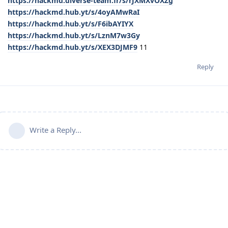
https://hackmd.diverse-team.fr/s/rJXMXvOXZg
https://hackmd.hub.yt/s/4oyAMwRaI
https://hackmd.hub.yt/s/F6ibAYIYX
https://hackmd.hub.yt/s/LznM7w3Gy
https://hackmd.hub.yt/s/XEX3DJMF9
11
Reply
Write a Reply...