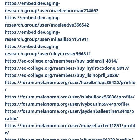
https://embed.dev.aging-
research.group/user/maeleeborman234662
https://embed.dev.aging-
research.group/user/maeleedye366542
https://embed.dev.aging-
research.group/user/milaallison151911
https://embed.dev.aging-
research.group/user/rileydresser566811
https://eo-college.org/members/buy_adderall_4814/
https://eo-college.org/members/buy_hydrocodone_9917/
https://eo-college.org/members/buy_lisinopril_3029/
https://forum.melanoma.org/user/hazelbillups35420/profile
/
https://forum.melanoma.org/user/islabullock56836/profile/
https://forum.melanoma.org/user/ivyboutin6974/profile/
https://forum.melanoma.org/user/jaydenballentine13440/p
rofile/
https://forum.melanoma.org/user/maiziebaxter11851/profil
e/
https://forum.melanoma.org/user/olivercote66320/profile/