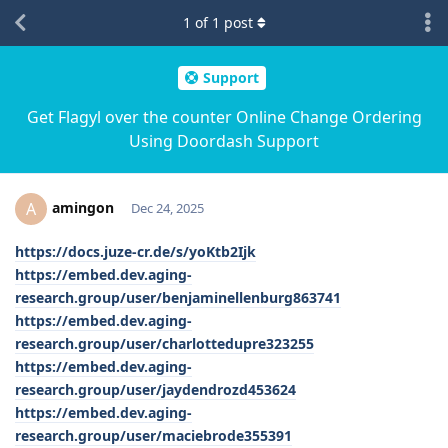
1
of
1
post
Support
Get Flagyl over the counter Online Change Ordering
Using Doordash Support
amingon
A
Dec 24, 2025
https://docs.juze-cr.de/s/yoKtb2Ijk
https://embed.dev.aging-
research.group/user/benjaminellenburg863741
https://embed.dev.aging-
research.group/user/charlottedupre323255
https://embed.dev.aging-
research.group/user/jaydendrozd453624
https://embed.dev.aging-
research.group/user/maciebrode355391