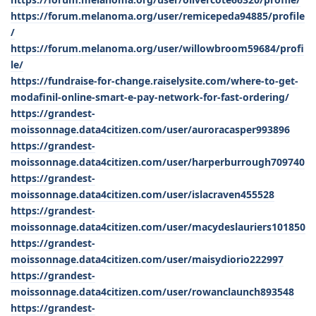
https://forum.melanoma.org/user/remicepeda94885/profile
/
https://forum.melanoma.org/user/willowbroom59684/profi
le/
https://fundraise-for-change.raiselysite.com/where-to-get-
modafinil-online-smart-e-pay-network-for-fast-ordering/
https://grandest-
moissonnage.data4citizen.com/user/auroracasper993896
https://grandest-
moissonnage.data4citizen.com/user/harperburrough709740
https://grandest-
moissonnage.data4citizen.com/user/islacraven455528
https://grandest-
moissonnage.data4citizen.com/user/macydeslauriers101850
https://grandest-
moissonnage.data4citizen.com/user/maisydiorio222997
https://grandest-
moissonnage.data4citizen.com/user/rowanclaunch893548
https://grandest-