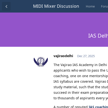
MIDI Mixer Discussion
Home
For
IAS Del
vajiraodelhi
Dec 27, 2025
The Vajirao IAS Academy in Delhi 
applicants who wish to pass the 
coaching, one on one mentorship, 
IAS syllabus are covered. Vajira
study material, such that the stu
succeed in their exam preparation
to thousands of aspirants every y
A number of reputed
IAS coachin