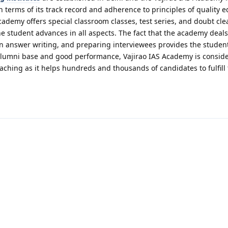
n terms of its track record and adherence to principles of quality e
cademy offers special classroom classes, test series, and doubt cle
e student advances in all aspects. The fact that the academy deals
in answer writing, and preparing interviewees provides the studen
alumni base and good performance, Vajirao IAS Academy is consid
coaching as it helps hundreds and thousands of candidates to fulfill