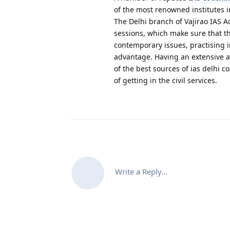
of the most renowned institutes i
The Delhi branch of Vajirao IAS A
sessions, which make sure that th
contemporary issues, practising 
advantage. Having an extensive 
of the best sources of ias delhi 
of getting in the civil services.
Write a Reply...