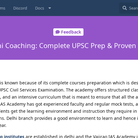
ums
Discord
Docs
Feedback
hi Coaching: Complete UPSC Prep & Proven
is known because of its complete courses preparation which is des
UPSC Civil Services Examination. The academy offers structured cl
and an intensive curriculum that is meant to ensure that all the a
o IAS Academy has got experienced faculty and regular mock tests,
dents get the learning environment and instruction they require in
s. Delhi branch provides a good environment to learn and hence it
ear.
g institutes
are established in delhi and the Vajirao IAS Academy i