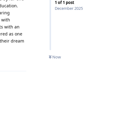
1
of
1
post
ducation.
December 2025
aring
 with
ts with an
ered as one
 their dream
0
UNREAD
Now
Reply