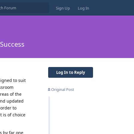
Sign Up
Log In
 Success
Log In to Reply
igned to suit
assroom
Original Post
reas of the
 and updated
 order to
 is of choice
s by far one