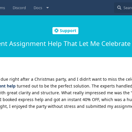
ums
Discord
Docs
Support
 Assignment Help That Let Me Celebrate 
e right after a Christmas party, and I didn’t want to miss the cel
nt help
turned out to be the perfect solution. The experts handle
th great clarity and structure. What really impressed me was the 
 I booked express help and got an instant 40% OFF, which was a hug
ght, I enjoyed the party without stress and submitted my assignm