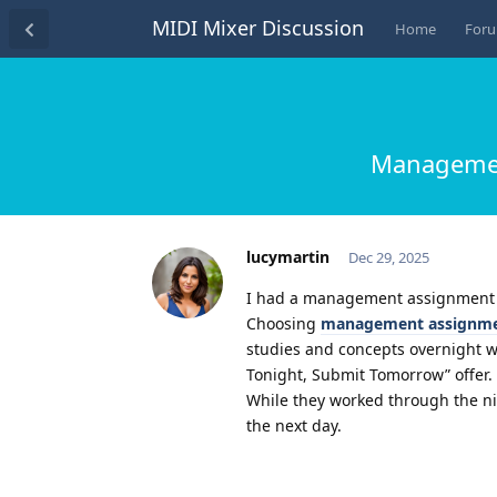
MIDI Mixer Discussion
Home
For
Management
lucymartin
Dec 29, 2025
I had a management assignment du
Choosing
management assignme
studies and concepts overnight wi
Tonight, Submit Tomorrow” offer.
While they worked through the ni
the next day.