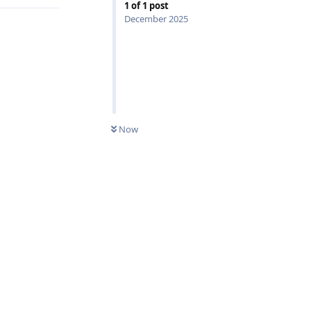
1
of
1
post
December 2025
0
UNREAD
Now