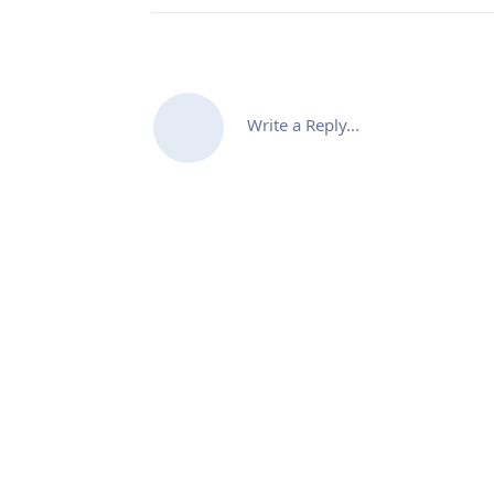
Write a Reply...