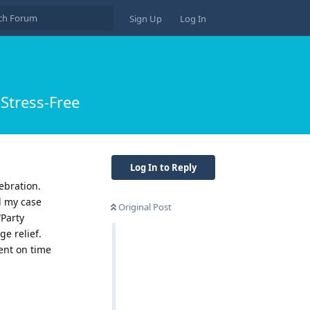
Sign Up
Log In
Stress-Free
Log In to Reply
ebration.
d my case
Original Post
“Party
e relief.
ent on time
Reply