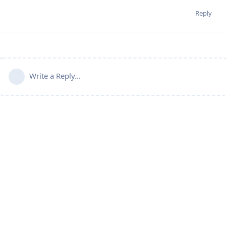
Reply
Write a Reply...