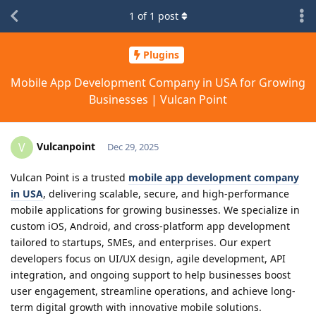
1
of
1
post
Plugins
Mobile App Development Company in USA for Growing
Businesses | Vulcan Point
Vulcanpoint
V
Dec 29, 2025
Vulcan Point is a trusted
mobile app development company
in USA
, delivering scalable, secure, and high-performance
mobile applications for growing businesses. We specialize in
custom iOS, Android, and cross-platform app development
tailored to startups, SMEs, and enterprises. Our expert
developers focus on UI/UX design, agile development, API
integration, and ongoing support to help businesses boost
user engagement, streamline operations, and achieve long-
term digital growth with innovative mobile solutions.