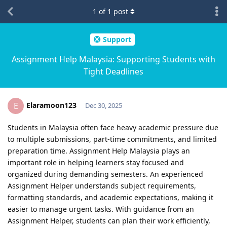
1
of
1
post
Support
Assignment Help Malaysia: Supporting Students with
Tight Deadlines
Elaramoon123
E
Dec 30, 2025
Students in Malaysia often face heavy academic pressure due
to multiple submissions, part-time commitments, and limited
preparation time. Assignment Help Malaysia plays an
important role in helping learners stay focused and
organized during demanding semesters. An experienced
Assignment Helper understands subject requirements,
formatting standards, and academic expectations, making it
easier to manage urgent tasks. With guidance from an
Assignment Helper, students can plan their work efficiently,