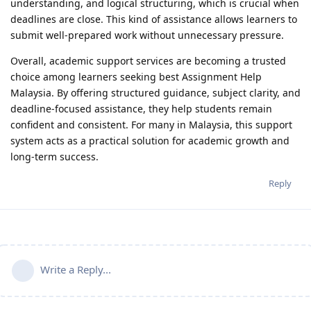
understanding, and logical structuring, which is crucial when
deadlines are close. This kind of assistance allows learners to
submit well-prepared work without unnecessary pressure.
Overall, academic support services are becoming a trusted
choice among learners seeking best Assignment Help
Malaysia. By offering structured guidance, subject clarity, and
deadline-focused assistance, they help students remain
confident and consistent. For many in Malaysia, this support
system acts as a practical solution for academic growth and
long-term success.
Reply
Write a Reply...