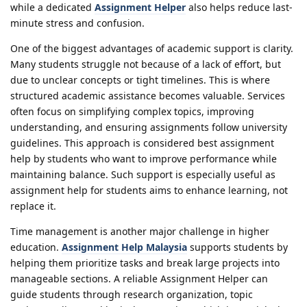
while a dedicated
Assignment Helper
also helps reduce last-
minute stress and confusion.
One of the biggest advantages of academic support is clarity.
Many students struggle not because of a lack of effort, but
due to unclear concepts or tight timelines. This is where
structured academic assistance becomes valuable. Services
often focus on simplifying complex topics, improving
understanding, and ensuring assignments follow university
guidelines. This approach is considered best assignment
help by students who want to improve performance while
maintaining balance. Such support is especially useful as
assignment help for students aims to enhance learning, not
replace it.
Time management is another major challenge in higher
education.
Assignment Help Malaysia
supports students by
helping them prioritize tasks and break large projects into
manageable sections. A reliable Assignment Helper can
guide students through research organization, topic