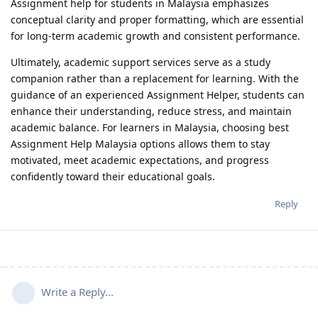
Assignment help for students in Malaysia emphasizes
conceptual clarity and proper formatting, which are essential
for long-term academic growth and consistent performance.
Ultimately, academic support services serve as a study
companion rather than a replacement for learning. With the
guidance of an experienced Assignment Helper, students can
enhance their understanding, reduce stress, and maintain
academic balance. For learners in Malaysia, choosing best
Assignment Help Malaysia options allows them to stay
motivated, meet academic expectations, and progress
confidently toward their educational goals.
Reply
Write a Reply...