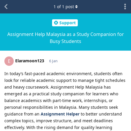
1
of
1
post
Support
Assignment Help Malaysia as a Study Companion for
Busy Students
Elaramoon123
E
6 Jan
In today’s fast-paced academic environment, students often
look for reliable academic support to manage tight schedules
and heavy coursework. Assignment Help Malaysia has
emerged as a practical study companion for learners who
balance academics with part-time work, internships, or
personal responsibilities in Malaysia. Many students seek
guidance from an
Assignment Helper
to better understand
complex topics, improve structure, and meet deadlines
effectively. With the rising demand for quality learning