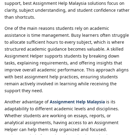
support, best Assignment Help Malaysia solutions focus on
clarity, subject understanding, and student confidence rather
than shortcuts.
One of the main reasons students rely on academic
assistance is time management. Busy learners often struggle
to allocate sufficient hours to every subject, which is where
structured academic guidance becomes valuable. A skilled
Assignment Helper supports students by breaking down
tasks, explaining requirements, and offering insights that
improve overall academic performance. This approach aligns
with best assignment help practices, ensuring students
remain actively involved in learning while receiving the
support they need.
Another advantage of
Assignment Help Malaysia
is its
adaptability to different academic levels and disciplines.
Whether students are working on essays, reports, or
analytical assignments, having access to an Assignment
Helper can help them stay organized and focused.