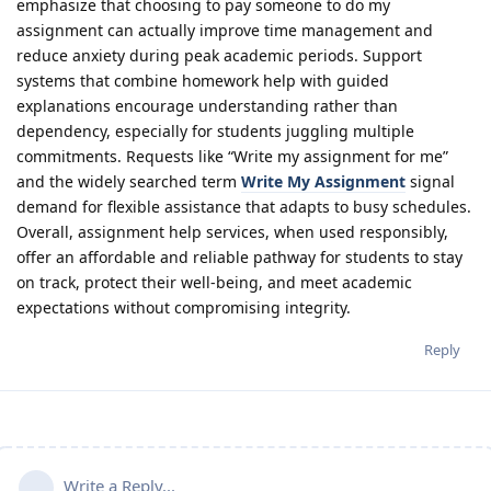
emphasize that choosing to pay someone to do my
assignment can actually improve time management and
reduce anxiety during peak academic periods. Support
systems that combine homework help with guided
explanations encourage understanding rather than
dependency, especially for students juggling multiple
commitments. Requests like “Write my assignment for me”
and the widely searched term
Write My Assignment
signal
demand for flexible assistance that adapts to busy schedules.
Overall, assignment help services, when used responsibly,
offer an affordable and reliable pathway for students to stay
on track, protect their well-being, and meet academic
expectations without compromising integrity.
Reply
Write a Reply...