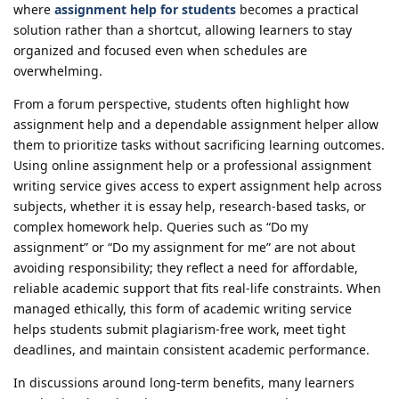
where
assignment help for students
becomes a practical
solution rather than a shortcut, allowing learners to stay
organized and focused even when schedules are
overwhelming.
From a forum perspective, students often highlight how
assignment help and a dependable assignment helper allow
them to prioritize tasks without sacrificing learning outcomes.
Using online assignment help or a professional assignment
writing service gives access to expert assignment help across
subjects, whether it is essay help, research-based tasks, or
complex homework help. Queries such as “Do my
assignment” or “Do my assignment for me” are not about
avoiding responsibility; they reflect a need for affordable,
reliable academic support that fits real-life constraints. When
managed ethically, this form of academic writing service
helps students submit plagiarism-free work, meet tight
deadlines, and maintain consistent academic performance.
In discussions around long-term benefits, many learners