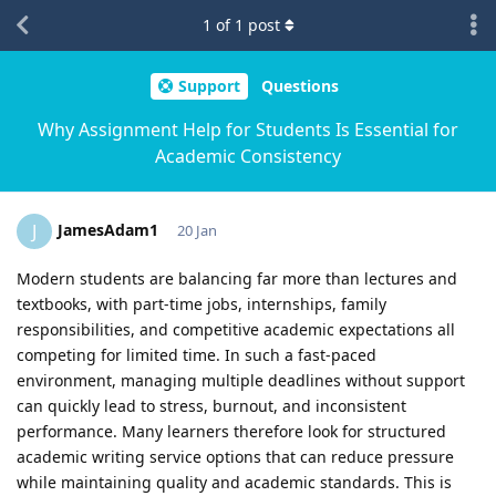
1
of
1
post
Support
Questions
Why Assignment Help for Students Is Essential for
Academic Consistency
JamesAdam1
J
20 Jan
Modern students are balancing far more than lectures and
textbooks, with part-time jobs, internships, family
responsibilities, and competitive academic expectations all
competing for limited time. In such a fast-paced
environment, managing multiple deadlines without support
can quickly lead to stress, burnout, and inconsistent
performance. Many learners therefore look for structured
academic writing service options that can reduce pressure
while maintaining quality and academic standards. This is