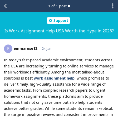
1
of
1
post
Support
Is Work Assignment Help USA Worth the Hype in 2026?
emmarose12
E
24 Jan
In today’s fast-paced academic environment, students across
the USA are increasingly turning to online services to manage
their workloads efficiently. Among the most talked-about
solutions is best
work assignment help
, which promises to
deliver timely, high-quality assistance for a wide range of
academic tasks. From complex research papers to urgent
homework assignments, these platforms aim to provide
solutions that not only save time but also help students
achieve better grades. While some students remain skeptical,
the surge in positive reviews and consistent improvements in