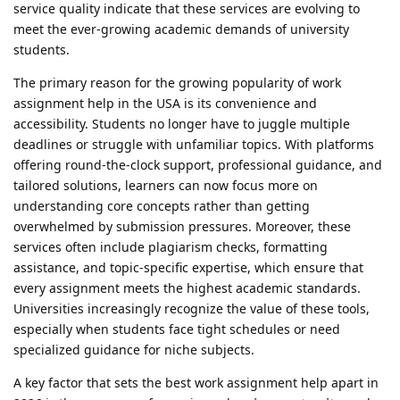
service quality indicate that these services are evolving to
meet the ever-growing academic demands of university
students.
The primary reason for the growing popularity of work
assignment help in the USA is its convenience and
accessibility. Students no longer have to juggle multiple
deadlines or struggle with unfamiliar topics. With platforms
offering round-the-clock support, professional guidance, and
tailored solutions, learners can now focus more on
understanding core concepts rather than getting
overwhelmed by submission pressures. Moreover, these
services often include plagiarism checks, formatting
assistance, and topic-specific expertise, which ensure that
every assignment meets the highest academic standards.
Universities increasingly recognize the value of these tools,
especially when students face tight schedules or need
specialized guidance for niche subjects.
A key factor that sets the best work assignment help apart in