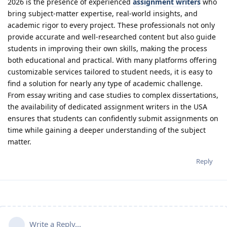
2026 is the presence of experienced
assignment writers
who
bring subject-matter expertise, real-world insights, and
academic rigor to every project. These professionals not only
provide accurate and well-researched content but also guide
students in improving their own skills, making the process
both educational and practical. With many platforms offering
customizable services tailored to student needs, it is easy to
find a solution for nearly any type of academic challenge.
From essay writing and case studies to complex dissertations,
the availability of dedicated assignment writers in the USA
ensures that students can confidently submit assignments on
time while gaining a deeper understanding of the subject
matter.
Reply
Write a Reply...