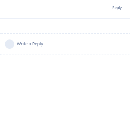
Reply
Write a Reply...