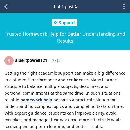
1
of
1
post
Support
Trusted Homework Help for Better Understanding and
Results
albertpowell121
A
28 Jan
Getting the right academic support can make a big difference
in a student’s performance and confidence. Many learners
struggle to balance multiple subjects, deadlines, and
personal commitments at the same time. In such situations,
reliable
homework help
becomes a practical solution for
understanding complex topics and completing tasks on time.
With expert guidance, students can improve clarity, avoid
mistakes, and manage their workload more effectively while
focusing on long-term learning and better results.