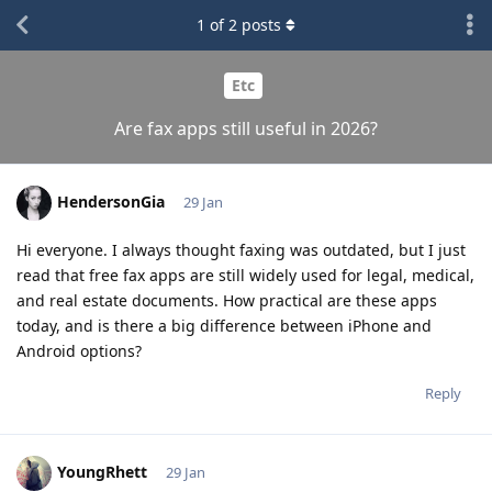
1
of
2
posts
Etc
Are fax apps still useful in 2026?
HendersonGia
29 Jan
Hi everyone. I always thought faxing was outdated, but I just
read that free fax apps are still widely used for legal, medical,
and real estate documents. How practical are these apps
today, and is there a big difference between iPhone and
Android options?
Reply
YoungRhett
29 Jan