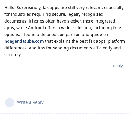
Hello. Surprisingly, fax apps are still very relevant, especially
for industries requiring secure, legally recognized
documents. iPhones often have sleeker, more integrated
apps, while Android offers a wider selection, including free
options. I found a detailed comparison and guide on
noagendatube.com
that explains the best fax apps, platform
differences, and tips for sending documents efficiently and
securely.
Reply
Write a Reply...