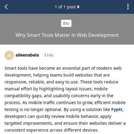
1
of
1
post
Etc
Why Smart Tools Matter in Web Development
aileenabela
A
3 Feb
Smart tools have become an essential part of modern web
development, helping teams build websites that are
responsive, reliable, and easy to use. These tools reduce
manual effort by highlighting layout issues, mobile
compatibility gaps, and usability concerns early in the
process. As mobile traffic continues to grow, efficient mobile
testing is no longer optional. By using a solution like
Fyptt
,
developers can quickly review mobile behavior, apply
targeted improvements, and ensure their websites deliver a
consistent experience across different devices.