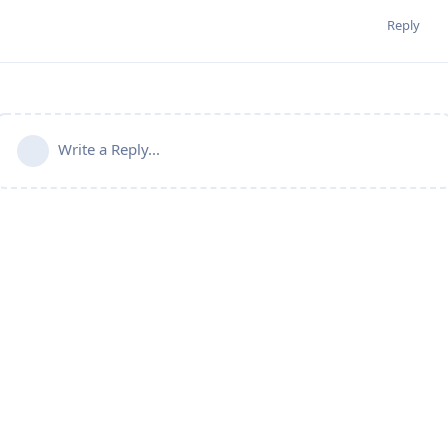
Reply
Write a Reply...