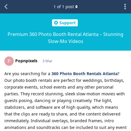
1
of
1
post
Support
Premium 360 Photo Booth Rental Atlanta – Stunning
Slow-Mo Videos
Popnpixels
P
3 Mar
Are you searching for a
360 Photo Booth Rentals Atlanta
?
Our photo booth rentals are perfect for weddings, birthdays,
corporate events, school events and any other personal
parties. They record stunning, sleek slow-motion movies with
guests posing, dancing or playing creatively. The light,
stabilizers, and software are of high quality, which means
that the clips are ready to share, and the content delivered
immediately. Individual overlays, branded frames, intro
animations and soundtracks can be included to suit any event