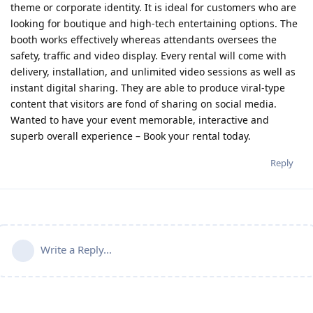
theme or corporate identity. It is ideal for customers who are
looking for boutique and high-tech entertaining options. The
booth works effectively whereas attendants oversees the
safety, traffic and video display. Every rental will come with
delivery, installation, and unlimited video sessions as well as
instant digital sharing. They are able to produce viral-type
content that visitors are fond of sharing on social media.
Wanted to have your event memorable, interactive and
superb overall experience – Book your rental today.
Reply
Write a Reply...