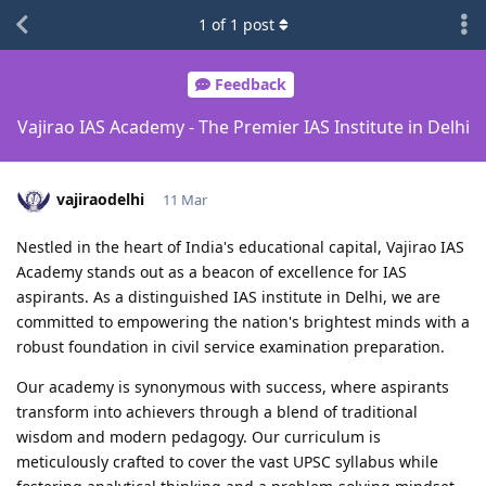
1
of
1
post
Feedback
Vajirao IAS Academy - The Premier IAS Institute in Delhi
vajiraodelhi
11 Mar
Nestled in the heart of India's educational capital, Vajirao IAS
Academy stands out as a beacon of excellence for IAS
aspirants. As a distinguished IAS institute in Delhi, we are
committed to empowering the nation's brightest minds with a
robust foundation in civil service examination preparation.
Our academy is synonymous with success, where aspirants
transform into achievers through a blend of traditional
wisdom and modern pedagogy. Our curriculum is
meticulously crafted to cover the vast UPSC syllabus while