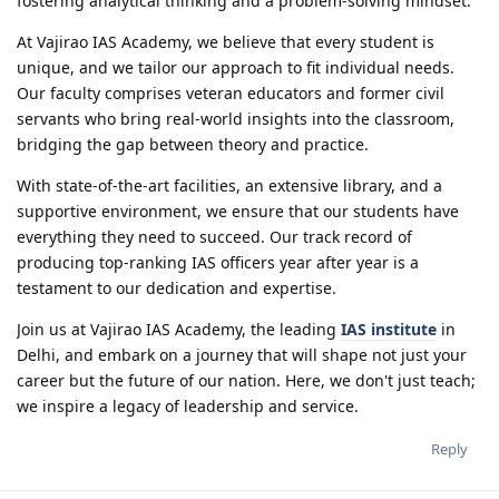
fostering analytical thinking and a problem-solving mindset.
At Vajirao IAS Academy, we believe that every student is
unique, and we tailor our approach to fit individual needs.
Our faculty comprises veteran educators and former civil
servants who bring real-world insights into the classroom,
bridging the gap between theory and practice.
With state-of-the-art facilities, an extensive library, and a
supportive environment, we ensure that our students have
everything they need to succeed. Our track record of
producing top-ranking IAS officers year after year is a
testament to our dedication and expertise.
Join us at Vajirao IAS Academy, the leading
IAS institute
in
Delhi, and embark on a journey that will shape not just your
career but the future of our nation. Here, we don't just teach;
we inspire a legacy of leadership and service.
Reply