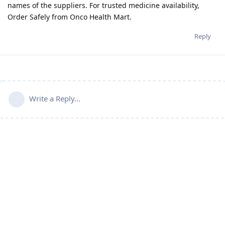
names of the suppliers. For trusted medicine availability,
Order Safely from Onco Health Mart.
Reply
Write a Reply...