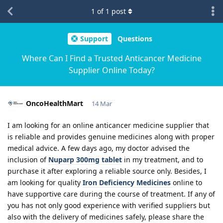
1
of
1
post
Support
Questions
Where Can I Find a Trusted Anticancer Medicine
Supplier Online Today?
OncoHealthMart
14 Mar
I am looking for an online anticancer medicine supplier that
is reliable and provides genuine medicines along with proper
medical advice. A few days ago, my doctor advised the
inclusion of
Nuparp 300mg tablet
in my treatment, and to
purchase it after exploring a reliable source only. Besides, I
am looking for quality
Iron Deficiency Medicines
online to
have supportive care during the course of treatment. If any of
you has not only good experience with verified suppliers but
also with the delivery of medicines safely, please share the