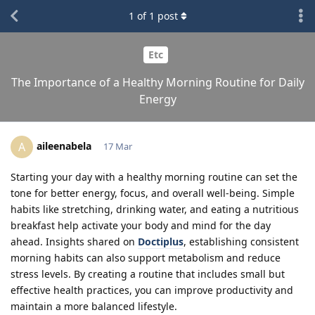
1
of
1
post
Etc
The Importance of a Healthy Morning Routine for Daily
Energy
aileenabela
A
17 Mar
Starting your day with a healthy morning routine can set the
tone for better energy, focus, and overall well-being. Simple
habits like stretching, drinking water, and eating a nutritious
breakfast help activate your body and mind for the day
ahead. Insights shared on
Doctiplus
, establishing consistent
morning habits can also support metabolism and reduce
stress levels. By creating a routine that includes small but
effective health practices, you can improve productivity and
maintain a more balanced lifestyle.