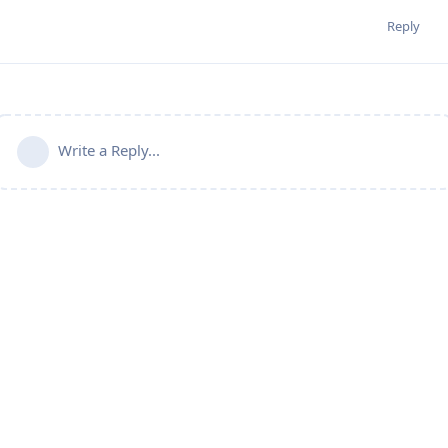
Reply
Write a Reply...