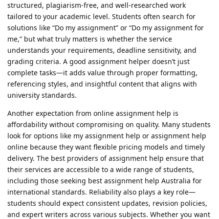
structured, plagiarism-free, and well-researched work
tailored to your academic level. Students often search for
solutions like “Do my assignment” or “Do my assignment for
me,” but what truly matters is whether the service
understands your requirements, deadline sensitivity, and
grading criteria. A good assignment helper doesn’t just
complete tasks—it adds value through proper formatting,
referencing styles, and insightful content that aligns with
university standards.
Another expectation from online assignment help is
affordability without compromising on quality. Many students
look for options like my assignment help or assignment help
online because they want flexible pricing models and timely
delivery. The best providers of assignment help ensure that
their services are accessible to a wide range of students,
including those seeking best assignment help Australia for
international standards. Reliability also plays a key role—
students should expect consistent updates, revision policies,
and expert writers across various subjects. Whether you want