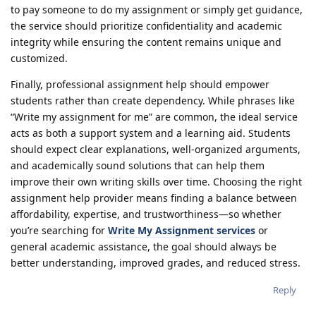
to pay someone to do my assignment or simply get guidance,
the service should prioritize confidentiality and academic
integrity while ensuring the content remains unique and
customized.
Finally, professional assignment help should empower
students rather than create dependency. While phrases like
“Write my assignment for me” are common, the ideal service
acts as both a support system and a learning aid. Students
should expect clear explanations, well-organized arguments,
and academically sound solutions that can help them
improve their own writing skills over time. Choosing the right
assignment help provider means finding a balance between
affordability, expertise, and trustworthiness—so whether
you’re searching for
Write My Assignment services
or
general academic assistance, the goal should always be
better understanding, improved grades, and reduced stress.
Reply