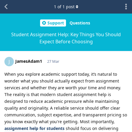
1
of
1
post
Support
Questions
Student Assignment Help: Key Things You Should
Expect Before Choosing
JamesAdam1
J
27 Mar
When you explore academic support today, it’s natural to
wonder what you should actually expect from assignment
services and whether they are worth your time and money.
The reality is that modern student assignment help is
designed to reduce academic pressure while maintaining
quality and originality. A reliable service should offer clear
communication, subject expertise, and transparent pricing so
you know exactly what you're getting. Most importantly,
assignment help for students
should focus on delivering