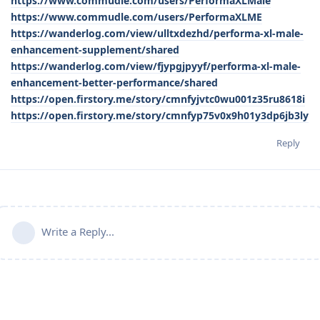
https://www.commudle.com/users/PerformaXLMale
https://www.commudle.com/users/PerformaXLME
https://wanderlog.com/view/ulltxdezhd/performa-xl-male-
enhancement-supplement/shared
https://wanderlog.com/view/fjypgjpyyf/performa-xl-male-
enhancement-better-performance/shared
https://open.firstory.me/story/cmnfyjvtc0wu001z35ru8618i
https://open.firstory.me/story/cmnfyp75v0x9h01y3dp6jb3ly
Reply
Write a Reply...