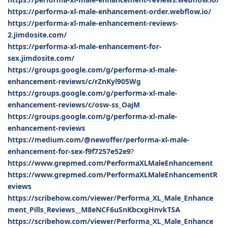
https://performa-xl-male-enhancement-order.webflow.io/
https://performa-xl-male-enhancement-reviews-
2.jimdosite.com/
https://performa-xl-male-enhancement-for-
sex.jimdosite.com/
https://groups.google.com/g/performa-xl-male-
enhancement-reviews/c/rZnKyl905Wg
https://groups.google.com/g/performa-xl-male-
enhancement-reviews/c/osw-ss_OajM
https://groups.google.com/g/performa-xl-male-
enhancement-reviews
https://medium.com/@newoffer/performa-xl-male-
enhancement-for-sex-f9f7257e52e9
?
https://www.grepmed.com/PerformaXLMaleEnhancement
https://www.grepmed.com/PerformaXLMaleEnhancementR
eviews
https://scribehow.com/viewer/Performa_XL_Male_Enhance
ment_Pills_Reviews__M8eNCF6uSnKbcxgHnvkTSA
https://scribehow.com/viewer/Performa_XL_Male_Enhance