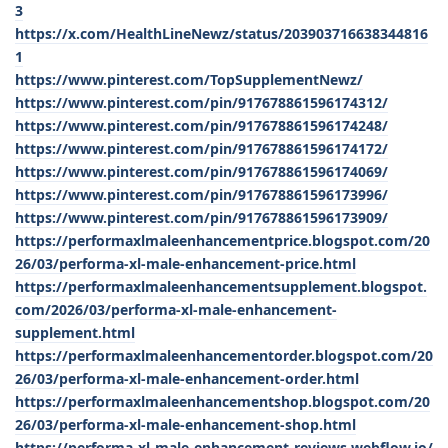
3
https://x.com/HealthLineNewz/status/203903716638344816
1
https://www.pinterest.com/TopSupplementNewz/
https://www.pinterest.com/pin/917678861596174312/
https://www.pinterest.com/pin/917678861596174248/
https://www.pinterest.com/pin/917678861596174172/
https://www.pinterest.com/pin/917678861596174069/
https://www.pinterest.com/pin/917678861596173996/
https://www.pinterest.com/pin/917678861596173909/
https://performaxlmaleenhancementprice.blogspot.com/20
26/03/performa-xl-male-enhancement-price.html
https://performaxlmaleenhancementsupplement.blogspot.
com/2026/03/performa-xl-male-enhancement-
supplement.html
https://performaxlmaleenhancementorder.blogspot.com/20
26/03/performa-xl-male-enhancement-order.html
https://performaxlmaleenhancementshop.blogspot.com/20
26/03/performa-xl-male-enhancement-shop.html
https://performa-xl-male-enhancement-reviews.webflow.io/