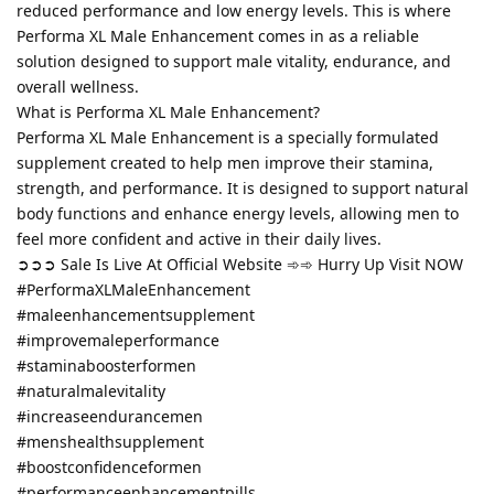
reduced performance and low energy levels. This is where
Performa XL Male Enhancement comes in as a reliable
solution designed to support male vitality, endurance, and
overall wellness.
What is Performa XL Male Enhancement?
Performa XL Male Enhancement is a specially formulated
supplement created to help men improve their stamina,
strength, and performance. It is designed to support natural
body functions and enhance energy levels, allowing men to
feel more confident and active in their daily lives.
➲➲➲ Sale Is Live At Official Website ➾➾ Hurry Up Visit NOW
#PerformaXLMaleEnhancement
#maleenhancementsupplement
#improvemaleperformance
#staminaboosterformen
#naturalmalevitality
#increaseendurancemen
#menshealthsupplement
#boostconfidenceformen
#performanceenhancementpills