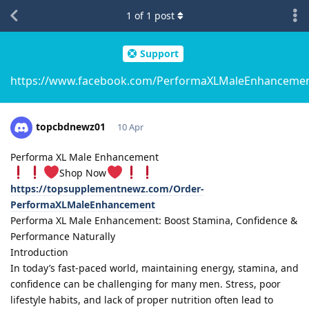
1
of
1
post
Support
https://www.facebook.com/PerformaXLMaleEnhanceme
topcbdnewz01
10 Apr
Performa XL Male Enhancement
Shop Now
https://topsupplementnewz.com/Order-
PerformaXLMaleEnhancement
Performa XL Male Enhancement: Boost Stamina, Confidence &
Performance Naturally
Introduction
In today’s fast-paced world, maintaining energy, stamina, and
confidence can be challenging for many men. Stress, poor
lifestyle habits, and lack of proper nutrition often lead to