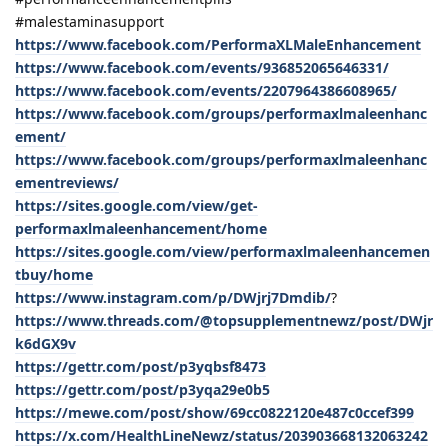
#malestaminasupport
https://www.facebook.com/PerformaXLMaleEnhancement
https://www.facebook.com/events/936852065646331/
https://www.facebook.com/events/2207964386608965/
https://www.facebook.com/groups/performaxlmaleenhanc
ement/
https://www.facebook.com/groups/performaxlmaleenhanc
ementreviews/
https://sites.google.com/view/get-
performaxlmaleenhancement/home
https://sites.google.com/view/performaxlmaleenhancemen
tbuy/home
https://www.instagram.com/p/DWjrj7Dmdib/
?
https://www.threads.com/@topsupplementnewz/post/DWjr
k6dGX9v
https://gettr.com/post/p3yqbsf8473
https://gettr.com/post/p3yqa29e0b5
https://mewe.com/post/show/69cc0822120e487c0ccef399
https://x.com/HealthLineNewz/status/203903668132063242