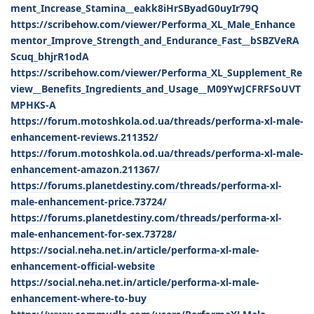
ment_Increase_Stamina__eakk8iHrSByadG0uyIr79Q
https://scribehow.com/viewer/Performa_XL_Male_Enhance
mentor_Improve_Strength_and_Endurance_Fast__bSBZVeRA
Scuq_bhjrR1odA
https://scribehow.com/viewer/Performa_XL_Supplement_Re
view__Benefits_Ingredients_and_Usage__M09YwJCFRFSoUVT
MPHKS-A
https://forum.motoshkola.od.ua/threads/performa-xl-male-
enhancement-reviews.211352/
https://forum.motoshkola.od.ua/threads/performa-xl-male-
enhancement-amazon.211367/
https://forums.planetdestiny.com/threads/performa-xl-
male-enhancement-price.73724/
https://forums.planetdestiny.com/threads/performa-xl-
male-enhancement-for-sex.73728/
https://social.neha.net.in/article/performa-xl-male-
enhancement-official-website
https://social.neha.net.in/article/performa-xl-male-
enhancement-where-to-buy