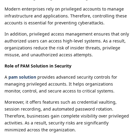
Modern enterprises rely on privileged accounts to manage
infrastructure and applications. Therefore, controlling these
accounts is essential for preventing cyberattacks.
In addition, privileged access management ensures that only
authorized users can access high-level systems. As a result,
organizations reduce the risk of insider threats, privilege
misuse, and unauthorized access attempts.
Role of PAM Solution in Security
A
pam solution
provides advanced security controls for
managing privileged accounts. It helps organizations
monitor, control, and secure access to critical systems.
Moreover, it offers features such as credential vaulting,
session recording, and automated password rotation.
Therefore, businesses gain complete visibility over privileged
activities. As a result, security risks are significantly
minimized across the organization.