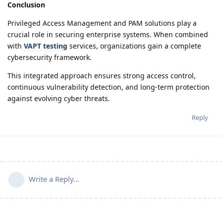
Conclusion
Privileged Access Management and PAM solutions play a
crucial role in securing enterprise systems. When combined
with
VAPT testing
services, organizations gain a complete
cybersecurity framework.
This integrated approach ensures strong access control,
continuous vulnerability detection, and long-term protection
against evolving cyber threats.
Reply
Write a Reply...