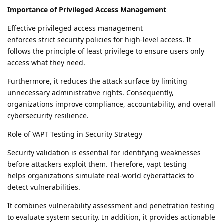
Importance of Privileged Access Management
Effective privileged access management
enforces strict security policies for high-level access. It
follows the principle of least privilege to ensure users only
access what they need.
Furthermore, it reduces the attack surface by limiting
unnecessary administrative rights. Consequently,
organizations improve compliance, accountability, and overall
cybersecurity resilience.
Role of VAPT Testing in Security Strategy
Security validation is essential for identifying weaknesses
before attackers exploit them. Therefore, vapt testing
helps organizations simulate real-world cyberattacks to
detect vulnerabilities.
It combines vulnerability assessment and penetration testing
to evaluate system security. In addition, it provides actionable