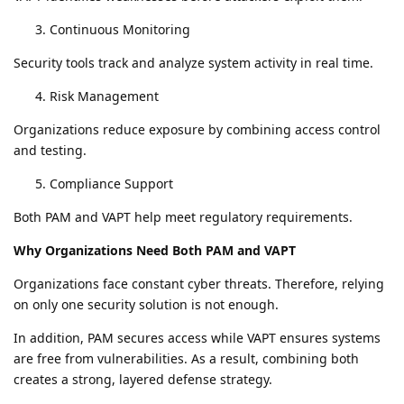
Continuous Monitoring
Security tools track and analyze system activity in real time.
Risk Management
Organizations reduce exposure by combining access control
and testing.
Compliance Support
Both PAM and VAPT help meet regulatory requirements.
Why Organizations Need Both PAM and VAPT
Organizations face constant cyber threats. Therefore, relying
on only one security solution is not enough.
In addition, PAM secures access while VAPT ensures systems
are free from vulnerabilities. As a result, combining both
creates a strong, layered defense strategy.