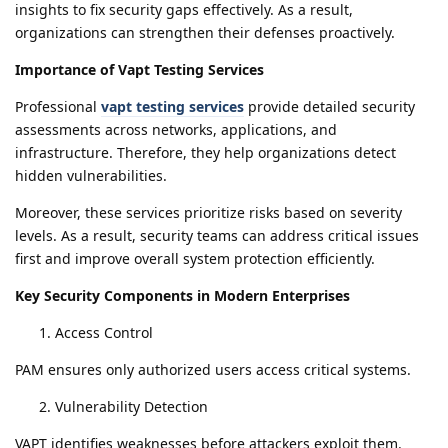
insights to fix security gaps effectively. As a result,
organizations can strengthen their defenses proactively.
Importance of Vapt Testing Services
Professional
vapt testing services
provide detailed security
assessments across networks, applications, and
infrastructure. Therefore, they help organizations detect
hidden vulnerabilities.
Moreover, these services prioritize risks based on severity
levels. As a result, security teams can address critical issues
first and improve overall system protection efficiently.
Key Security Components in Modern Enterprises
Access Control
PAM ensures only authorized users access critical systems.
Vulnerability Detection
VAPT identifies weaknesses before attackers exploit them.