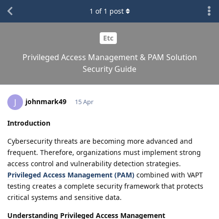
1
of
1
post
Etc
Privileged Access Management & PAM Solution
Security Guide
johnmark49
J
15 Apr
Introduction
Cybersecurity threats are becoming more advanced and
frequent. Therefore, organizations must implement strong
access control and vulnerability detection strategies.
Privileged Access Management (PAM)
combined with VAPT
testing creates a complete security framework that protects
critical systems and sensitive data.
Understanding Privileged Access Management