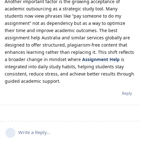
Another important factor is the growing acceptance of
academic outsourcing as a strategic study tool. Many
students now view phrases like “pay someone to do my
assignment” not as dependency but as a way to optimize
their time and improve academic outcomes. The best
assignment help Australia and similar services globally are
designed to offer structured, plagiarism-free content that
enhances learning rather than replacing it. This shift reflects
a broader change in mindset where
Assignment Help
is
integrated into daily study habits, helping students stay
consistent, reduce stress, and achieve better results through
guided academic support.
Reply
Write a Reply...