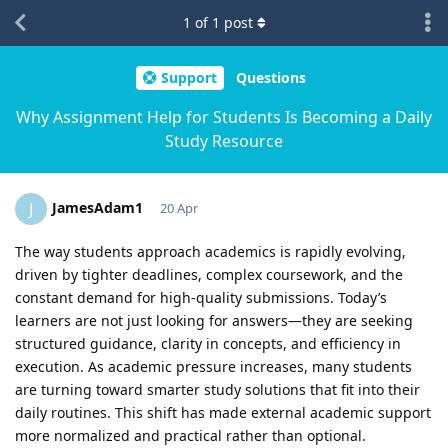
1
of
1
post
Support
Questions
Why Assignment Help for Students Is Becoming a Daily
Study Resource
JamesAdam1
J
20 Apr
The way students approach academics is rapidly evolving,
driven by tighter deadlines, complex coursework, and the
constant demand for high-quality submissions. Today’s
learners are not just looking for answers—they are seeking
structured guidance, clarity in concepts, and efficiency in
execution. As academic pressure increases, many students
are turning toward smarter study solutions that fit into their
daily routines. This shift has made external academic support
more normalized and practical rather than optional.