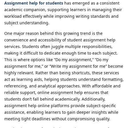
Assignment help for students
has emerged as a consistent
academic companion, supporting learners in managing their
workload effectively while improving writing standards and
subject understanding.
One major reason behind this growing trend is the
convenience and accessibility of student assignment help
services. Students often juggle multiple responsibilities,
making it difficult to dedicate enough time to each subject.
This is where options like “Do my assignment,” “Do my
assignment for me,” or “Write my assignment for me” become
highly relevant. Rather than being shortcuts, these services
act as learning aids, helping students understand formatting,
referencing, and analytical approaches. With affordable and
reliable support, online assignment help ensures that
students don’t fall behind academically. Additionally,
assignment help online platforms provide subject-specific
assistance, enabling learners to gain deeper insights while
meeting tight deadlines without compromising quality.