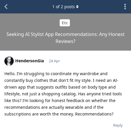
1
of
2
posts
Etc
Seeking AI Stylist App Recommendations: Any Honest
Reviews?
HendersonGia
24 Apr
Hello. I’m struggling to coordinate my wardrobe and
constantly buy clothes that don't fit my style. I need an AI-
driven app that suggests outfits based on body type and
lifestyle, not just a shopping catalog. Has anyone tried tools
like this? I’m looking for honest feedback on whether the
recommendations are actually wearable and if the
subscriptions are worth the money. Recommendations?
Reply