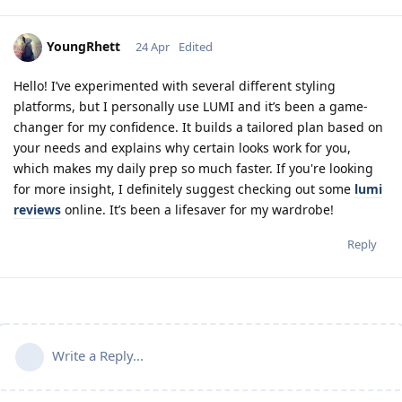
YoungRhett
24 Apr
Edited
Hello! I’ve experimented with several different styling
platforms, but I personally use LUMI and it’s been a game-
changer for my confidence. It builds a tailored plan based on
your needs and explains why certain looks work for you,
which makes my daily prep so much faster. If you're looking
for more insight, I definitely suggest checking out some
lumi
reviews
online. It’s been a lifesaver for my wardrobe!
Reply
Write a Reply...