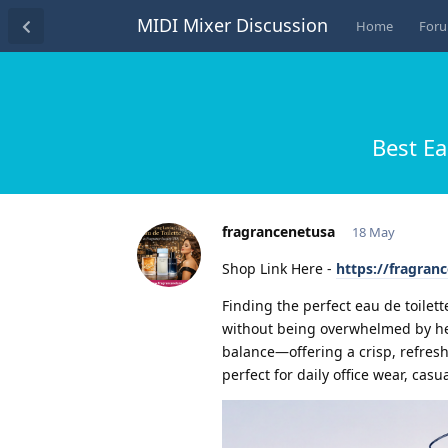
MIDI Mixer Discussion
Home
For
Best Ea
fragrancenetusa
18 May
Shop Link Here -
https://fragran
Finding the perfect eau de toilet
without being overwhelmed by heavy
balance—offering a crisp, refresh
perfect for daily office wear, casua