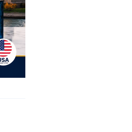
Reply