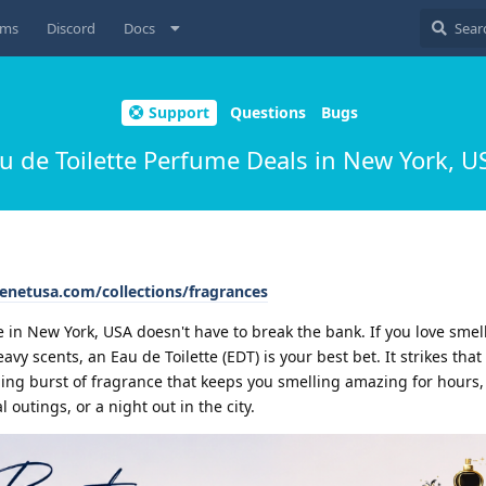
ums
Discord
Docs
Support
Questions
Bugs
u de Toilette Perfume Deals in New York, 
cenetusa.com/collections/fragrances
te in New York, USA doesn't have to break the bank. If you love smel
 scents, an Eau de Toilette (EDT) is your best bet. It strikes that 
ing burst of fragrance that keeps you smelling amazing for hours,
l outings, or a night out in the city.