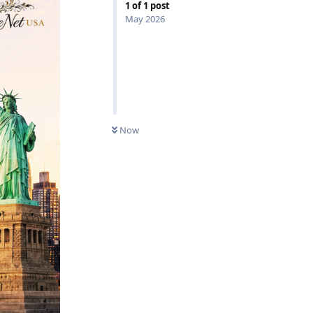
1
of
1
post
May 2026
0
UNREAD
Now