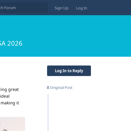
Sign Up
Log In
USA 2026
Log In to Reply
Original Post
ling great
ideal
 making it