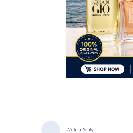
Write a Reply...