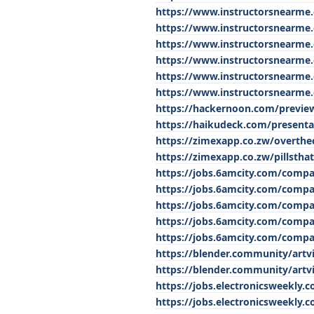
https://www.instructorsnearme.
https://www.instructorsnearme
https://www.instructorsnearme.
https://www.instructorsnearme.
https://www.instructorsnearme.
https://www.instructorsnearme.
https://hackernoon.com/previe
https://haikudeck.com/presenta
https://zimexapp.co.zw/overthe
https://zimexapp.co.zw/pillsth
https://jobs.6amcity.com/comp
https://jobs.6amcity.com/comp
https://jobs.6amcity.com/comp
https://jobs.6amcity.com/comp
https://jobs.6amcity.com/comp
https://blender.community/artv
https://blender.community/artvi
https://jobs.electronicsweekly.
https://jobs.electronicsweekly.