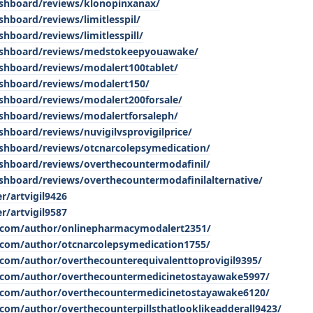
dashboard/reviews/klonopinxanax/
shboard/reviews/limitlesspil/
shboard/reviews/limitlesspill/
/dashboard/reviews/medstokeepyouawake/
ashboard/reviews/modalert100tablet/
dashboard/reviews/modalert150/
ashboard/reviews/modalert200forsale/
ashboard/reviews/modalertforsaleph/
shboard/reviews/nuvigilvsprovigilprice/
dashboard/reviews/otcnarcolepsymedication/
dashboard/reviews/overthecountermodafinil/
ashboard/reviews/overthecountermodafinilalternative/
r/artvigil9426
r/artvigil9587
.com/author/onlinepharmacymodalert2351/
.com/author/otcnarcolepsymedication1755/
com/author/overthecounterequivalenttoprovigil9395/
.com/author/overthecountermedicinetostayawake5997/
.com/author/overthecountermedicinetostayawake6120/
com/author/overthecounterpillsthatlooklikeadderall9423/