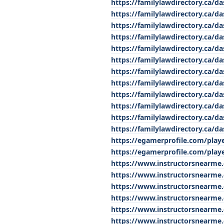
https://familylawdirectory.ca/
https://familylawdirectory.ca/da
https://familylawdirectory.ca/da
https://familylawdirectory.ca
https://familylawdirectory.ca/d
https://familylawdirectory.ca/
https://familylawdirectory.ca/d
https://familylawdirectory.ca/d
https://familylawdirectory.ca/da
https://familylawdirectory.ca/
https://familylawdirectory.ca/
https://familylawdirectory.ca/d
https://egamerprofile.com/playe
https://egamerprofile.com/playe
https://www.instructorsnearme
https://www.instructorsnearme
https://www.instructorsnearme.
https://www.instructorsnearme
https://www.instructorsnearme
https://www.instructorsnearme.