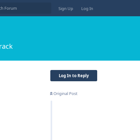
Sign Up
Log In
rack
Log In to Reply
Original Post