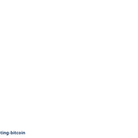
ting-bitcoin