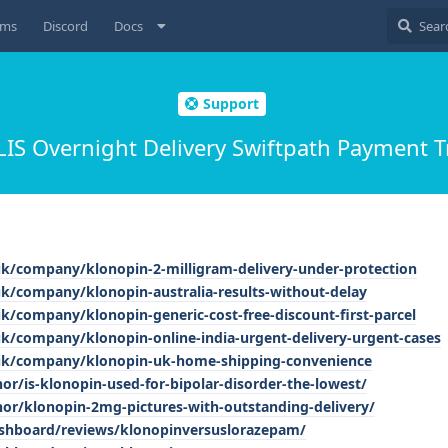
ums
Discord
Docs
Support
LIS Overnight Delivery Swiftpath Payment T
uk/company/klonopin-2-milligram-delivery-under-protection
uk/company/klonopin-australia-results-without-delay
k/company/klonopin-generic-cost-free-discount-first-parcel
uk/company/klonopin-online-india-urgent-delivery-urgent-cases
.uk/company/klonopin-uk-home-shipping-convenience
r/is-klonopin-used-for-bipolar-disorder-the-lowest/
r/klonopin-2mg-pictures-with-outstanding-delivery/
dashboard/reviews/klonopinversuslorazepam/