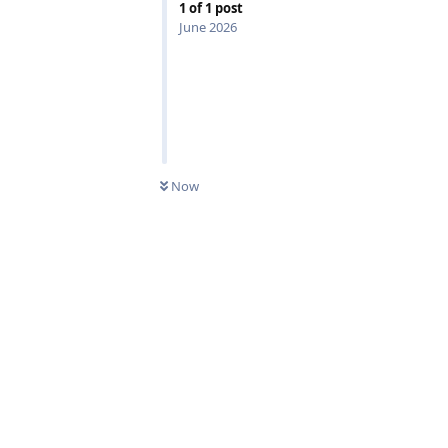
1
of
1
post
June 2026
0
UNREAD
Now