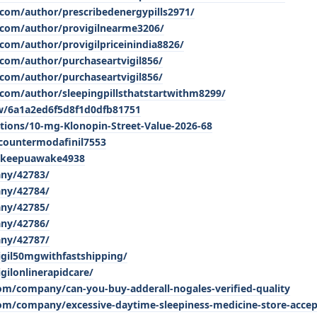
com/author/prescribedenergypills2971/
.com/author/provigilnearme3206/
com/author/provigilpriceinindia8826/
com/author/purchaseartvigil856/
com/author/purchaseartvigil856/
com/author/sleepingpillsthatstartwithm8299/
w/6a1a2ed6f5d8f1d0dfb81751
tions/10-mg-Klonopin-Street-Value-2026-68
countermodafinil7553
atkeepuawake4938
any/42783/
any/42784/
any/42785/
any/42786/
any/42787/
igil50mgwithfastshipping/
gilonlinerapidcare/
com/company/can-you-buy-adderall-nogales-verified-quality
com/company/excessive-daytime-sleepiness-medicine-store-accep