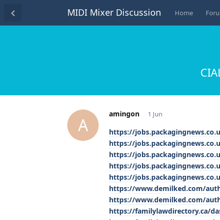
MIDI Mixer Discussion
Home
For
CIA
amingon
1 Jun
A
https://jobs.packagingnews.co.
https://jobs.packagingnews.co.
https://jobs.packagingnews.co.u
https://jobs.packagingnews.co.
https://jobs.packagingnews.co
https://www.demilked.com/autho
https://www.demilked.com/autho
https://familylawdirectory.ca/