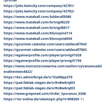
/profile/
https://jobs.6amcity.com/company/42781/
https://jobs.6amcity.com/company/42782/
https://www.mateball.com/Adderall5080
https://www.mateball.com/Artvigil8229
https://www.mateball.com/Artvigil8817
https://www.mateball.com/Klonopin4114
https://www.mateball.com/Klonopin6059
https://gourmet-calendar.com/users/adderall7043
https://gourmet-calendar.com/users/adderall7863
https://egamerprofile.com/player/provigil1028
https://egamerprofile.com/player/provigil1756
https://www.instructorsnearme.com/author/vyvansevsadd
erallreviews4822/
https://doc.adminforge.de/s/1EaN0pp379
https://pad.fablab-siegen.de/s/RnBw6rq8SI
https://pad.fablab-siegen.de/s/RnBw6rq8SI
https://www.grepmed.com/Order_Sporanox_0206
https://1er-online.de/viewtopic.php?t=898305
11