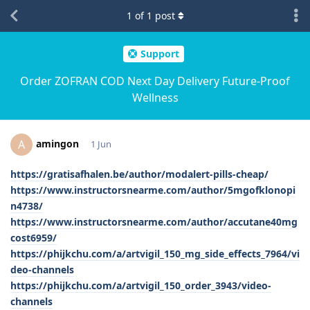
1
of
1
post
Support
Order ZOFRAN COD Next Day Delivery Future-Proof
Wellness
amingon
A
1 Jun
https://gratisafhalen.be/author/modalert-pills-cheap/
https://www.instructorsnearme.com/author/5mgofklonopi
n4738/
https://www.instructorsnearme.com/author/accutane40mg
cost6959/
https://phijkchu.com/a/artvigil_150_mg_side_effects_7964/vi
deo-channels
https://phijkchu.com/a/artvigil_150_order_3943/video-
channels