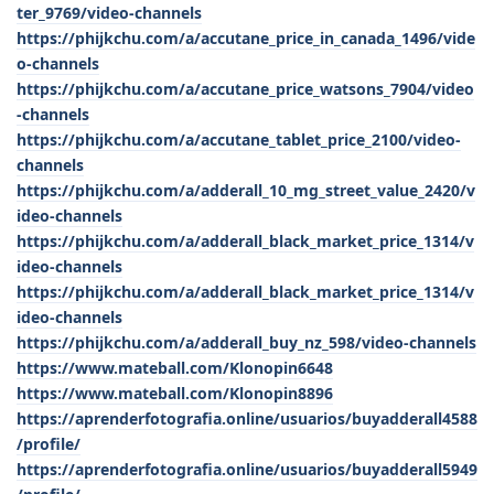
ter_9769/video-channels
https://phijkchu.com/a/accutane_price_in_canada_1496/vide
o-channels
https://phijkchu.com/a/accutane_price_watsons_7904/video
-channels
https://phijkchu.com/a/accutane_tablet_price_2100/video-
channels
https://phijkchu.com/a/adderall_10_mg_street_value_2420/v
ideo-channels
https://phijkchu.com/a/adderall_black_market_price_1314/v
ideo-channels
https://phijkchu.com/a/adderall_black_market_price_1314/v
ideo-channels
https://phijkchu.com/a/adderall_buy_nz_598/video-channels
https://www.mateball.com/Klonopin6648
https://www.mateball.com/Klonopin8896
https://aprenderfotografia.online/usuarios/buyadderall4588
/profile/
https://aprenderfotografia.online/usuarios/buyadderall5949