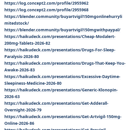
https://log.concept2.com/profile/2955962
https://log.concept2.com/profile/2955968
https://blender.community/buyartvigil150mgonlinehurryli
mitedstock/
https://blender.community/buyartvigil150mgwithpaypal/
https://haikudeck.com/presentations/Cheap-Modalert-
200mg-Tablets-2026-82
https://haikudeck.com/presentations/Drugs-For-Sleep-
Paralysis-2026-80
https://haikudeck.com/presentations/Drugs-That-Keep-You-
Awake-2026-83
https://haikudeck.com/presentations/Excessive-Daytime-
Sleepiness-Medicine-2026-80
https://haikudeck.com/presentations/Generic-Klonopin-
2026-63
https://haikudeck.com/presentations/Get-Adderall-
Overnight-2026-79
https://haikudeck.com/presentations/Get-Artvigil-150mg-
Online-2026-86
https://haikudeck.com/presentations/Get-Provigil-