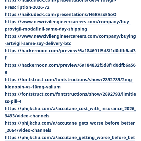
Prescription-2026-72
https://haikudeck.com/presentations/H6BVsxE5oO
https://www.newcivilengineercareers.com/company/buy-
provigil-modafinil-same-day-shipping
https://www.newcivilengineercareers.com/company/buying
-artvigil-same-say-delivery-btc
https://hackernoon.com/preview/6a184691f5d8f1d0dfb6a43
f
https://hackernoon.com/preview/6a184832f5d8f1d0dfb6a56
9
https://fontstruct.com/fontstructions/show/2892789/2mg-
klonopin-vs-10mg-valium
https://fontstruct.com/fontstructions/show/2892793/limitle
ss-pill-4
https://phijkchu.com/a/accutane_cost_with_insurance_2026_
9493/video-channels
https://phijkchu.com/a/accutane_gets_worse_before_better
_2064/video-channels
https://phijkchu.com/a/accutane_getting_worse_before_bet