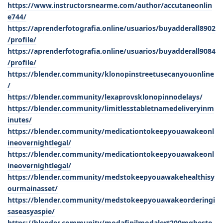
https://www.instructorsnearme.com/author/accutaneonlin
e744/
https://aprenderfotografia.online/usuarios/buyadderall8902
/profile/
https://aprenderfotografia.online/usuarios/buyadderall9084
/profile/
https://blender.community/klonopinstreetusecanyouonline
/
https://blender.community/lexaprovsklonopinnodelays/
https://blender.community/limitlesstabletnamedeliveryinm
inutes/
https://blender.community/medicationtokeepyouawakeonl
ineovernightlegal/
https://blender.community/medicationtokeepyouawakeonl
ineovernightlegal/
https://blender.community/medstokeepyouawakehealthisy
ourmainasset/
https://blender.community/medstokeepyouawakeorderingi
saseasyaspie/
https://blender.community/modafinilmodalert200mgbesto