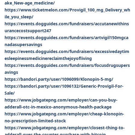
ake_New-age_medicine/
https://www.ticketmelon.com/Provigil_100_mg_Delivery_wh
ile_you_sleep/
https://events.dogguides.com/fundraisers/accutanewithins
urancecostsupport247
https://events.dogguides.com/fundraisers/artvigil150mgca
nadasupersavings
https://events.dogguides.com/fundraisers/excessivedaytim
esleepinessmedicinereclaimthejoyofliving
https://events.dogguides.com/fundraisers/focusdrugsupers
avings
https://bandori.party/user/1096099/Klonopin-5-mg/
https://bandori.party/user/1096132/Generic-Provigil-For-
Sale/
https://www.jobgatepng.com/employer/can-you-buy-
adderall-otc-in-mexico-anonymous-health-package
https://www.jobgatepng.com/employer/cheap-klonopin-
no-prescription-limited-stock
https://www.jobgatepng.com/employer/closest-thing-to-
adderall-over-the-counter-purchase-with-bitcoin