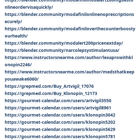
nlineordervisaquickly/
https://blender.community/modafinilonlinenoprescriptions
ecurely/
https://blender.community/modafiniloverthecounterboosty
ourhealth/
https://blender.community/modalert200pricenextday/
https://blender.community/narcolepsystimulantusa/
https://www.instructorsnearme.com/author/lexaprowithkl
onopin2246/
https://www.instructorsnearme.com/author/medsthatkeep
youawake6060/
https://grepmed.com/Buy_Artvigil_17076
https://grepmed.com/Buy_Klonopin_12173
https://gourmet-calendar.com/users/artvigil3550
https://gourmet-calendar.com/users/artvigil8961
https://gourmet-calendar.com/users/klonopin3042
https://gourmet-calendar.com/users/klonopin5202
https://gourmet-calendar.com/users/klonopin5629
https://gourmet-calendar.com/users/klonopin5781