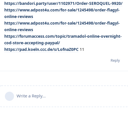
https://bandori.party/user/1102971/Order-SEROQUEL-9920/
https://www.adpost4u.com/for-sale/1245498/order-flagyl-
online-reviews
https://www.adpost4u.com/for-sale/1245498/order-flagyl-
online-reviews
https://forumaccess.com/topic/tramadol-online-overnight-
cod-store-accepting-paypal/
https://pad.koeln.ccc.de/s/LofnaZ0PC
11
Reply
Write a Reply...