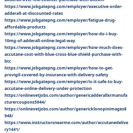
https://www.jobgatepng.com/employer/executive-order-
adderall-at-discounted-rates
https://www.jobgatepng.com/employer/fatigue-drug-
affordable-products
https://www.jobgatepng.com/employer/how-do-i-buy-
10mg-of-adderall-online-legal-way
https://www.jobgatepng.com/employer/how-much-does-
accutane-cost-with-blue-cross-blue-shield-purchase-with-
btc
https://www.jobgatepng.com/employer/how-to-get-
provigil-covered-by-insurance-with-delivery-safety
https://www.jobgatepng.com/employer/is-it-safe-to-buy-
accutane-online-delivery-under-protection
https://onlinevetjobs.com/author/genericadderallxrmanufa
cturercoupons5944/
https://onlinevetjobs.com/author/genericklonopinimages8
948/
https://www.instructorsnearme.com/author/accutanedelive
ry1441/