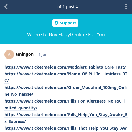
1
of
1
post
Support
Where to Buy Flagyl Online For You
amingon
A
1 Jun
https://www.ticketmelon.com/Modalert_Tablets_Care_Fast/
https://www.ticketmelon.com/Name_Of_Pill_In_Limitless_BT
C/
https://www.ticketmelon.com/Order_Modafinil_100mg_Onli
ne_No_hassle/
https://www.ticketmelon.com/Pills_For_Alertness_No_RX_li
mited_quantity/
https://www.ticketmelon.com/Pills_Help_You_Stay_Awake_R
x_Express/
https://www.ticketmelon.com/Pills_That_Help_You_Stay_Aw