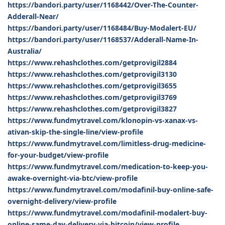
https://bandori.party/user/1168442/Over-The-Counter-
Adderall-Near/
https://bandori.party/user/1168484/Buy-Modalert-EU/
https://bandori.party/user/1168537/Adderall-Name-In-
Australia/
https://www.rehashclothes.com/getprovigil2884
https://www.rehashclothes.com/getprovigil3130
https://www.rehashclothes.com/getprovigil3655
https://www.rehashclothes.com/getprovigil3769
https://www.rehashclothes.com/getprovigil3827
https://www.fundmytravel.com/klonopin-vs-xanax-vs-
ativan-skip-the-single-line/view-profile
https://www.fundmytravel.com/limitless-drug-medicine-
for-your-budget/view-profile
https://www.fundmytravel.com/medication-to-keep-you-
awake-overnight-via-btc/view-profile
https://www.fundmytravel.com/modafinil-buy-online-safe-
overnight-delivery/view-profile
https://www.fundmytravel.com/modafinil-modalert-buy-
online-same-day-delivery-via-bitcoin/view-profile