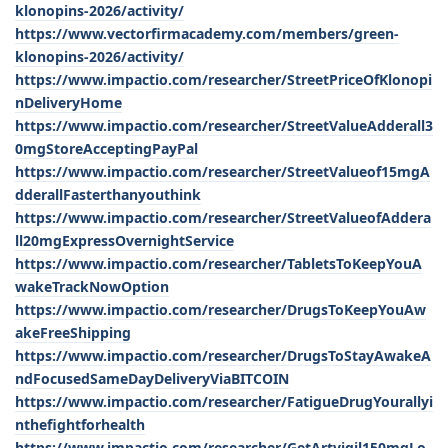
klonopins-2026/activity/
https://www.vectorfirmacademy.com/members/green-
klonopins-2026/activity/
https://www.impactio.com/researcher/StreetPriceOfKlonopi
nDeliveryHome
https://www.impactio.com/researcher/StreetValueAdderall3
0mgStoreAcceptingPayPal
https://www.impactio.com/researcher/StreetValueof15mgA
dderallFasterthanyouthink
https://www.impactio.com/researcher/StreetValueofAddera
ll20mgExpressOvernightService
https://www.impactio.com/researcher/TabletsToKeepYouA
wakeTrackNowOption
https://www.impactio.com/researcher/DrugsToKeepYouAw
akeFreeShipping
https://www.impactio.com/researcher/DrugsToStayAwakeA
ndFocusedSameDayDeliveryViaBITCOIN
https://www.impactio.com/researcher/FatigueDrugYourallyi
nthefightforhealth
https://www.impactio.com/researcher/GetArtvigil150mgLo