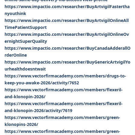
https://www.impactio.com/researcher/BuyArtvigilFastertha
nyouthink
https://www.impactio.com/researcher/BuyArtvigilOnlineAll
TimePatientSupport
https://www.impactio.com/researcher/BuyArtvigilOnlineOv
ernightSuperQuality
https://www.impactio.com/researcher/BuyCanadaAdderallO
rderOnline
https://www.impactio.com/researcher/BuyGenericArtvigilYo
urhealthdoesntwait
https://www.vectorfirmacademy.com/members/drugs-to-
keep-you-awake-2026/activity/7652
https://www.vectorfirmacademy.com/members/flexeril-
and-klonopin-2026/
https://www.vectorfirmacademy.com/members/flexeril-
and-klonopin-2026/activity/7619
https://www.vectorfirmacademy.com/members/green-
klonopins-2026/
https://www.vectorfirmacademy.com/members/green-