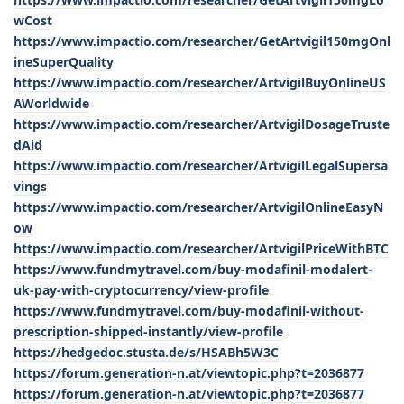
wCost
https://www.impactio.com/researcher/GetArtvigil150mgOnl
ineSuperQuality
https://www.impactio.com/researcher/ArtvigilBuyOnlineUS
AWorldwide
https://www.impactio.com/researcher/ArtvigilDosageTruste
dAid
https://www.impactio.com/researcher/ArtvigilLegalSupersa
vings
https://www.impactio.com/researcher/ArtvigilOnlineEasyN
ow
https://www.impactio.com/researcher/ArtvigilPriceWithBTC
https://www.fundmytravel.com/buy-modafinil-modalert-
uk-pay-with-cryptocurrency/view-profile
https://www.fundmytravel.com/buy-modafinil-without-
prescription-shipped-instantly/view-profile
https://hedgedoc.stusta.de/s/HSABh5W3C
https://forum.generation-n.at/viewtopic.php?t=2036877
https://forum.generation-n.at/viewtopic.php?t=2036877