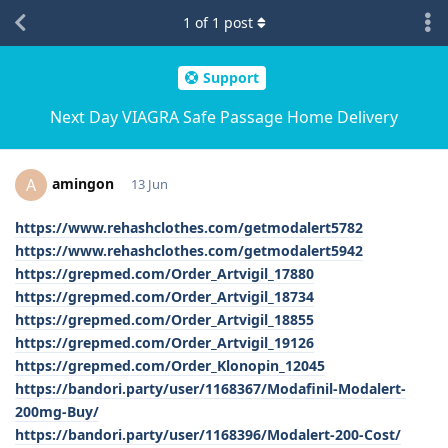
1
of
1
post
Support
Next Day VIAGRA Safe Passage Home Delivery
amingon
A
13 Jun
https://www.rehashclothes.com/getmodalert5782
https://www.rehashclothes.com/getmodalert5942
https://grepmed.com/Order_Artvigil_17880
https://grepmed.com/Order_Artvigil_18734
https://grepmed.com/Order_Artvigil_18855
https://grepmed.com/Order_Artvigil_19126
https://grepmed.com/Order_Klonopin_12045
https://bandori.party/user/1168367/Modafinil-Modalert-
200mg-Buy/
https://bandori.party/user/1168396/Modalert-200-Cost/